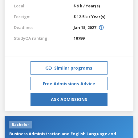
Local:
$ 9 k / Year(s)
Foreign:
$ 12.5 k / Year(s)
Deadline:
Jan 15, 2027
StudyQA ranking:
10799
Similar programs
Free Admissions Advice
ASK ADMISSIONS
Bachelor
Business Administration and English Language and