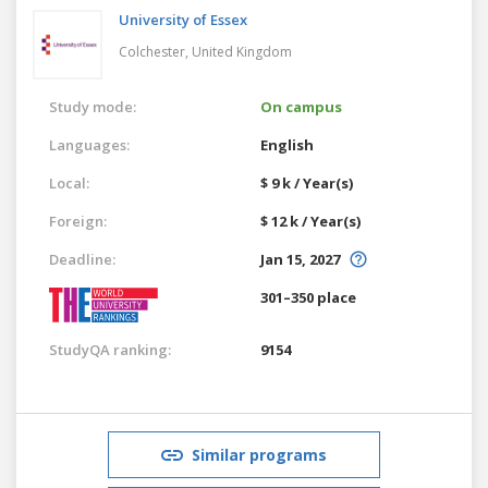
University of Essex
Colchester,
United Kingdom
Study mode:
On campus
Languages:
English
Local:
$ 9 k / Year(s)
Foreign:
$ 12 k / Year(s)
Deadline:
Jan 15, 2027
301–350 place
StudyQA ranking:
9154
Similar programs