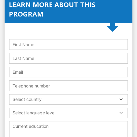
LEARN MORE ABOUT THIS
PROGRAM
Select country
Select language level