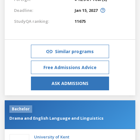
Deadline:
Jan 15, 2027
StudyQA ranking:
11675
Similar programs
Free Admissions Advice
ASK ADMISSIONS
Bachelor
Drama and English Language and Linguistics
University of Kent