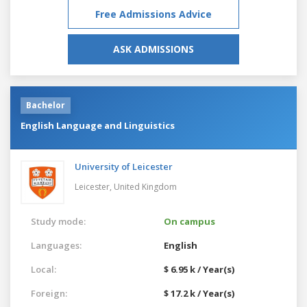
Free Admissions Advice
ASK ADMISSIONS
Bachelor
English Language and Linguistics
University of Leicester
Leicester,
United Kingdom
Study mode:
On campus
Languages:
English
Local:
$ 6.95 k / Year(s)
Foreign:
$ 17.2 k / Year(s)