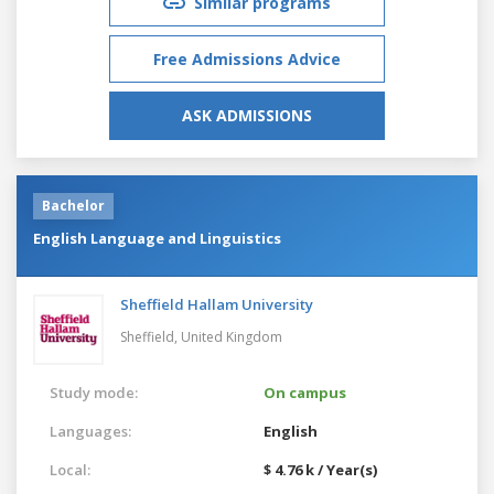
Similar programs
Free Admissions Advice
ASK ADMISSIONS
Bachelor
English Language and Linguistics
Sheffield Hallam University
Sheffield,
United Kingdom
Study mode:
On campus
Languages:
English
Local:
$ 4.76 k / Year(s)