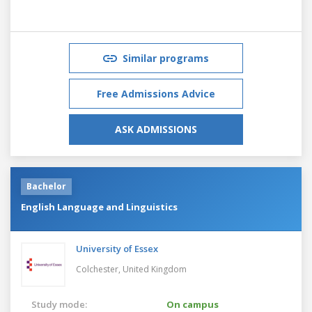
Similar programs
Free Admissions Advice
ASK ADMISSIONS
Bachelor
English Language and Linguistics
University of Essex
Colchester,
United Kingdom
Study mode:
On campus