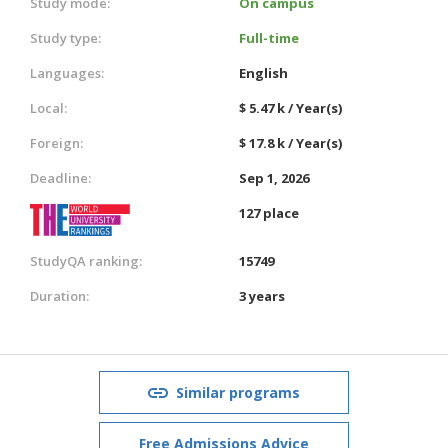
Study mode:
On campus
Study type:
Full-time
Languages:
English
Local:
$ 5.47 k / Year(s)
Foreign:
$ 17.8 k / Year(s)
Deadline:
Sep 1, 2026
127 place
StudyQA ranking:
15749
Duration:
3 years
Similar programs
Free Admissions Advice