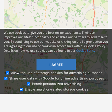
We use cookies to give you the best online experience. Their use
improves our sites' functionality and enables our partners to advertise to
you. By continuing to use our website or clicking on the I agree button you
are agreeing to our use of cookies in accordance with our Cookie Policy.
Details on how we use cookies can be found in our
Cookie Policy
I AGREE
Allow the use of storage cookies for advertising purposes
Share user data with Google for online advertising purposes
Ask Admissions
Permit personalized advertising
Enable analytics-related storage cookies