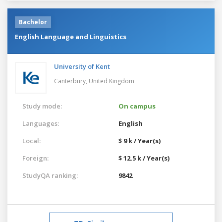
Bachelor
English Language and Linguistics
University of Kent
Canterbury,
United Kingdom
Study mode:
On campus
Languages:
English
Local:
$ 9 k / Year(s)
Foreign:
$ 12.5 k / Year(s)
StudyQA ranking:
9842