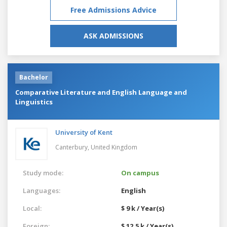
Free Admissions Advice
ASK ADMISSIONS
Bachelor
Comparative Literature and English Language and
Linguistics
University of Kent
Canterbury,
United Kingdom
Study mode:
On campus
Languages:
English
Local:
$ 9 k / Year(s)
Foreign:
$ 12.5 k / Year(s)