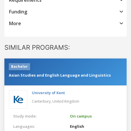
Funding
More
SIMILAR PROGRAMS:
Bachelor
Asian Studies and English Language and Linguistics
University of Kent
Canterbury,
United Kingdom
Study mode:
On campus
Languages:
English