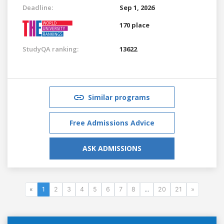
Deadline:
Sep 1, 2026
170 place
StudyQA ranking:
13622
Similar programs
Free Admissions Advice
ASK ADMISSIONS
«
1
2
3
4
5
6
7
8
...
20
21
»