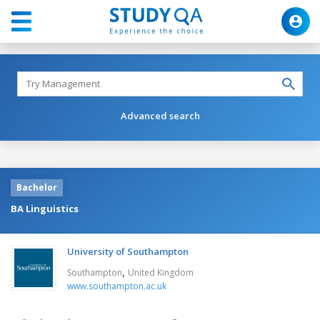
Advanced search
Bachelor
BA Linguistics
University of Southampton
,
Southampton
United Kingdom
www.southampton.ac.uk