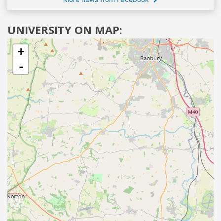
UNIVERSITY ON MAP:
+
-