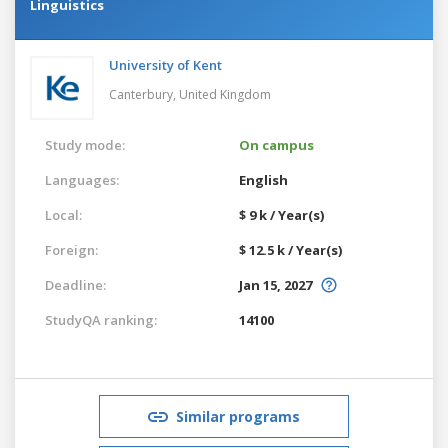
Linguistics
University of Kent
Canterbury,
United Kingdom
Study mode:
On campus
Languages:
English
Local:
$ 9 k / Year(s)
Foreign:
$ 12.5 k / Year(s)
Deadline:
Jan 15, 2027
StudyQA ranking:
14100
Similar programs