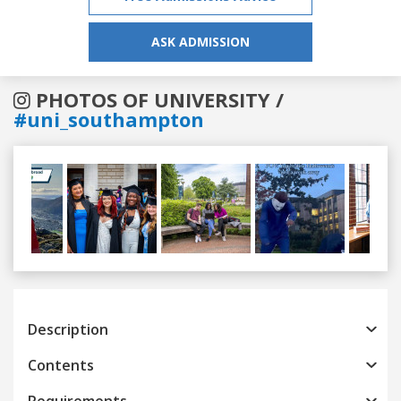
ASK ADMISSION
PHOTOS OF UNIVERSITY /
#uni_southampton
Previous
Next
Description
Contents
Requirements