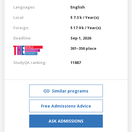
Languages:
English
Local:
$ 7.3 k / Year(s)
Foreign:
$ 17.9 k / Year(s)
Deadline:
Sep 1, 2026
301–350 place
StudyQA ranking:
11887
Similar programs
Free Admissions Advice
ASK ADMISSIONS