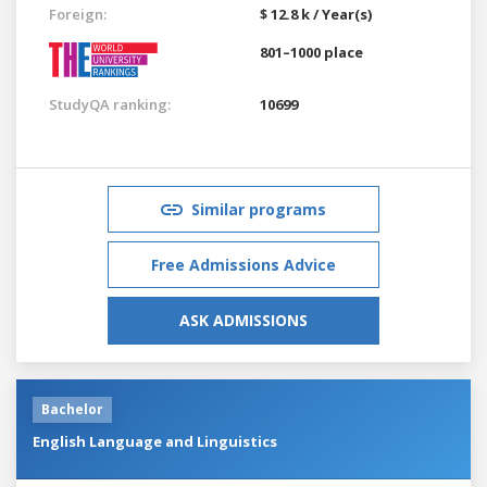
Foreign:
$ 12.8 k / Year(s)
801–1000 place
StudyQA ranking:
10699
Similar programs
Free Admissions Advice
ASK ADMISSIONS
Bachelor
English Language and Linguistics