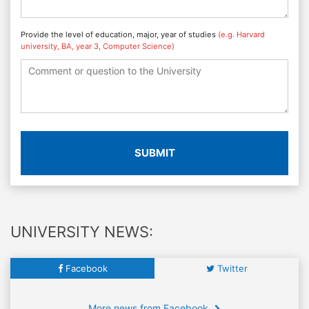
Provide the level of education, major, year of studies
(e.g. Harvard
university, BA, year 3, Computer Science)
SUBMIT
UNIVERSITY NEWS:
Facebook
Twitter
More news from Facebook