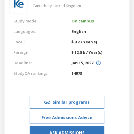
Canterbury,
United Kingdom
Study mode:
On campus
Languages:
English
Local:
$ 9 k / Year(s)
Foreign:
$ 12.5 k / Year(s)
Deadline:
Jan 15, 2027
StudyQA ranking:
14973
Similar programs
Free Admissions Advice
ASK ADMISSIONS