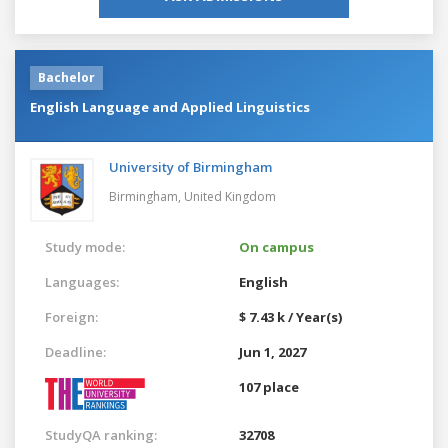
Bachelor
English Language and Applied Linguistics
University of Birmingham
Birmingham,
United Kingdom
Study mode:
On campus
Languages:
English
Foreign:
$ 7.43 k / Year(s)
Deadline:
Jun 1, 2027
107 place
StudyQA ranking:
32708