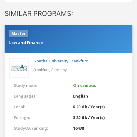
SIMILAR PROGRAMS:
Master
Law and Finance
Goethe University Frankfurt
Frankfurt,
Germany
Study mode:
On campus
Languages:
English
Local:
$ 20.6 k / Year(s)
Foreign:
$ 20.6 k / Year(s)
StudyQA ranking:
16438