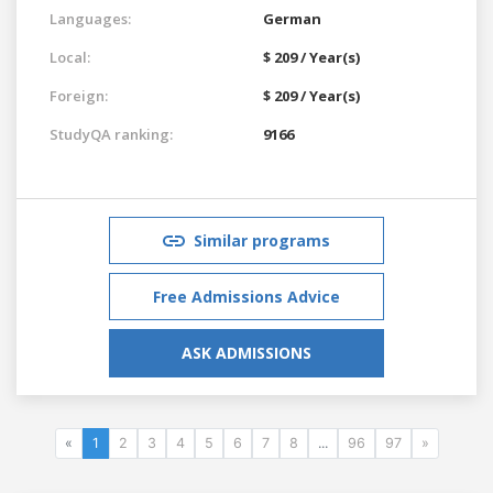
Languages:
German
Local:
$ 209 / Year(s)
Foreign:
$ 209 / Year(s)
StudyQA ranking:
9166
Similar programs
Free Admissions Advice
ASK ADMISSIONS
«
1
2
3
4
5
6
7
8
...
96
97
»