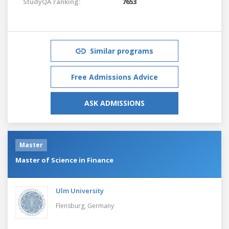
StudyQA ranking:
7653
Similar programs
Free Admissions Advice
ASK ADMISSIONS
Master
Master of Science in Finance
Ulm University
Flensburg,
Germany