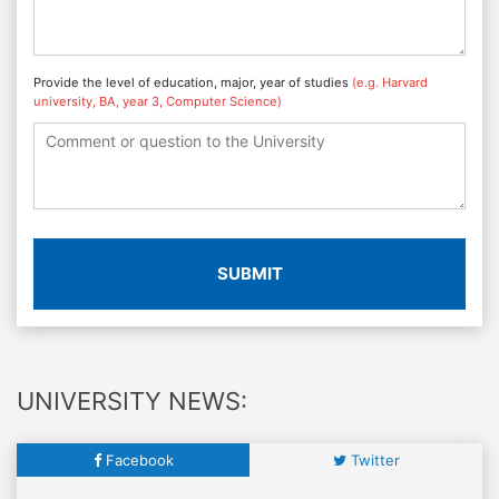
Provide the level of education, major, year of studies
(e.g. Harvard
university, BA, year 3, Computer Science)
SUBMIT
UNIVERSITY NEWS:
Facebook
Twitter