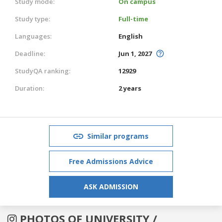
Study mode:
On campus
Study type:
Full-time
Languages:
English
Deadline:
Jun 1, 2027
StudyQA ranking:
12929
Duration:
2 years
Similar programs
Free Admissions Advice
ASK ADMISSION
PHOTOS OF UNIVERSITY /