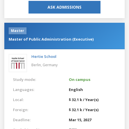
ASK ADMISSIONS
Master
Master of Public Administration (Executive)
Hertie School
Berlin,
Germany
Study mode:
On campus
Languages:
English
Local:
$ 32.1 k / Year(s)
Foreign:
$ 32.1 k / Year(s)
Deadline:
Mar 15, 2027