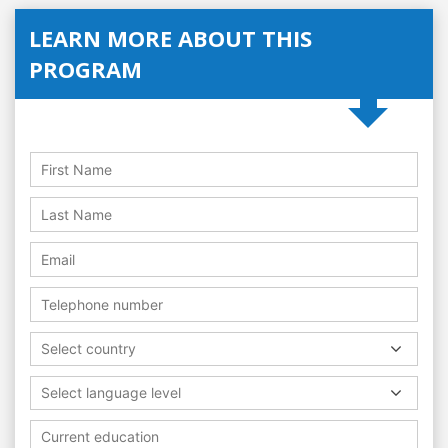
LEARN MORE ABOUT THIS
PROGRAM
Select country
Select language level