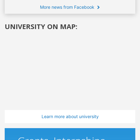
More news from Facebook
UNIVERSITY ON MAP:
Learn more about university