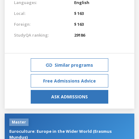
Languages:
English
Local:
$ 163
Foreign:
$ 163
StudyQA ranking:
29186
Similar programs
Free Admissions Advice
ASK ADMISSIONS
Master
Euroculture: Europe in the Wider World (Erasmus
Mundus)