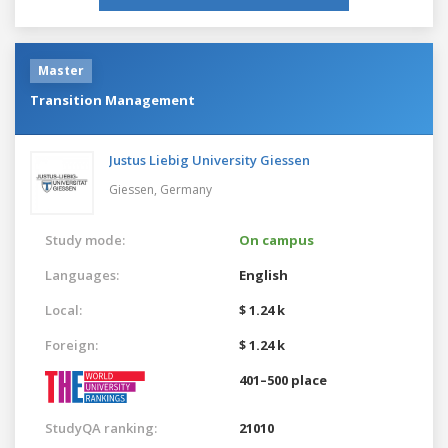
Master
Transition Management
Justus Liebig University Giessen
Giessen,
Germany
Study mode:
On campus
Languages:
English
Local:
$ 1.24 k
Foreign:
$ 1.24 k
401–500 place
StudyQA ranking:
21010