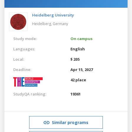
Heidelberg University
Heidelberg,
Germany
Study mode:
On campus
Languages:
English
Local:
$ 205
Deadline:
Apr 15, 2027
42 place
StudyQA ranking:
19361
Similar programs