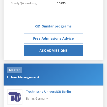
StudyQA ranking:
15995
Similar programs
Free Admissions Advice
ASK ADMISSIONS
Master
Urban Management
Technische Universität Berlin
Berlin,
Germany