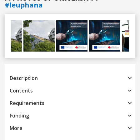
#leuphana
Previous
Next
Description
Contents
Requirements
Funding
More