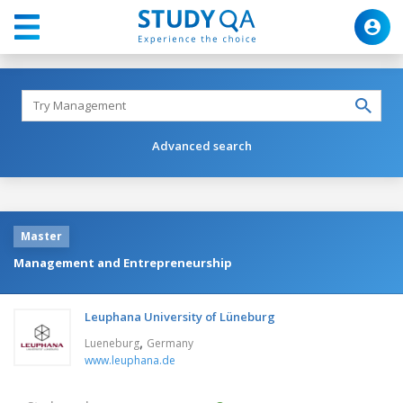
Advanced search
Master
Management and Entrepreneurship
Leuphana University of Lüneburg
,
Lueneburg
Germany
www.leuphana.de