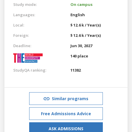
Study mode:
On campus
Languages:
English
Local:
$ 12.6 k / Year(s)
Foreign:
$ 12.6 k / Year(s)
Deadline:
Jun 30, 2027
140 place
StudyQA ranking:
11382
Similar programs
Free Admissions Advice
ASK ADMISSIONS