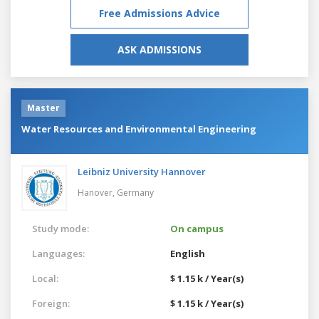
Free Admissions Advice
ASK ADMISSIONS
Master
Water Resources and Environmental Engineering
Leibniz University Hannover
Hanover,
Germany
Study mode:
On campus
Languages:
English
Local:
$ 1.15 k / Year(s)
Foreign:
$ 1.15 k / Year(s)