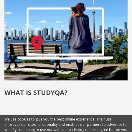
WHAT IS STUDYQA?
We use cookies to give you the best online experience. Their use
improves our sites' functionality and enables our partners to advertise to
you. By continuing to use our website or clicking on the I agree button you