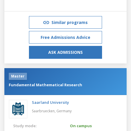
Similar programs
Free Admissions Advice
ASK ADMISSIONS
Master
Fundamental Mathematical Research
Saarland University
Saarbruecken,
Germany
Study mode:
On campus