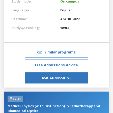
Study mode:
On campus
Languages:
English
Deadline:
Apr 30, 2027
StudyQA ranking:
18913
Similar programs
Free Admissions Advice
ASK ADMISSIONS
Master
Medical Physics (with Distinction) in Radiotherapy and
Biomedical Optics