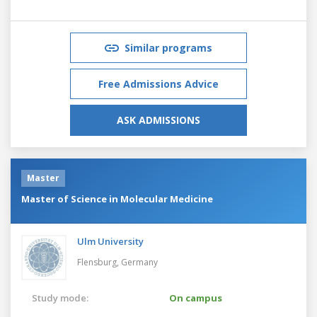
Similar programs
Free Admissions Advice
ASK ADMISSIONS
Master
Master of Science in Molecular Medicine
Ulm University
Flensburg,
Germany
Study mode:
On campus