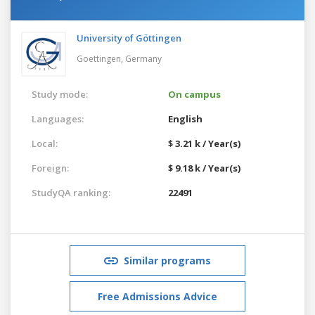
University of Göttingen
Goettingen,
Germany
Study mode:
On campus
Languages:
English
Local:
$ 3.21 k / Year(s)
Foreign:
$ 9.18 k / Year(s)
StudyQA ranking:
22491
Similar programs
Free Admissions Advice