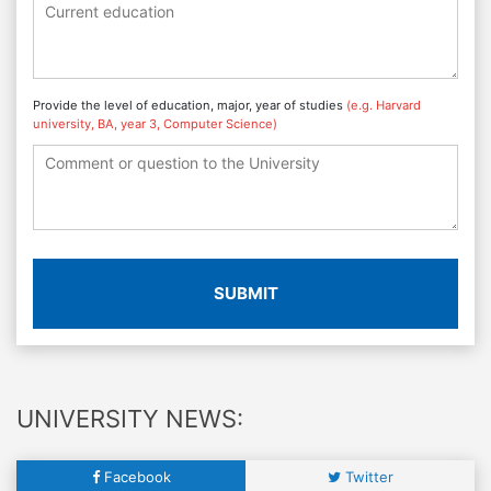
Provide the level of education, major, year of studies
(e.g. Harvard
university, BA, year 3, Computer Science)
SUBMIT
UNIVERSITY NEWS:
Facebook
Twitter