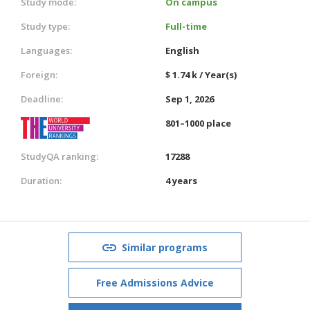
Study mode:
On campus
Study type:
Full-time
Languages:
English
Foreign:
$ 1.74 k / Year(s)
Deadline:
Sep 1, 2026
801–1000 place
StudyQA ranking:
17288
Duration:
4 years
Similar programs
Free Admissions Advice