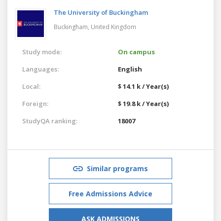
The University of Buckingham
Buckingham,
United Kingdom
Study mode:
On campus
Languages:
English
Local:
$ 14.1 k / Year(s)
Foreign:
$ 19.8 k / Year(s)
StudyQA ranking:
18007
Similar programs
Free Admissions Advice
ASK ADMISSIONS