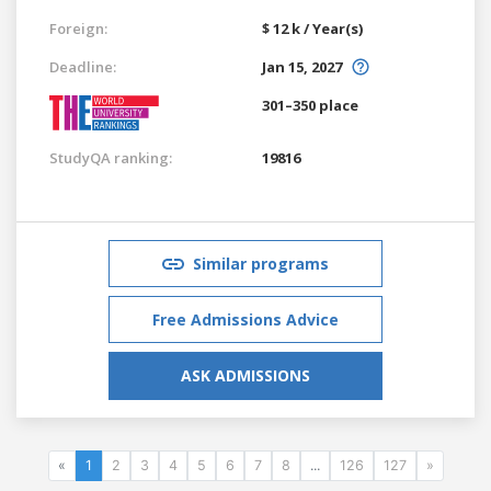
Foreign:
$ 12 k / Year(s)
Deadline:
Jan 15, 2027
301–350 place
StudyQA ranking:
19816
Similar programs
Free Admissions Advice
ASK ADMISSIONS
«
1
2
3
4
5
6
7
8
...
126
127
»