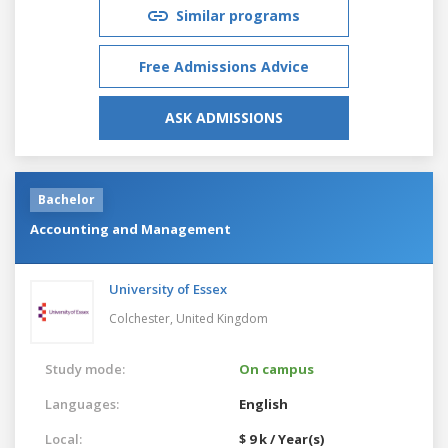
Similar programs
Free Admissions Advice
ASK ADMISSIONS
Bachelor
Accounting and Management
University of Essex
Colchester,
United Kingdom
Study mode:
On campus
Languages:
English
Local:
$ 9 k / Year(s)