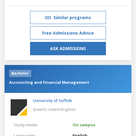
Similar programs
Free Admissions Advice
ASK ADMISSIONS
Bachelor
Accounting and Financial Management
University of Suffolk
Ipswich,
United Kingdom
Study mode:
On campus
Languages:
English