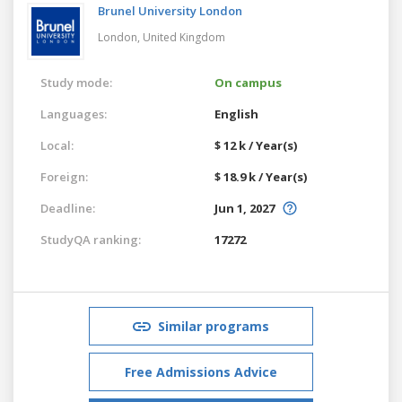
Brunel University London
London,
United Kingdom
Study mode:
On campus
Languages:
English
Local:
$ 12 k / Year(s)
Foreign:
$ 18.9 k / Year(s)
Deadline:
Jun 1, 2027
StudyQA ranking:
17272
Similar programs
Free Admissions Advice