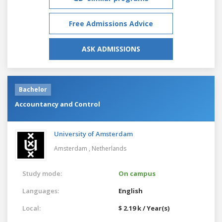
Free Admissions Advice
ASK ADMISSIONS
Bachelor
Accountancy and Control
University of Amsterdam
Amsterdam ,
Netherlands
Study mode:
On campus
Languages:
English
Local:
$ 2.19 k / Year(s)