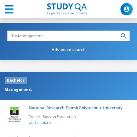
Advanced search
Bachelor
Management
National Research Tomsk Polytechnic University
,
Tomsk
Russian Federation
portal.tpu.ru