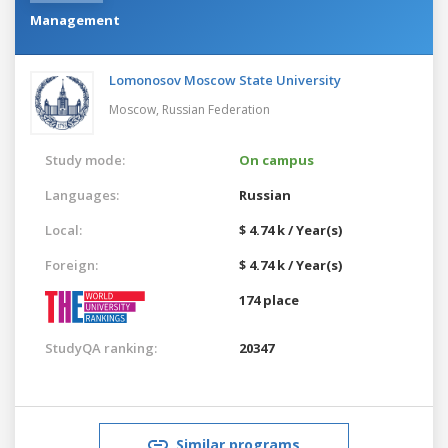
Management
Lomonosov Moscow State University
Moscow,
Russian Federation
Study mode:
On campus
Languages:
Russian
Local:
$ 4.74 k / Year(s)
Foreign:
$ 4.74 k / Year(s)
174 place
StudyQA ranking:
20347
Similar programs