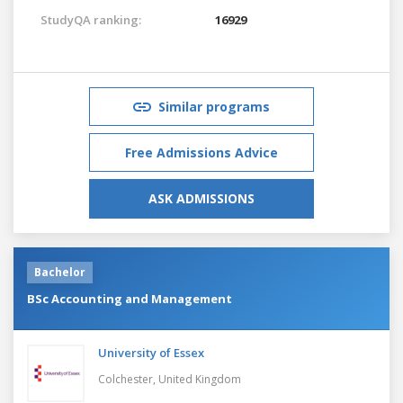
StudyQA ranking:
16929
Similar programs
Free Admissions Advice
ASK ADMISSIONS
Bachelor
BSc Accounting and Management
University of Essex
Colchester,
United Kingdom