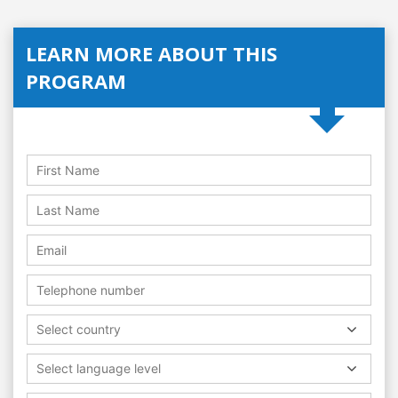
LEARN MORE ABOUT THIS
PROGRAM
Select country
Select language level