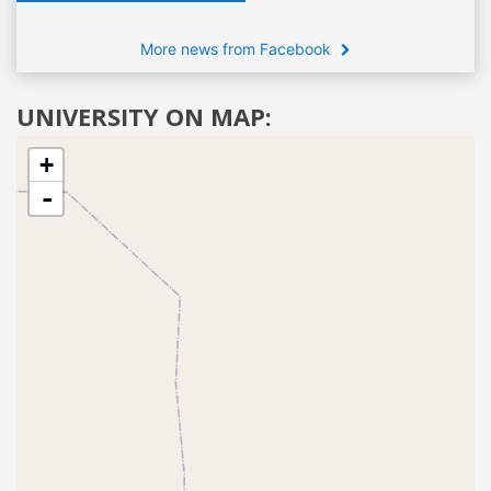
More news from Facebook
UNIVERSITY ON MAP:
+
-