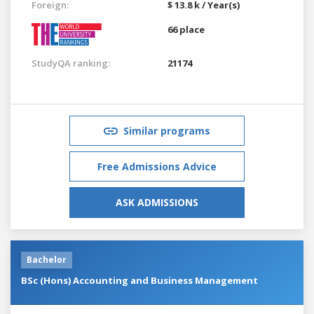
Foreign:
$ 13.8 k / Year(s)
66 place
StudyQA ranking:
21174
Similar programs
Free Admissions Advice
ASK ADMISSIONS
Bachelor
BSc (Hons) Accounting and Business Management