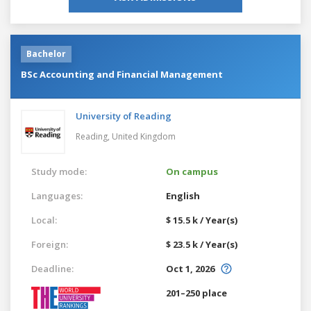
Bachelor
BSc Accounting and Financial Management
University of Reading
Reading,
United Kingdom
Study mode:
On campus
Languages:
English
Local:
$ 15.5 k / Year(s)
Foreign:
$ 23.5 k / Year(s)
Deadline:
Oct 1, 2026
201–250 place