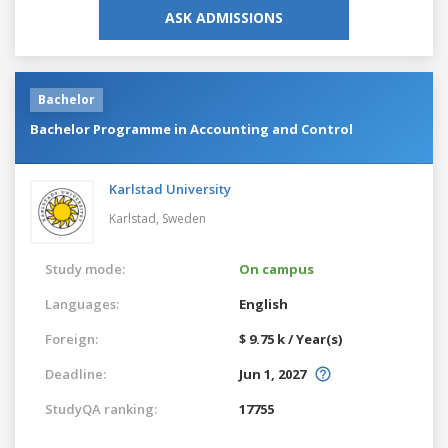
ASK ADMISSIONS
Bachelor
Bachelor Programme in Accounting and Control
Karlstad University
Karlstad,
Sweden
Study mode:
On campus
Languages:
English
Foreign:
$ 9.75 k / Year(s)
Deadline:
Jun 1, 2027
StudyQA ranking:
17755