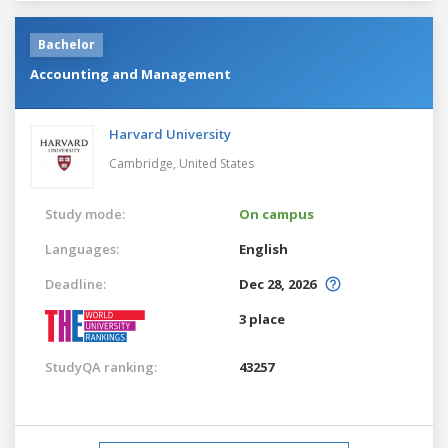
Bachelor
Accounting and Management
Harvard University
Cambridge,
United States
Study mode:
On campus
Languages:
English
Deadline:
Dec 28, 2026
3 place
StudyQA ranking:
43257