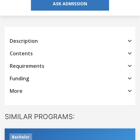
ASK ADMISSION
Description
Contents
Requirements
Funding
More
SIMILAR PROGRAMS:
Bachelor