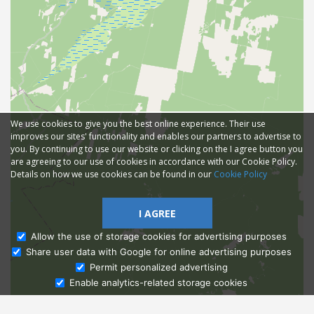
We use cookies to give you the best online experience. Their use
improves our sites' functionality and enables our partners to advertise to
you. By continuing to use our website or clicking on the I agree button you
are agreeing to our use of cookies in accordance with our Cookie Policy.
Details on how we use cookies can be found in our
Cookie Policy
I AGREE
Allow the use of storage cookies for advertising purposes
Share user data with Google for online advertising purposes
Ask Admissions
Permit personalized advertising
Enable analytics-related storage cookies