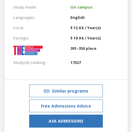
Study mode:
On campus
Languages:
English
Local:
$ 12.6 k / Year(s)
Foreign:
$ 19.9 k / Year(s)
301–350 place
StudyQA ranking:
17327
Similar programs
Free Admissions Advice
ASK ADMISSIONS