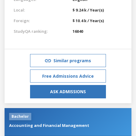
Local:
$ 9.24 k / Year(s)
Foreign:
$ 10.4 k / Year(s)
StudyQA ranking:
16040
Similar programs
Free Admissions Advice
ASK ADMISSIONS
Bachelor
Accounting and Financial Management