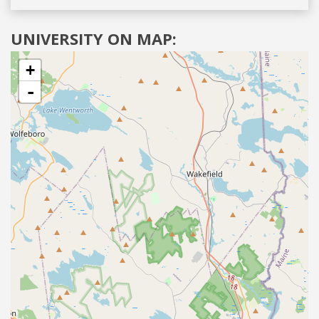
UNIVERSITY ON MAP:
+
-