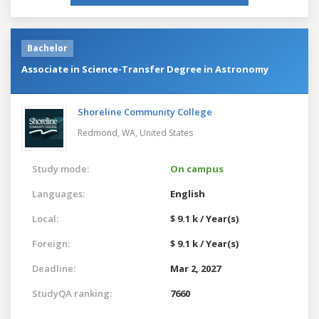
Bachelor
Associate in Science-Transfer Degree in Astronomy
Shoreline Community College
Redmond, WA,
United States
Study mode:
On campus
Languages:
English
Local:
$ 9.1 k / Year(s)
Foreign:
$ 9.1 k / Year(s)
Deadline:
Mar 2, 2027
StudyQA ranking:
7660