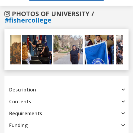
PHOTOS OF UNIVERSITY /
#fishercollege
Previous
Next
Description
Contents
Requirements
Funding