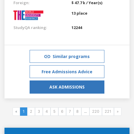
Foreign:
$ 47.7 k / Year(s)
13 place
StudyQA ranking:
12244
Similar programs
Free Admissions Advice
ASK ADMISSIONS
«
1
2
3
4
5
6
7
8
...
220
221
»