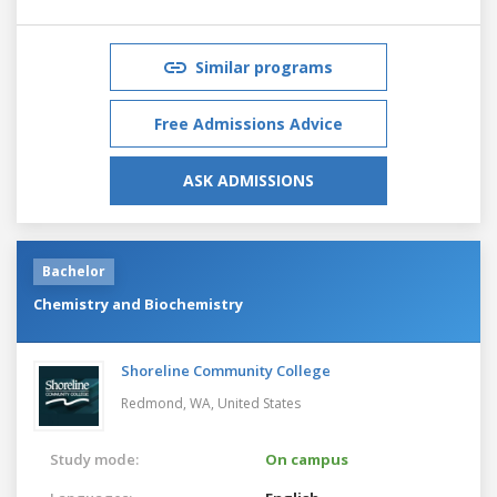
Similar programs
Free Admissions Advice
ASK ADMISSIONS
Bachelor
Chemistry and Biochemistry
Shoreline Community College
Redmond, WA,
United States
Study mode:
On campus