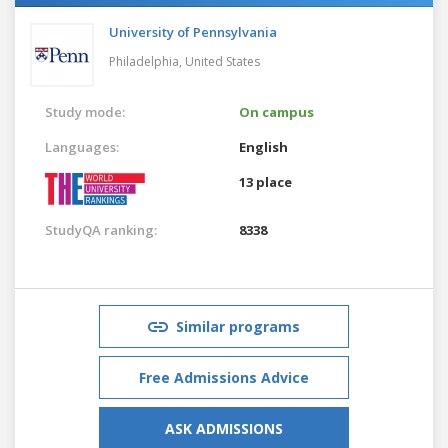
University of Pennsylvania
Philadelphia,
United States
Study mode:
On campus
Languages:
English
13 place
StudyQA ranking:
8338
Similar programs
Free Admissions Advice
ASK ADMISSIONS