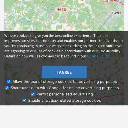
We use cookies to give you the best online experience. Their use
improves our sites' functionality and enables our partners to advertise to
you. By continuing to use our website or clicking on the I agree button you
are agreeing to our use of cookies in accordance with our Cookie Policy.
Details on how we use cookies can be found in our
Cookie Policy
I AGREE
Allow the use of storage cookies for advertising purposes
Share user data with Google for online advertising purposes
Ask Admissions
Permit personalized advertising
Enable analytics-related storage cookies