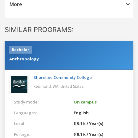
More
SIMILAR PROGRAMS:
Bachelor
Anthropology
Shoreline Community College
Redmond, WA,
United States
Study mode:
On campus
Languages:
English
Local:
$ 9.1 k / Year(s)
Foreign:
$ 9.1 k / Year(s)