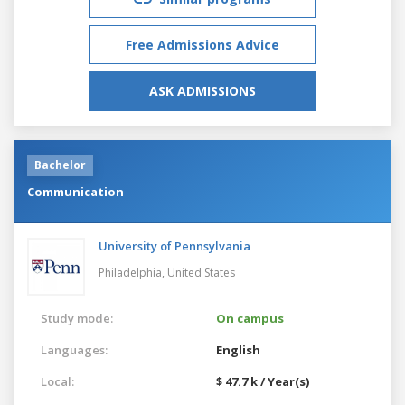
Free Admissions Advice
ASK ADMISSIONS
Bachelor
Communication
University of Pennsylvania
Philadelphia,
United States
Study mode:
On campus
Languages:
English
Local:
$ 47.7 k / Year(s)