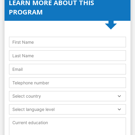
LEARN MORE ABOUT THIS
PROGRAM
Select country
Select language level