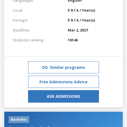
Languages:
English
Local:
$ 9.1 k / Year(s)
Foreign:
$ 9.1 k / Year(s)
Deadline:
Mar 2, 2027
StudyQA ranking:
16146
Similar programs
Free Admissions Advice
ASK ADMISSIONS
Bachelor