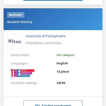
Bachelor
Ancient History
University of Pennsylvania
Philadelphia,
United States
Study mode:
On campus
Languages:
English
13 place
StudyQA ranking:
24139
Similar programs