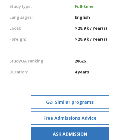
Study type:
Full-time
Languages:
English
Local:
$ 28.9 k / Year(s)
Foreign:
$ 28.9 k / Year(s)
StudyQA ranking:
20626
Duration:
4 years
Similar programs
Free Admissions Advice
ASK ADMISSION