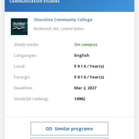
Communication Studies
Shoreline Community College
Redmond, WA,
United States
Study mode:
On campus
Languages:
English
Local:
$ 9.1 k / Year(s)
Foreign:
$ 9.1 k / Year(s)
Deadline:
Mar 2, 2027
StudyQA ranking:
16962
Similar programs