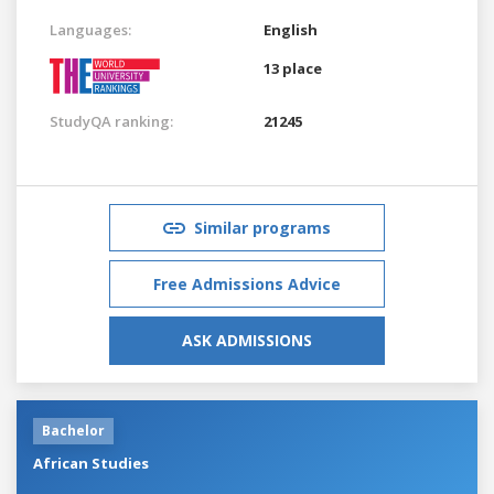
Languages:
English
13 place
StudyQA ranking:
21245
Similar programs
Free Admissions Advice
ASK ADMISSIONS
Bachelor
African Studies