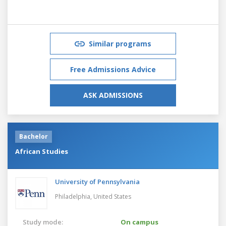
Similar programs
Free Admissions Advice
ASK ADMISSIONS
Bachelor
African Studies
University of Pennsylvania
Philadelphia,
United States
Study mode:
On campus