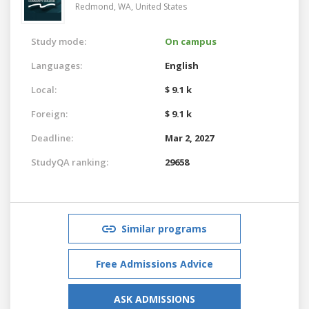
Redmond, WA,
United States
Study mode:
On campus
Languages:
English
Local:
$ 9.1 k
Foreign:
$ 9.1 k
Deadline:
Mar 2, 2027
StudyQA ranking:
29658
Similar programs
Free Admissions Advice
ASK ADMISSIONS