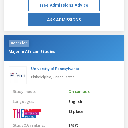
Free Admissions Advice
ASK ADMISSIONS
Bachelor
Major in African Studies
University of Pennsylvania
Philadelphia,
United States
Study mode:
On campus
Languages:
English
13 place
StudyQA ranking:
14370