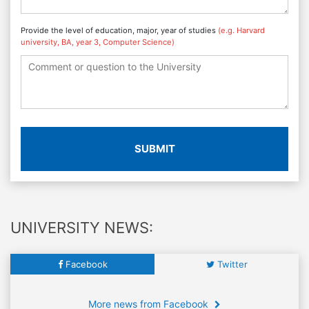
Provide the level of education, major, year of studies
(e.g. Harvard
university, BA, year 3, Computer Science)
SUBMIT
UNIVERSITY NEWS:
Facebook
Twitter
More news from Facebook