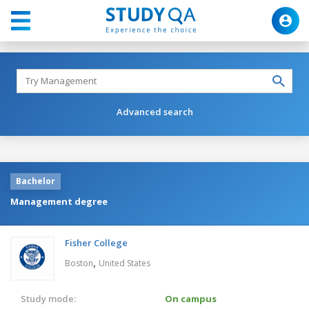
Advanced search
Bachelor
Management degree
Fisher College
,
Boston
United States
Study mode:
On campus