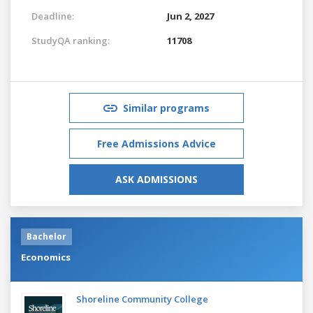
Deadline:
Jun 2, 2027
StudyQA ranking:
11708
Similar programs
Free Admissions Advice
ASK ADMISSIONS
Bachelor
Economics
Shoreline Community College