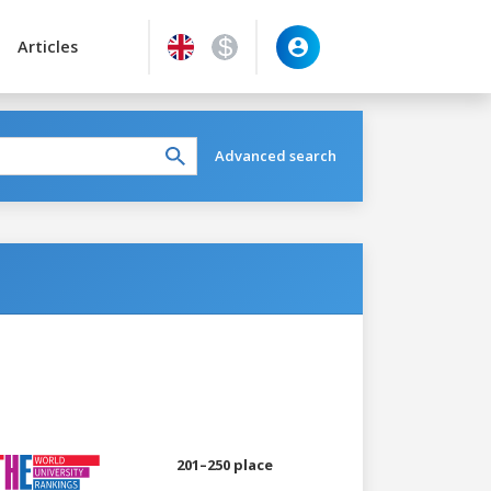
Articles
Advanced search
201–250 place