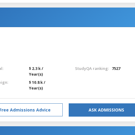
l:
$ 2.3 k /
StudyQA ranking:
7527
Year(s)
eign:
$ 10.8 k /
Year(s)
Free Admissions Advice
ASK ADMISSIONS