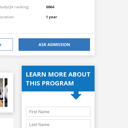
tudyQA ranking:
6964
uration:
1 year
e
ASK ADMISSION
LEARN MORE ABOUT
THIS PROGRAM