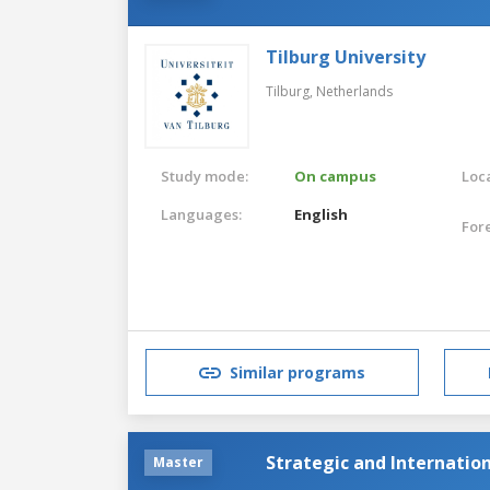
Tilburg University
Tilburg,
Netherlands
Study mode:
On campus
Loca
Languages:
English
For
Similar programs
Strategic and Internatio
Master