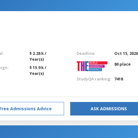
l:
$ 2.28 k /
Deadline:
Oct 15, 202
Year(s)
80 place
eign:
$ 15.9 k /
Year(s)
StudyQA ranking:
7418
Free Admissions Advice
ASK ADMISSIONS