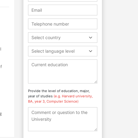
Select country
l
Select language level
of
e
Provide the level of education, major,
year of studies
(e.g. Harvard university,
h
BA, year 3, Computer Science)
g