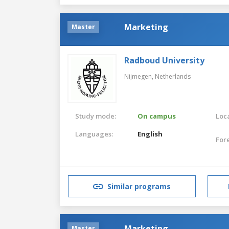
Marketing
Master
Radboud University
Nijmegen,
Netherlands
Study mode:
On campus
Loca
Languages:
English
For
Similar programs
Marketing
Master