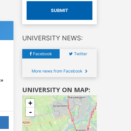
SUBMIT
UNIVERSITY NEWS:
Facebook
Twitter
More news from Facebook
ce
UNIVERSITY ON MAP:
+
-