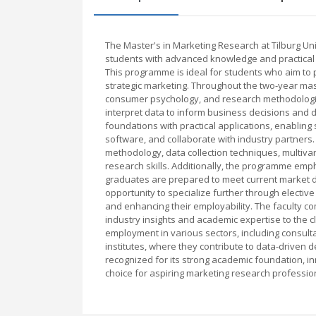
The Master's in Marketing Research at Tilburg U
students with advanced knowledge and practical s
This programme is ideal for students who aim to 
strategic marketing. Throughout the two-year mast
consumer psychology, and research methodologies
interpret data to inform business decisions and 
foundations with practical applications, enabling
software, and collaborate with industry partners
methodology, data collection techniques, multivari
research skills. Additionally, the programme emp
graduates are prepared to meet current market 
opportunity to specialize further through elective
and enhancing their employability. The faculty 
industry insights and academic expertise to the 
employment in various sectors, including consul
institutes, where they contribute to data-driven 
recognized for its strong academic foundation, in
choice for aspiring marketing research professio