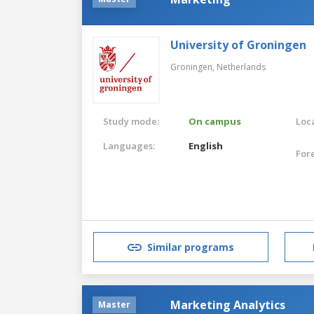
University of Groningen
Groningen,
Netherlands
Study mode:
On campus
Loca
Languages:
English
For
Similar programs
Marketing Analytics
Master