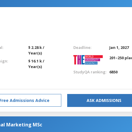
l:
$ 2.28 k /
Deadline:
Jan 1, 2027
Year(s)
201–250 pla
eign:
$ 16.1 k /
Year(s)
StudyQA ranking:
6850
Free Admissions Advice
ASK ADMISSIONS
nal Marketing MSc