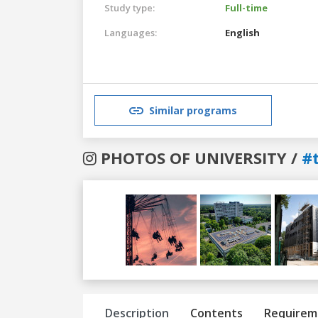
Study type:
Full-time
Languages:
English
Similar programs
PHOTOS OF UNIVERSITY /
#t
Previous
Next
Description
Contents
Requirem