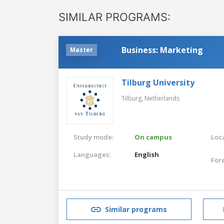
SIMILAR PROGRAMS:
Business: Marketing
Master
Tilburg University
Tilburg,
Netherlands
Study mode:
On campus
Loca
Languages:
English
For
Similar programs