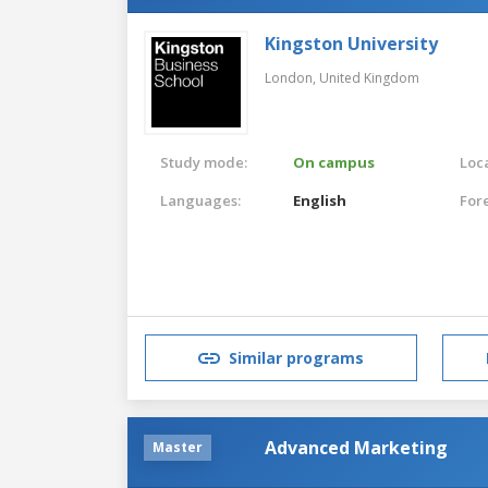
Kingston University
London,
United Kingdom
Study mode:
On campus
Loca
Languages:
English
For
Similar programs
Advanced Marketing
Master