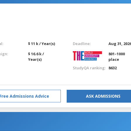
l:
$ 11 k / Year(s)
Deadline:
Aug 31, 202
eign:
$ 16.6 k /
801–1000
Year(s)
place
StudyQA ranking:
8632
Free Admissions Advice
ASK ADMISSIONS