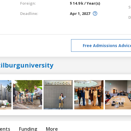
Foreign:
$ 14.9 k / Year(s)
S
Deadline:
Apr 1, 2027
D
Free Admissions Advic
ilburguniversity
ents
Funding
More