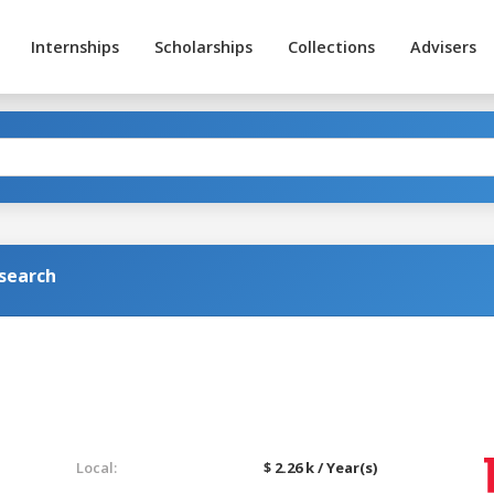
Internships
Scholarships
Collections
Advisers
search
Local:
$ 2.26 k / Year(s)