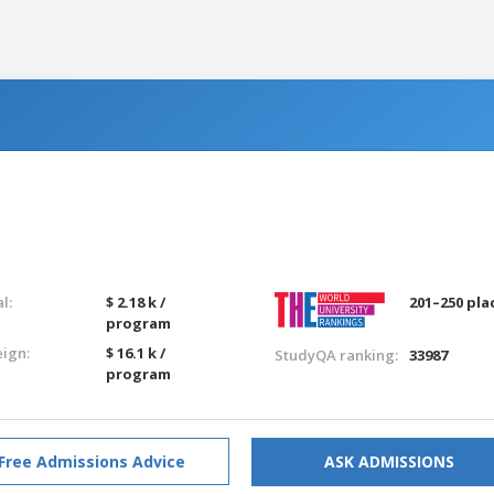
l:
$ 2.18 k /
201–250 pla
program
eign:
$ 16.1 k /
StudyQA ranking:
33987
program
Free Admissions Advice
ASK ADMISSIONS