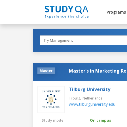
Programs
Master's in Marketing Re
Master
Tilburg University
,
Tilburg
Netherlands
www.tilburguniversity.edu
Study mode:
On campus