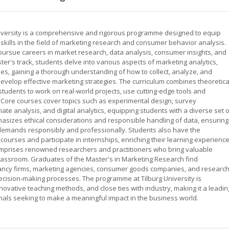
niversity is a comprehensive and rigorous programme designed to equip
kills in the field of marketing research and consumer behavior analysis.
pursue careers in market research, data analysis, consumer insights, and
er's track, students delve into various aspects of marketing analytics,
, gaining a thorough understanding of how to collect, analyze, and
develop effective marketing strategies. The curriculum combines theoretica
 students to work on real-world projects, use cutting-edge tools and
. Core courses cover topics such as experimental design, survey
ate analysis, and digital analytics, equipping students with a diverse set 
hasizes ethical considerations and responsible handling of data, ensuring
demands responsibly and professionally. Students also have the
 courses and participate in internships, enriching their learning experienc
comprises renowned researchers and practitioners who bring valuable
classroom. Graduates of the Master's in Marketing Research find
tancy firms, marketing agencies, consumer goods companies, and researc
decision-making processes. The programme at Tilburg University is
novative teaching methods, and close ties with industry, making it a leadin
nals seeking to make a meaningful impact in the business world.