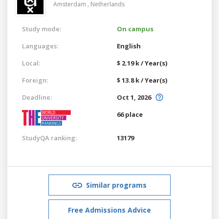
Amsterdam ,
Netherlands
Study mode:
On campus
Languages:
English
Local:
$ 2.19 k / Year(s)
Foreign:
$ 13.8 k / Year(s)
Deadline:
Oct 1, 2026
66 place
StudyQA ranking:
13179
Similar programs
Free Admissions Advice