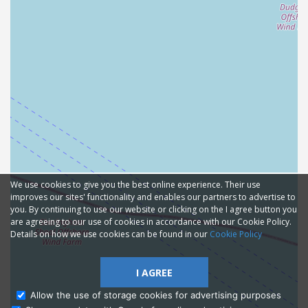
We use cookies to give you the best online experience. Their use
improves our sites' functionality and enables our partners to advertise to
you. By continuing to use our website or clicking on the I agree button you
are agreeing to our use of cookies in accordance with our Cookie Policy.
Details on how we use cookies can be found in our
Cookie Policy
I AGREE
Allow the use of storage cookies for advertising purposes