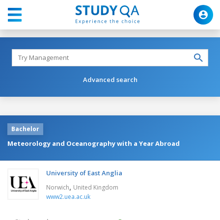
Advanced search
Bachelor
Meteorology and Oceanography with a Year Abroad
University of East Anglia
,
Norwich
United Kingdom
www2.uea.ac.uk