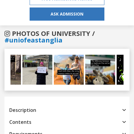
ASK ADMISSION
PHOTOS OF UNIVERSITY /
#uniofeastanglia
Previous
Next
Description
Contents
Requirements