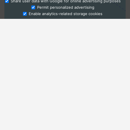
Share user data with Google for online advertising purposes
Ask Admissions
Permit personalized advertising
Enable analytics-related storage cookies