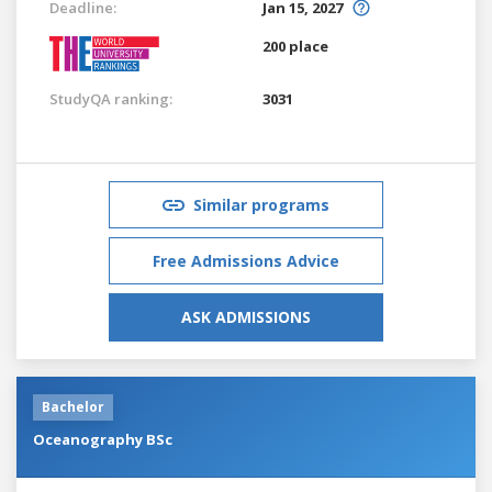
Deadline:
Jan 15, 2027
200 place
StudyQA ranking:
3031
Similar programs
Free Admissions Advice
ASK ADMISSIONS
Bachelor
Oceanography BSc