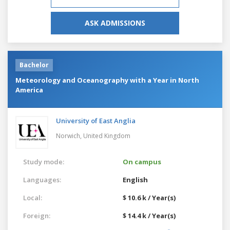
ASK ADMISSIONS
Bachelor
Meteorology and Oceanography with a Year in North
America
University of East Anglia
Norwich,
United Kingdom
Study mode:
On campus
Languages:
English
Local:
$ 10.6 k / Year(s)
Foreign:
$ 14.4 k / Year(s)