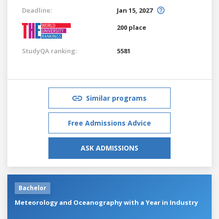
Deadline:
Jan 15, 2027
200 place
StudyQA ranking:
5581
Similar programs
Free Admissions Advice
ASK ADMISSIONS
Bachelor
Meteorology and Oceanography with a Year in Industry