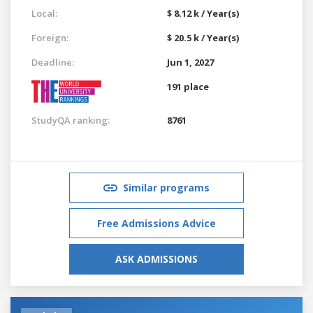
Local:
$ 8.12 k / Year(s)
Foreign:
$ 20.5 k / Year(s)
Deadline:
Jun 1, 2027
191 place
StudyQA ranking:
8761
Similar programs
Free Admissions Advice
ASK ADMISSIONS