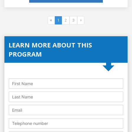
«
1
2
3
»
LEARN MORE ABOUT THIS
PROGRAM