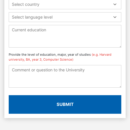
Select country
Select language level
Provide the level of education, major, year of studies
(e.g. Harvard
university, BA, year 3, Computer Science)
SUBMIT