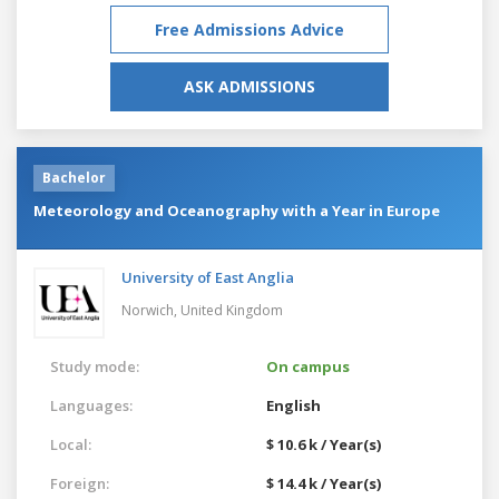
Free Admissions Advice
ASK ADMISSIONS
Bachelor
Meteorology and Oceanography with a Year in Europe
University of East Anglia
Norwich,
United Kingdom
Study mode:
On campus
Languages:
English
Local:
$ 10.6 k / Year(s)
Foreign:
$ 14.4 k / Year(s)