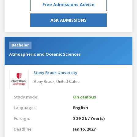
Free Admissions Advice
ASK ADMISSIONS
Bachelor
Atmospheric and Oceanic Sciences
Stony Brook University
Stony Brook,
United States
Study mode:
On campus
Languages:
English
Foreign:
$ 39.2 k / Year(s)
Deadline:
Jan 15, 2027