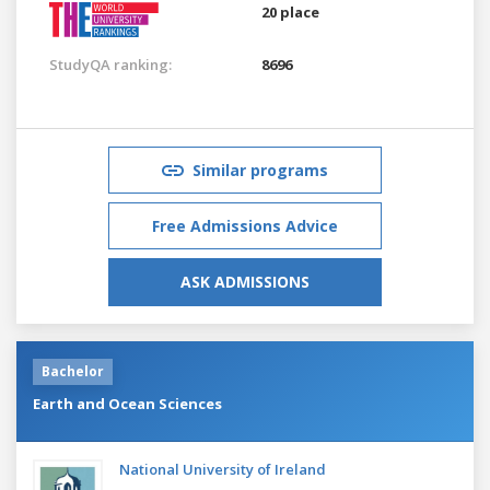
20 place
StudyQA ranking:
8696
Similar programs
Free Admissions Advice
ASK ADMISSIONS
Bachelor
Earth and Ocean Sciences
National University of Ireland