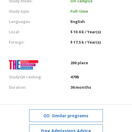
Study mode:
On campus
Study type:
Full-time
Languages:
English
Local:
$ 10.6 k / Year(s)
Foreign:
$ 17.5 k / Year(s)
200 place
StudyQA ranking:
4798
Duration:
36 months
Similar programs
Free Admissions Advice