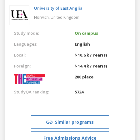
University of East Anglia
Norwich,
United Kingdom
Study mode:
On campus
Languages:
English
Local:
$ 10.6 k / Year(s)
Foreign:
$ 14.4 k / Year(s)
200 place
StudyQA ranking:
5724
Similar programs
Free Admissions Advice