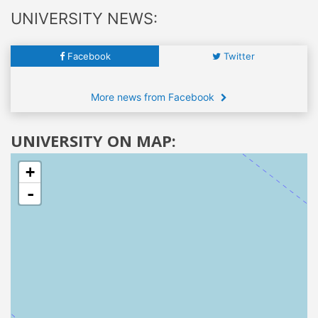
UNIVERSITY NEWS:
Facebook
Twitter
More news from Facebook
UNIVERSITY ON MAP:
+
-