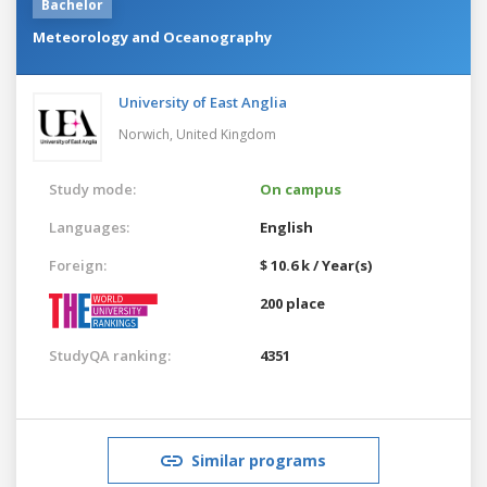
Bachelor
Meteorology and Oceanography
University of East Anglia
Norwich,
United Kingdom
Study mode:
On campus
Languages:
English
Foreign:
$ 10.6 k / Year(s)
200 place
StudyQA ranking:
4351
Similar programs