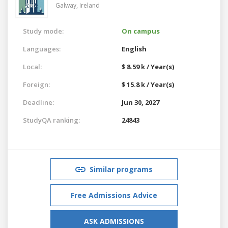
Galway,
Ireland
Study mode:
On campus
Languages:
English
Local:
$ 8.59 k / Year(s)
Foreign:
$ 15.8 k / Year(s)
Deadline:
Jun 30, 2027
StudyQA ranking:
24843
Similar programs
Free Admissions Advice
ASK ADMISSIONS