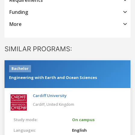
Funding
More
SIMILAR PROGRAMS:
Bachelor
Engineering with Earth and Ocean Sciences
Cardiff University
Cardiff,
United Kingdom
Study mode:
On campus
Languages:
English