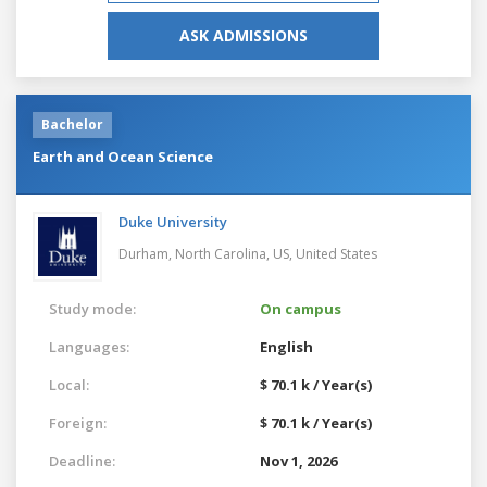
ASK ADMISSIONS
Bachelor
Earth and Ocean Science
Duke University
Durham, North Carolina, US,
United States
Study mode:
On campus
Languages:
English
Local:
$ 70.1 k / Year(s)
Foreign:
$ 70.1 k / Year(s)
Deadline:
Nov 1, 2026