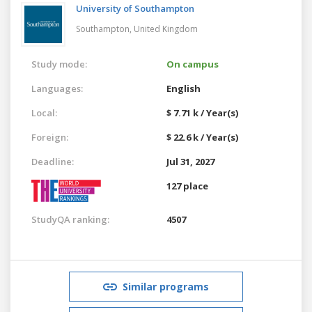
University of Southampton
Southampton,
United Kingdom
Study mode:
On campus
Languages:
English
Local:
$ 7.71 k / Year(s)
Foreign:
$ 22.6 k / Year(s)
Deadline:
Jul 31, 2027
127 place
StudyQA ranking:
4507
Similar programs