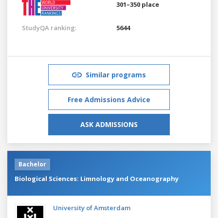
301–350 place
StudyQA ranking:
5644
Similar programs
Free Admissions Advice
ASK ADMISSIONS
Bachelor
Biological Sciences: Limnology and Oceanography
University of Amsterdam