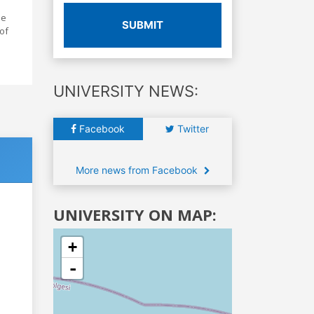
he
SUBMIT
of
UNIVERSITY NEWS:
Facebook
Twitter
More news from Facebook
UNIVERSITY ON MAP:
+
-