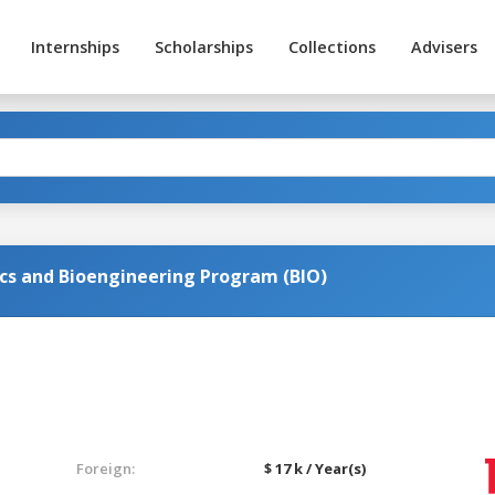
Internships
Scholarships
Collections
Advisers
cs and Bioengineering Program (BIO)
Foreign:
$ 17 k / Year(s)