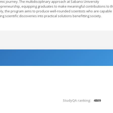
ic journey. The multidisciplinary approach at Sabancı University
trepreneurship, equipping graduates to make meaningful contributions to t
ly, the program aims to produce well-rounded scientists who are capable 
g scientific discoveries into practical solutions benefitting society.
StudyQA ranking:
4809