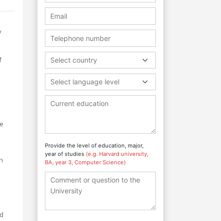
y
f
Select country
Select language level
he
Provide the level of education, major,
year of studies
(e.g. Harvard university,
th
BA, year 3, Computer Science)
ed