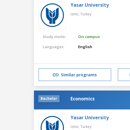
Yasar University
Izmir,
Turkey
Study mode:
On campus
Languages:
English
Similar programs
Economics
Bachelor
Yasar University
Izmir,
Turkey