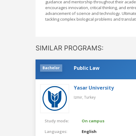
guidance and mentorship throughout their academ
encourages innovation, critical thinking, and en
advancement of science and technology. Ultimate
tackling complex biological problems and translatin
SIMILAR PROGRAMS:
Public Law
Bachelor
Yasar University
Izmir,
Turkey
Study mode:
On campus
Languages:
English