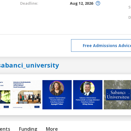
Deadline:
Aug 12, 2026
S
D
Free Admissions Advic
sabanci_university
ents
Funding
More