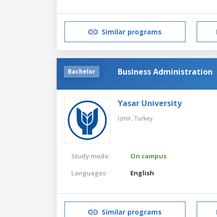
Similar programs
Business Administration
Bachelor
Yasar University
Izmir,
Turkey
Study mode:
On campus
Languages:
English
Similar programs