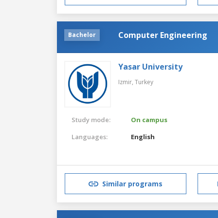
Computer Engineering
Bachelor
Yasar University
Izmir,
Turkey
Study mode:
On campus
Languages:
English
Similar programs