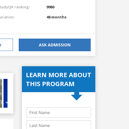
tudyQA ranking:
9980
uration:
48 months
e
ASK ADMISSION
LEARN MORE ABOUT
THIS PROGRAM