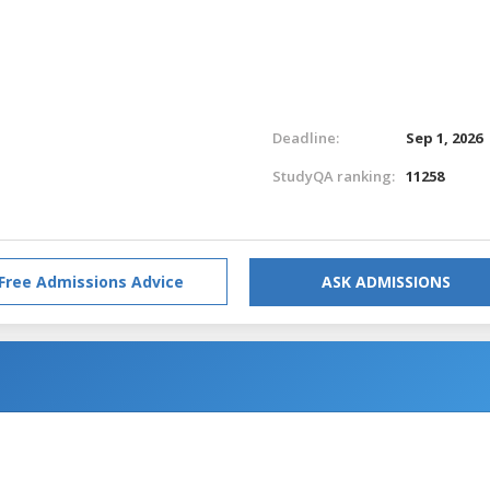
Deadline:
Sep 1, 2026
StudyQA ranking:
11258
Free Admissions Advice
ASK ADMISSIONS