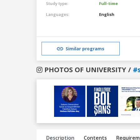
Study type:
Full-time
Languages:
English
Similar programs
PHOTOS OF UNIVERSITY /
#
Previous
Next
Description
Contents
Requirem