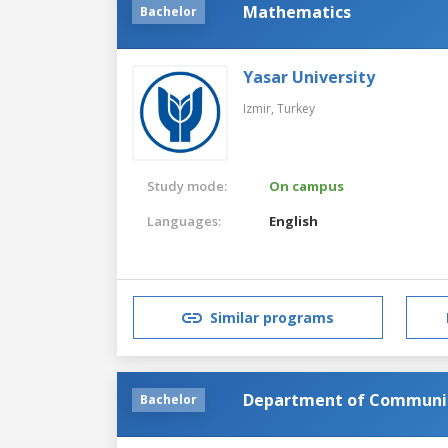
Mathematics
Bachelor
Yasar University
Izmir,
Turkey
Study mode:
On campus
Languages:
English
Similar programs
Department of Communi
Bachelor