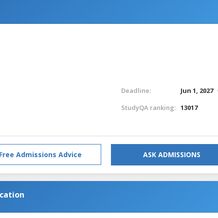
Deadline:
Jun 1, 2027
StudyQA ranking:
13017
Free Admissions Advice
ASK ADMISSIONS
cation