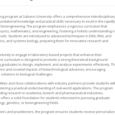
ng program at Sabancı University offers a comprehensive interdisciplinar
ndational knowledge and practical skills necessary to excel in the rapidly
and bioengineering. The program emphasizes a rigorous curriculum that
physics, mathematics, and engineering, fostering a holistic understanding o
 levels. Students are introduced to advanced techniques in DNA, RNA, and
atics, and systems biology, preparing them for innovative research and
rtunity to engage in laboratory-based projects that enhance their
s. The curriculum is designed to promote a strong theoretical background
graduates to design, implement, and analyze experiments effectively. T
ons and societal impacts of biotechnological advances, encouraging
olutions to biological challenges.
ilities and close collaborations with industry partners provide students wi
stering a practical understanding of real-world applications. The program
uding research in academia, biotech and pharmaceutical industries,
 offers a solid foundation for students interested in pursuing graduate
ogy, genetics, or bioengineering fields.
ers and practitioners, the program ensures students receive personaliz