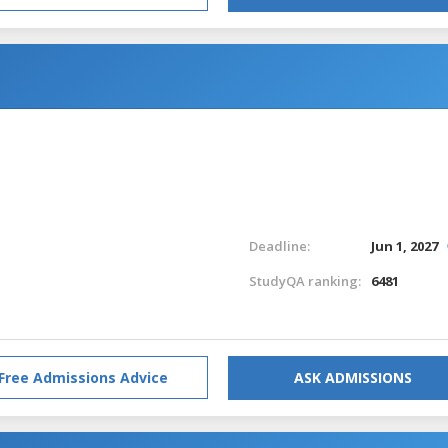
Deadline:
Jun 1, 2027
StudyQA ranking:
6481
Free Admissions Advice
ASK ADMISSIONS