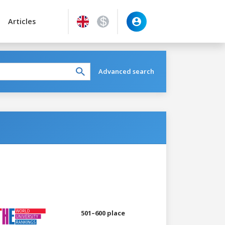
Articles
Advanced search
501–600 place