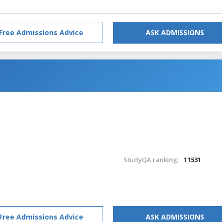
Free Admissions Advice
ASK ADMISSIONS
StudyQA ranking:
11531
Free Admissions Advice
ASK ADMISSIONS