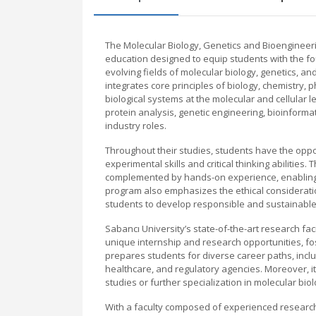
The Molecular Biology, Genetics and Bioengineeri
education designed to equip students with the fou
evolving fields of molecular biology, genetics, 
integrates core principles of biology, chemistry, 
biological systems at the molecular and cellular
protein analysis, genetic engineering, bioinform
industry roles.
Throughout their studies, students have the oppo
experimental skills and critical thinking abilitie
complemented by hands-on experience, enabling 
program also emphasizes the ethical considerati
students to develop responsible and sustainable s
Sabancı University’s state-of-the-art research fac
unique internship and research opportunities, fo
prepares students for diverse career paths, incl
healthcare, and regulatory agencies. Moreover, it
studies or further specialization in molecular biol
With a faculty composed of experienced research