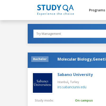
Programs
Molecular Biology,Geneti
Bachelor
Sabancı University
,
Istanbul
Turkey
iro.sabanciuniv.edu
Study mode:
On campus