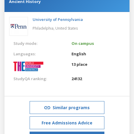
Ancient History
University of Pennsylvania
Philadelphia,
United States
Study mode:
On campus
Languages:
English
13 place
StudyQA ranking:
24132
Similar programs
Free Admissions Advice