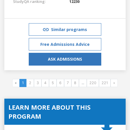
StudyQA ranking:
12230
Similar programs
Free Admissions Advice
ASK ADMISSIONS
«
1
2
3
4
5
6
7
8
...
220
221
»
LEARN MORE ABOUT THIS
PROGRAM