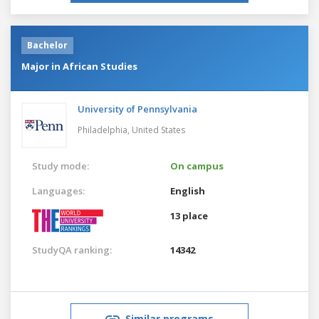
Bachelor
Major in African Studies
University of Pennsylvania
Philadelphia,
United States
Study mode:
On campus
Languages:
English
13 place
StudyQA ranking:
14342
Similar programs