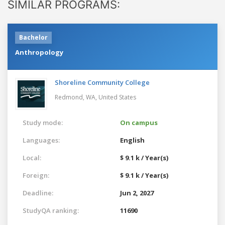
SIMILAR PROGRAMS:
Bachelor
Anthropology
Shoreline Community College
Redmond, WA,
United States
Study mode:
On campus
Languages:
English
Local:
$ 9.1 k / Year(s)
Foreign:
$ 9.1 k / Year(s)
Deadline:
Jun 2, 2027
StudyQA ranking:
11690