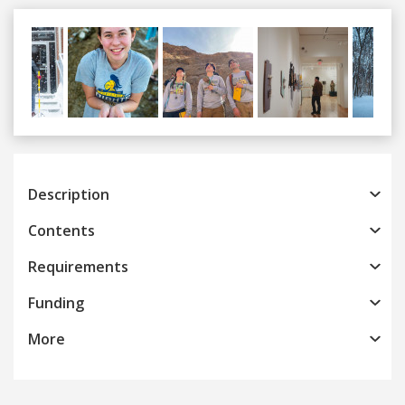
Previous
Next
Description
Contents
Requirements
Funding
More