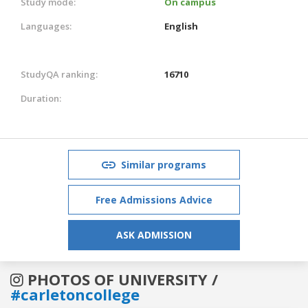
Study mode:
On campus
Languages:
English
StudyQA ranking:
16710
Duration:
Similar programs
Free Admissions Advice
ASK ADMISSION
PHOTOS OF UNIVERSITY /
#carletoncollege