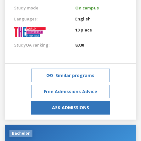
Study mode:
On campus
Languages:
English
13 place
StudyQA ranking:
8330
Similar programs
Free Admissions Advice
ASK ADMISSIONS
Bachelor