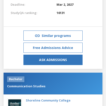
Deadline:
Mar 2, 2027
StudyQA ranking:
16131
Similar programs
Free Admissions Advice
ASK ADMISSIONS
Bachelor
Communication Studies
Shoreline Community College