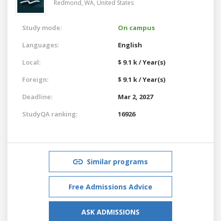
Redmond, WA,
United States
Study mode:
On campus
Languages:
English
Local:
$ 9.1 k / Year(s)
Foreign:
$ 9.1 k / Year(s)
Deadline:
Mar 2, 2027
StudyQA ranking:
16926
Similar programs
Free Admissions Advice
ASK ADMISSIONS