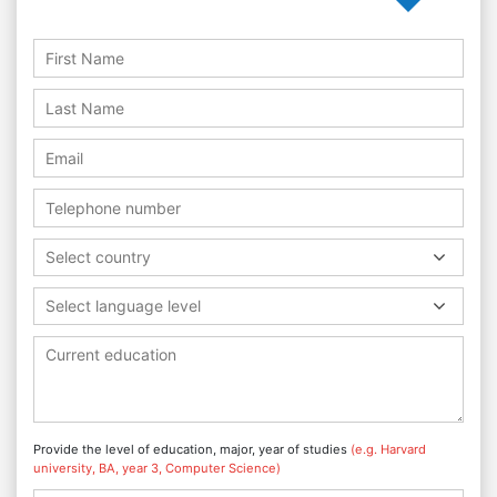
Select country
Select language level
Provide the level of education, major, year of studies
(e.g. Harvard
university, BA, year 3, Computer Science)