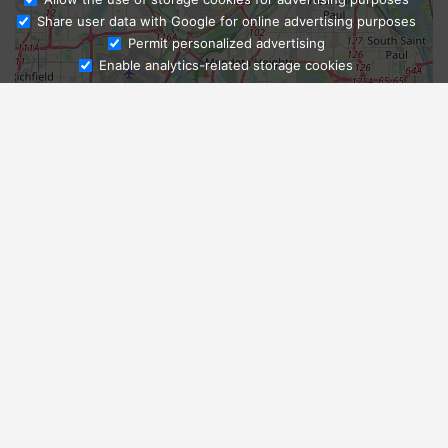
Share user data with Google for online advertising purposes
Ask Admissions
Permit personalized advertising
Enable analytics-related storage cookies