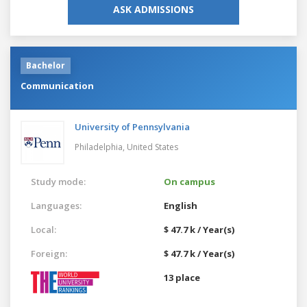
ASK ADMISSIONS
Bachelor
Communication
University of Pennsylvania
Philadelphia,
United States
Study mode:
On campus
Languages:
English
Local:
$ 47.7 k / Year(s)
Foreign:
$ 47.7 k / Year(s)
13 place