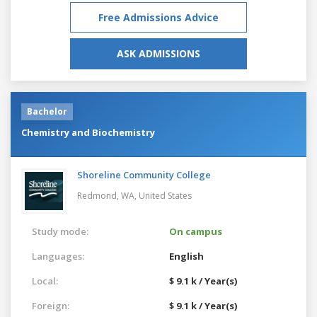
Free Admissions Advice
ASK ADMISSIONS
Bachelor
Chemistry and Biochemistry
Shoreline Community College
Redmond, WA,
United States
Study mode:
On campus
Languages:
English
Local:
$ 9.1 k / Year(s)
Foreign:
$ 9.1 k / Year(s)