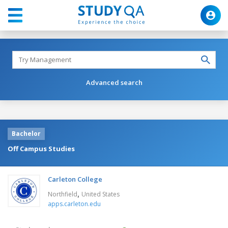
Advanced search
Bachelor
Off Campus Studies
Carleton College
,
Northfield
United States
apps.carleton.edu