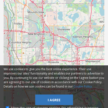
We use cookies to give you the best online experience. Their use
improves our sites' functionality and enables our partners to advertise to
you. By continuing to use our website or clicking on the I agree button you
are agreeing to our use of cookies in accordance with our Cookie Policy.
Details on how we use cookies can be found in our
Cookie Policy
I AGREE
Allow the use of storage cookies for advertising purposes