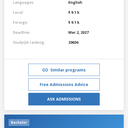
Languages:
English
Local:
$ 9.1 k
Foreign:
$ 9.1 k
Deadline:
Mar 2, 2027
StudyQA ranking:
29636
Similar programs
Free Admissions Advice
ASK ADMISSIONS
Bachelor