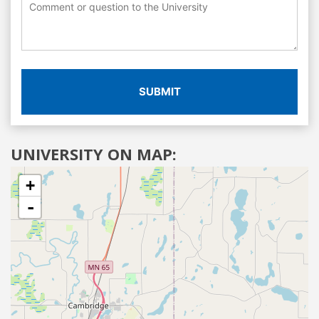
SUBMIT
UNIVERSITY ON MAP:
+
-