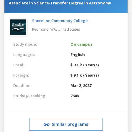
Associate in Science-Transfer Degree in Astronomy
Shoreline Community College
Redmond, WA,
United States
Study mode:
On campus
Languages:
English
Local:
$ 9.1 k / Year(s)
Foreign:
$ 9.1 k / Year(s)
Deadline:
Mar 2, 2027
StudyQA ranking:
7648
Similar programs