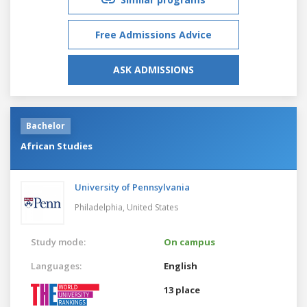
Free Admissions Advice
ASK ADMISSIONS
Bachelor
African Studies
University of Pennsylvania
Philadelphia,
United States
Study mode:
On campus
Languages:
English
13 place