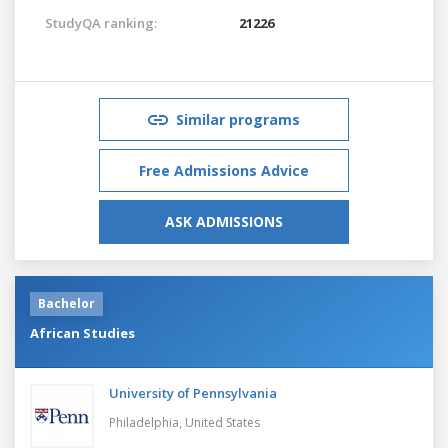
StudyQA ranking:
21226
Similar programs
Free Admissions Advice
ASK ADMISSIONS
Bachelor
African Studies
University of Pennsylvania
Philadelphia,
United States