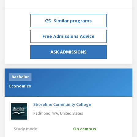
Similar programs
Free Admissions Advice
ASK ADMISSIONS
Bachelor
Economics
Shoreline Community College
Redmond, WA,
United States
Study mode:
On campus