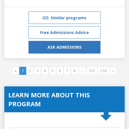
Similar programs
Free Admissions Advice
ASK ADMISSIONS
«
1
2
3
4
5
6
7
8
...
231
232
»
LEARN MORE ABOUT THIS
PROGRAM