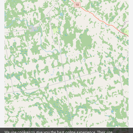
We use cookies to give you the best online experience. Their use