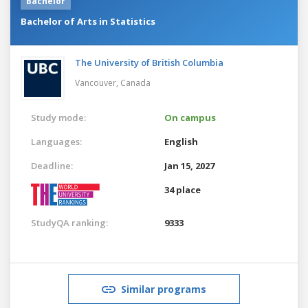
Bachelor
Bachelor of Arts in Statistics
The University of British Columbia
Vancouver,
Canada
Study mode:
On campus
Languages:
English
Deadline:
Jan 15, 2027
34 place
StudyQA ranking:
9333
Similar programs