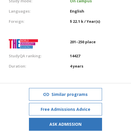
Study mode:
On campus
Languages:
English
Foreign:
$ 22.1 k / Year(s)
201–250 place
StudyQA ranking:
14427
Duration:
4 years
Similar programs
Free Admissions Advice
ASK ADMISSION