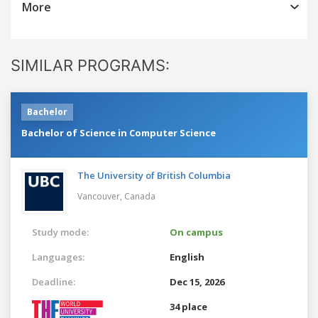
More
SIMILAR PROGRAMS:
Bachelor
Bachelor of Science in Computer Science
The University of British Columbia
Vancouver,
Canada
Study mode:
On campus
Languages:
English
Deadline:
Dec 15, 2026
34 place