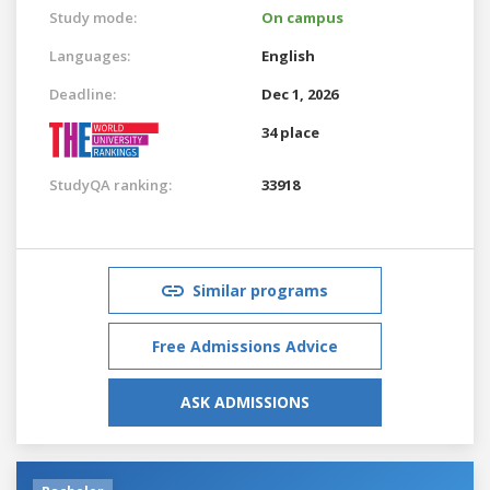
Study mode:
On campus
Languages:
English
Deadline:
Dec 1, 2026
34 place
StudyQA ranking:
33918
Similar programs
Free Admissions Advice
ASK ADMISSIONS