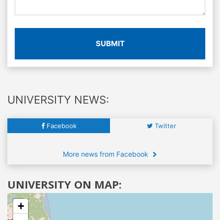
SUBMIT
UNIVERSITY NEWS:
Facebook
Twitter
More news from Facebook
UNIVERSITY ON MAP:
+