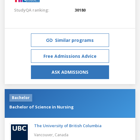
StudyQA ranking:
30180
Similar programs
Free Admissions Advice
ASK ADMISSIONS
Bachelor
Bachelor of Science in Nursing
The University of British Columbia
Vancouver,
Canada