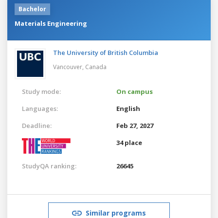
Bachelor
Materials Engineering
The University of British Columbia
Vancouver,
Canada
Study mode:
On campus
Languages:
English
Deadline:
Feb 27, 2027
34 place
StudyQA ranking:
26645
Similar programs