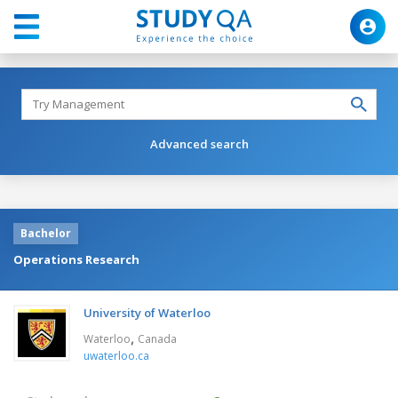
Advanced search
Bachelor
Operations Research
University of Waterloo
,
Waterloo
Canada
uwaterloo.ca