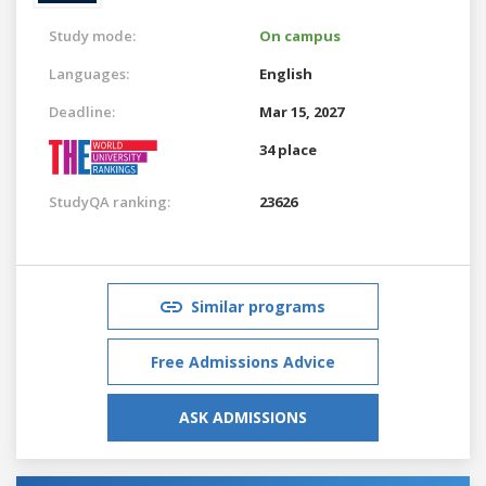
Study mode:
On campus
Languages:
English
Deadline:
Mar 15, 2027
34 place
StudyQA ranking:
23626
Similar programs
Free Admissions Advice
ASK ADMISSIONS