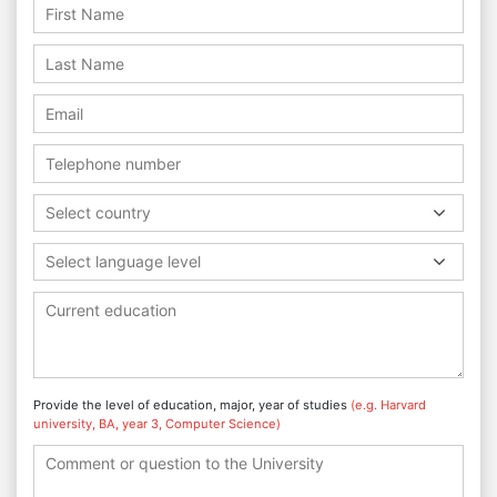
Select country
Select language level
Provide the level of education, major, year of studies
(e.g. Harvard
university, BA, year 3, Computer Science)