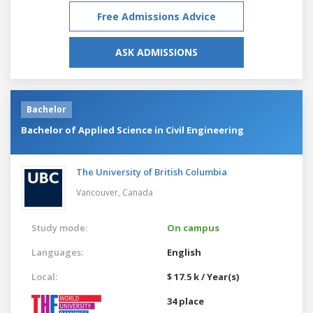
Free Admissions Advice
ASK ADMISSIONS
Bachelor
Bachelor of Applied Science in Civil Engineering
The University of British Columbia
Vancouver,
Canada
Study mode:
On campus
Languages:
English
Local:
$ 17.5 k / Year(s)
34 place