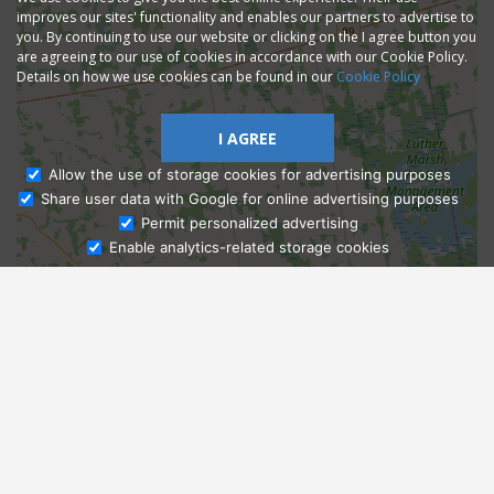
improves our sites' functionality and enables our partners to advertise to
you. By continuing to use our website or clicking on the I agree button you
are agreeing to our use of cookies in accordance with our Cookie Policy.
Details on how we use cookies can be found in our
Cookie Policy
I AGREE
Allow the use of storage cookies for advertising purposes
Share user data with Google for online advertising purposes
Ask Admissions
Permit personalized advertising
Enable analytics-related storage cookies