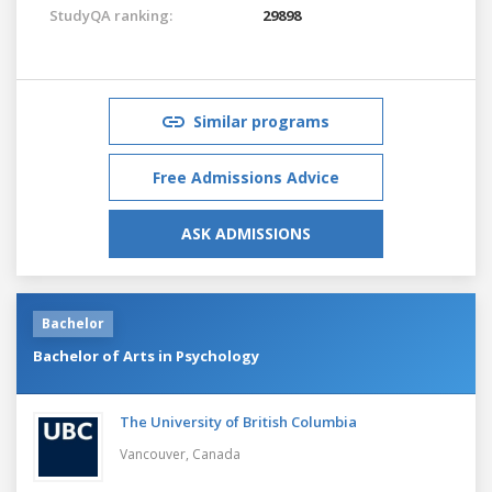
StudyQA ranking:
29898
Similar programs
Free Admissions Advice
ASK ADMISSIONS
Bachelor
Bachelor of Arts in Psychology
The University of British Columbia
Vancouver,
Canada