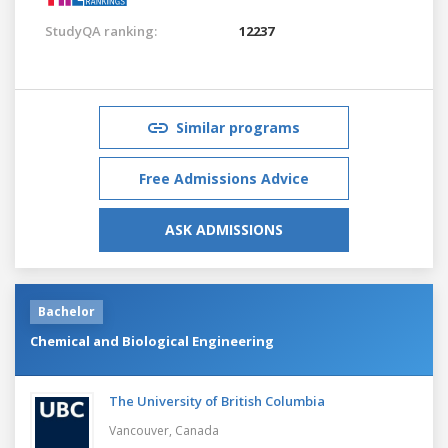
StudyQA ranking:
12237
Similar programs
Free Admissions Advice
ASK ADMISSIONS
Bachelor
Chemical and Biological Engineering
The University of British Columbia
Vancouver,
Canada