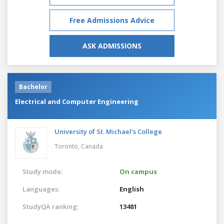
Free Admissions Advice
ASK ADMISSIONS
Bachelor
Electrical and Computer Engineering
University of St. Michael's College
Toronto,
Canada
Study mode:
On campus
Languages:
English
StudyQA ranking:
13481