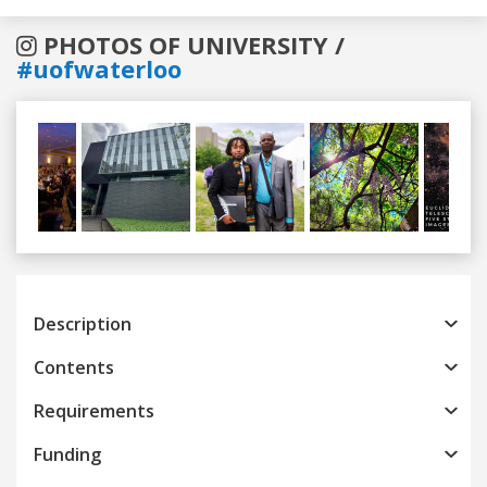
PHOTOS OF UNIVERSITY /
#uofwaterloo
Previous
Next
Description
Contents
Requirements
Funding