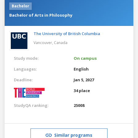
Bachelor
Bachelor of Arts in Philosophy
The University of British Columbia
Vancouver,
Canada
Study mode:
On campus
Languages:
English
Deadline:
Jan 5, 2027
34 place
StudyQA ranking:
25008
Similar programs