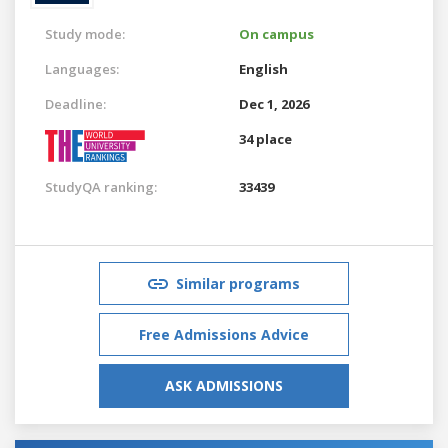
Study mode:
On campus
Languages:
English
Deadline:
Dec 1, 2026
34 place
StudyQA ranking:
33439
Similar programs
Free Admissions Advice
ASK ADMISSIONS