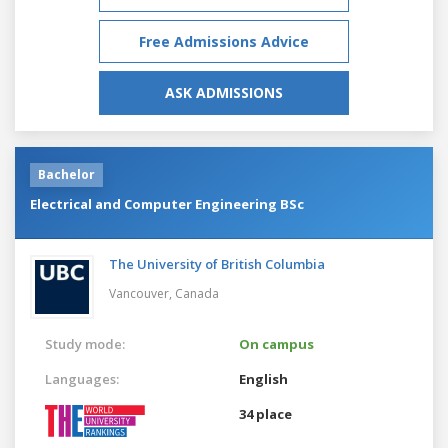
Free Admissions Advice
ASK ADMISSIONS
Bachelor
Electrical and Computer Engineering BSc
The University of British Columbia
Vancouver,
Canada
Study mode:
On campus
Languages:
English
34 place