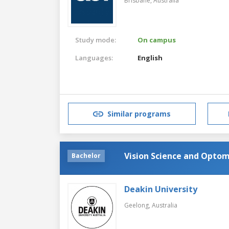
Brisbane,
Australia
Study mode:
On campus
Languages:
English
Similar programs
Vision Science and Opto
Bachelor
Deakin University
Geelong,
Australia