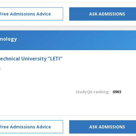
Free Admissions Advice
ASK ADMISSIONS
nology
echnical University "LETI"
n
StudyQA ranking:
6903
Free Admissions Advice
ASK ADMISSIONS