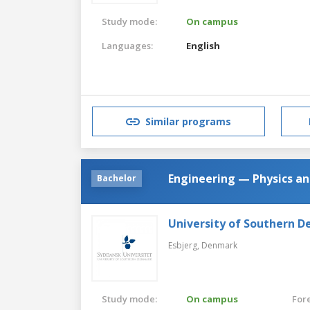
Study mode:
On campus
Languages:
English
Similar programs
Engineering — Physics an
Bachelor
University of Southern 
Esbjerg,
Denmark
Study mode:
On campus
For