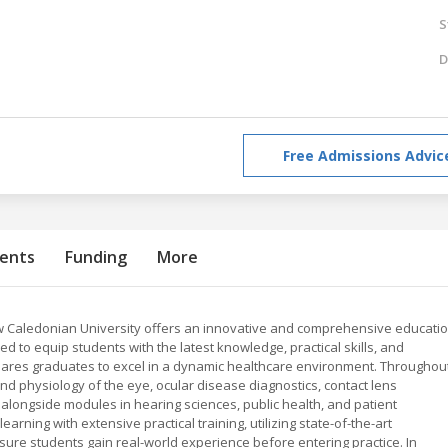
S
D
Free Admissions Advic
ents
Funding
More
 Caledonian University offers an innovative and comprehensive educati
ed to equip students with the latest knowledge, practical skills, and
ares graduates to excel in a dynamic healthcare environment. Throughou
and physiology of the eye, ocular disease diagnostics, contact lens
 alongside modules in hearing sciences, public health, and patient
rning with extensive practical training, utilizing state-of-the-art
 ensure students gain real-world experience before entering practice. In