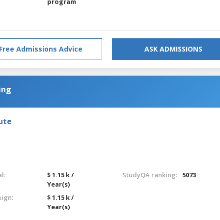
program
Free Admissions Advice
ASK ADMISSIONS
ing
ute
l:
$ 1.15 k /
StudyQA ranking:
5073
Year(s)
eign:
$ 1.15 k /
Year(s)