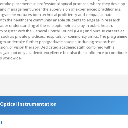
ertake placements in professional optical practices, where they develop
s, and management under the supervision of experienced practitioners.
rogramme nurtures both technical proficiency and compassionate
s with the healthcare community enable students to engage in research
der understanding of the role optometrists play in public health.
 register with the General Optical Council (GOC) and pursue careers as
s such as private practices, hospitals, or community clinics. The programme
g to undertake further postgraduate studies, including research or
 vision, or vision therapy. Dedicated academic staff, combined with a
 gain not only academic excellence but also the confidence to contribute
rs worldwide.
Optical Instrumentation
d