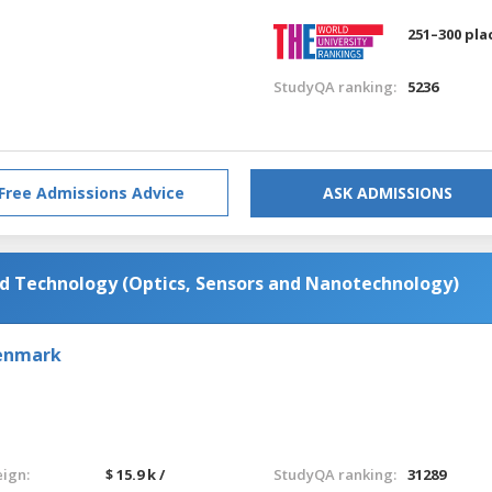
251–300 pla
StudyQA ranking:
5236
Free Admissions Advice
ASK ADMISSIONS
d Technology (Optics, Sensors and Nanotechnology)
Denmark
eign:
$ 15.9 k /
StudyQA ranking:
31289