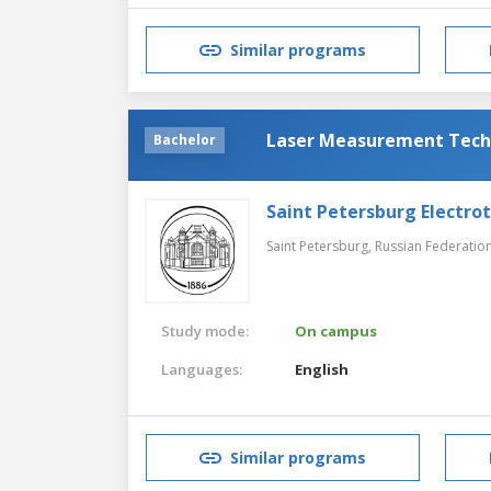
Similar programs
Laser Measurement Tech
Bachelor
Saint Petersburg Electrot
Saint Petersburg,
Russian Federatio
Study mode:
On campus
Languages:
English
Similar programs