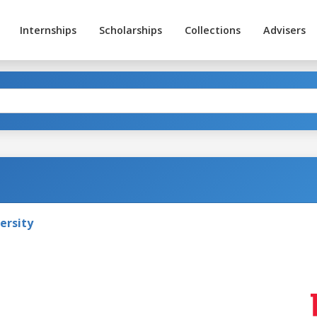
Internships
Scholarships
Collections
Advisers
ersity