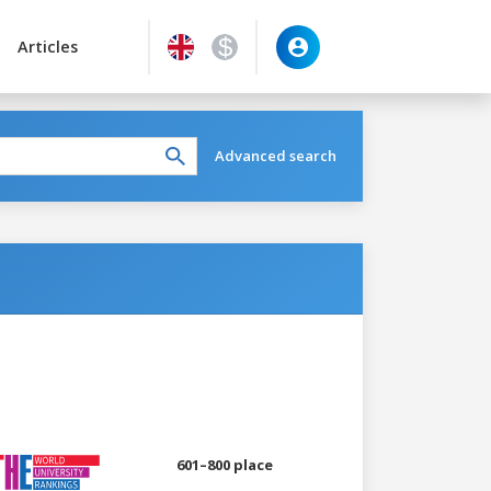
Articles
Advanced search
601–800 place