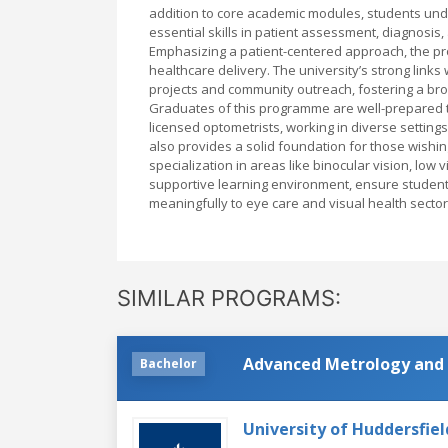
addition to core academic modules, students und
essential skills in patient assessment, diagnosi
Emphasizing a patient-centered approach, the p
healthcare delivery. The university’s strong link
projects and community outreach, fostering a broa
Graduates of this programme are well-prepared to
licensed optometrists, working in diverse setting
also provides a solid foundation for those wishin
specialization in areas like binocular vision, low
supportive learning environment, ensure students
meaningfully to eye care and visual health secto
SIMILAR PROGRAMS:
Advanced Metrology and 
Bachelor
University of Huddersfiel