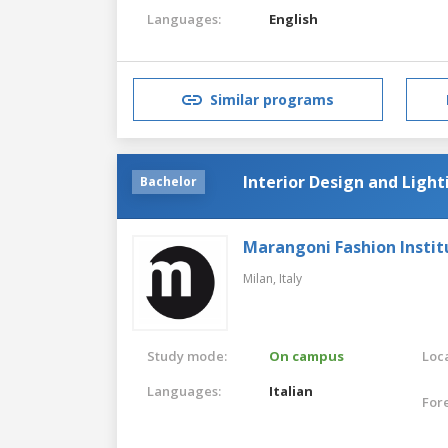
Languages:
English
Similar programs
Interior Design and Light
Bachelor
Marangoni Fashion Instit
Milan,
Italy
Study mode:
On campus
Loca
Languages:
Italian
For