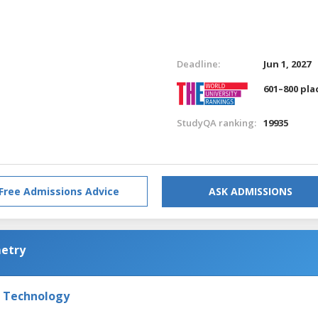
Deadline:
Jun 1, 2027
601–800 pla
StudyQA ranking:
19935
Free Admissions Advice
ASK ADMISSIONS
metry
f Technology