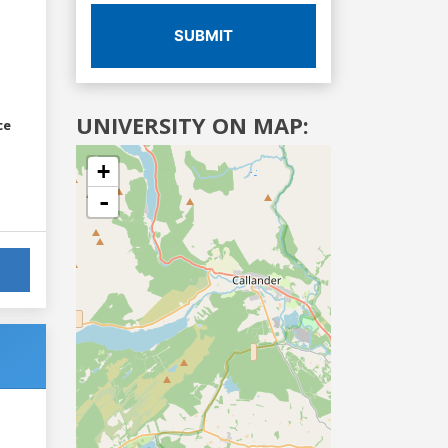
SUBMIT
UNIVERSITY ON MAP:
ce
+
-