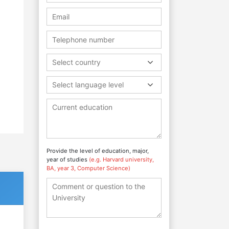
Select country
Select language level
Provide the level of education, major,
year of studies
(e.g. Harvard university,
BA, year 3, Computer Science)