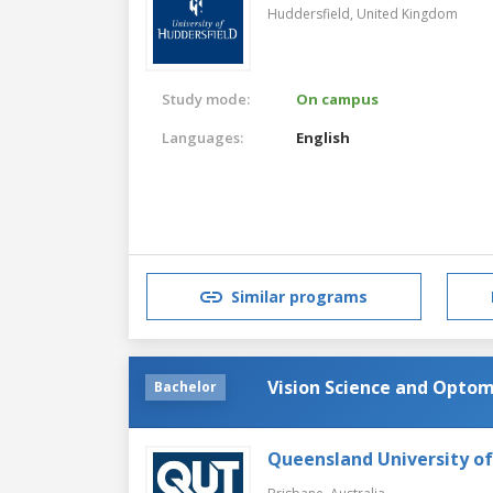
Huddersfield,
United Kingdom
Study mode:
On campus
Languages:
English
Similar programs
Vision Science and Opto
Bachelor
Queensland University o