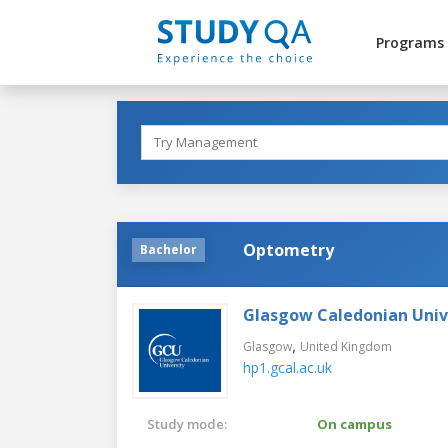
Programs
Optometry
Bachelor
Glasgow Caledonian Univ
,
Glasgow
United Kingdom
hp1.gcal.ac.uk
Study mode:
On campus