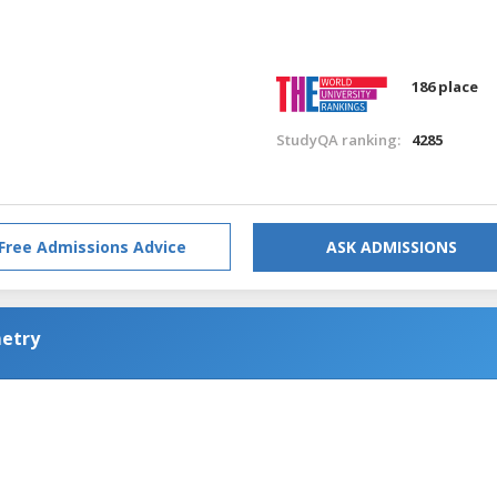
186 place
StudyQA ranking:
4285
Free Admissions Advice
ASK ADMISSIONS
metry