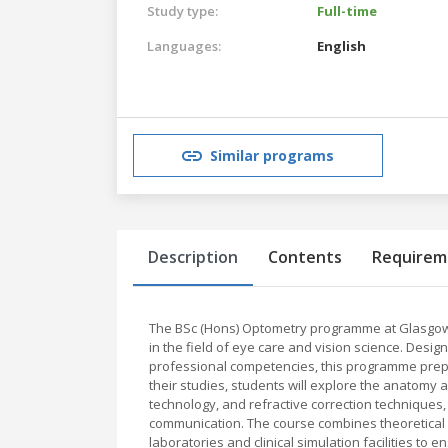
Study type:
Full-time
Languages:
English
Similar programs
Description
Contents
Requirem
The BSc (Hons) Optometry programme at Glasgow
in the field of eye care and vision science. Design
professional competencies, this programme prep
their studies, students will explore the anatomy 
technology, and refractive correction techniques,
communication. The course combines theoretical lea
laboratories and clinical simulation facilities to