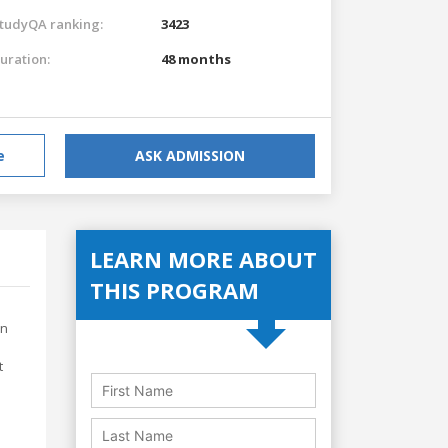
tudyQA ranking:
3423
uration:
48 months
e
ASK ADMISSION
LEARN MORE ABOUT
THIS PROGRAM
on
t