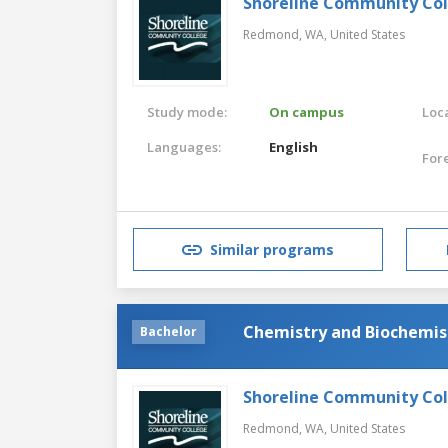
Shoreline Community Co
Redmond, WA,
United States
Study mode:
On campus
Loca
Languages:
English
For
Similar programs
Chemistry and Biochemis
Bachelor
Shoreline Community Co
Redmond, WA,
United States