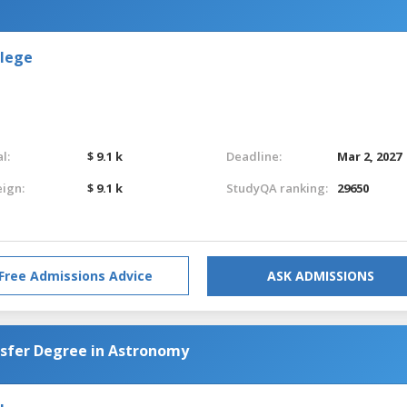
llege
l:
$ 9.1 k
Deadline:
Mar 2, 2027
eign:
$ 9.1 k
StudyQA ranking:
29650
Free Admissions Advice
ASK ADMISSIONS
nsfer Degree in Astronomy