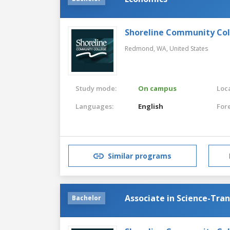
Shoreline Community Co
Redmond, WA,
United States
Study mode:
On campus
Loca
Languages:
English
For
Similar programs
Associate in Science-Tra
Bachelor