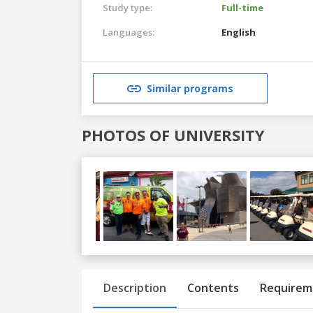
Study type:
Full-time
Languages:
English
Similar programs
PHOTOS OF UNIVERSITY
Previous
Next
Description
Contents
Requirem