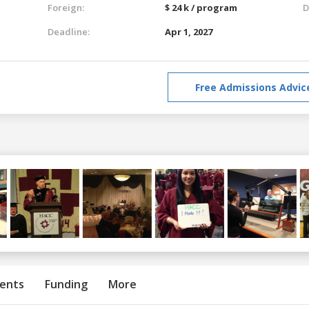
Foreign:
$ 24 k / program
D
Deadline:
Apr 1, 2027
Free Admissions Advic
ents
Funding
More