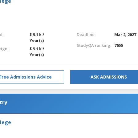
llege
l:
$ 9.1 k /
Deadline:
Mar 2, 2027
Year(s)
StudyQA ranking:
7655
eign:
$ 9.1 k /
Year(s)
Free Admissions Advice
ASK ADMISSIONS
try
llege