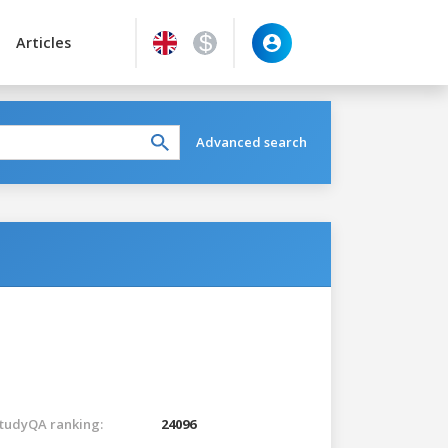
Articles
Advanced search
tudyQA ranking:
24096