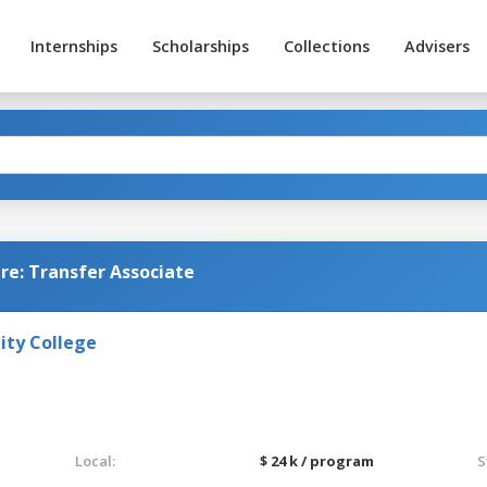
Internships
Scholarships
Collections
Advisers
e: Transfer Associate
ty College
Local:
$ 24 k / program
S