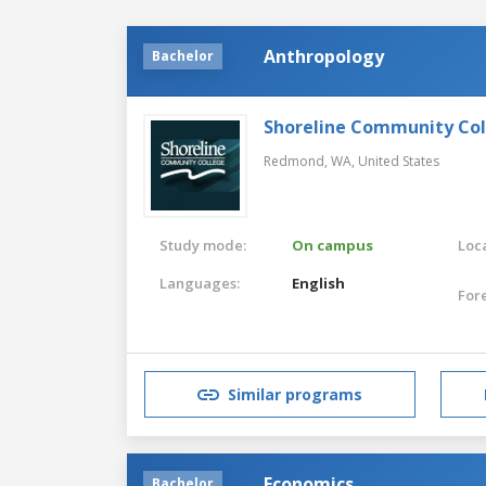
Anthropology
Bachelor
Shoreline Community Co
Redmond, WA,
United States
Study mode:
On campus
Loca
Languages:
English
For
Similar programs
Economics
Bachelor