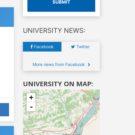
SUBMIT
UNIVERSITY NEWS:
Facebook
Twitter
More news from Facebook
UNIVERSITY ON MAP:
+
-