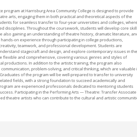
te program at Harrisburg Area Community College is designed to provide
re arts, engaging them in both practical and theoretical aspects of the
udents for seamless transfer to four-year universities and colleges, wher
ted disciplines. Throughout the coursework, students will develop core skil
le also gaining an understanding of theatre history, dramatic literature, an
ands-on experience through participating in college productions,
 creativity, teamwork, and professional development. Students are
, understand stagecraft and design, and explore contemporary issues in th
e flexible and comprehensive, covering various genres and styles of
 productions. In addition to the artistic training, the program also
communication, problem-solving, and critical thinking, which are valuable 
aduates of the program will be well-prepared to transfer to university
elated fields, with a strong foundation to succeed academically and
e program are experienced professionals dedicated to mentoring students
success. Participating in the Performing Arts — Theatre: Transfer Associate
lled theatre artists who can contribute to the cultural and artistic communit