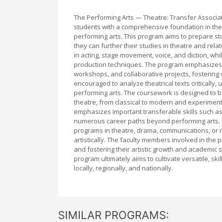
The Performing Arts — Theatre: Transfer Associa
students with a comprehensive foundation in theat
performing arts. This program aims to prepare st
they can further their studies in theatre and rela
in acting, stage movement, voice, and diction, whi
production techniques. The program emphasizes h
workshops, and collaborative projects, fostering
encouraged to analyze theatrical texts critically
performing arts. The coursework is designed to b
theatre, from classical to modern and experimental
emphasizes important transferable skills such as 
numerous career paths beyond performing arts. Gr
programs in theatre, drama, communications, or r
artistically. The faculty members involved in th
and fostering their artistic growth and academic 
program ultimately aims to cultivate versatile, ski
locally, regionally, and nationally.
SIMILAR PROGRAMS: