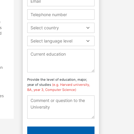
e
ls
Select country
d
Select language level
e
in
Provide the level of education, major,
year of studies
(e.g. Harvard university,
BA, year 3, Computer Science)
ies