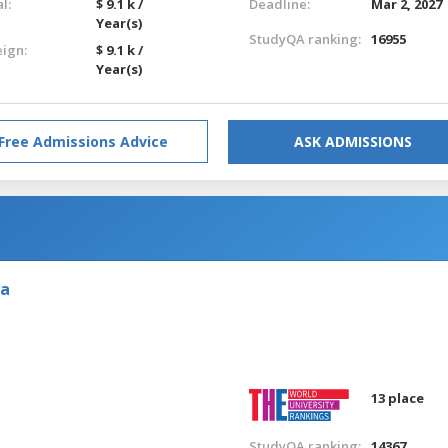
l:
$ 9.1 k /
Deadline:
Mar 2, 2027
Year(s)
StudyQA ranking:
16955
eign:
$ 9.1 k /
Year(s)
Free Admissions Advice
ASK ADMISSIONS
ia
13 place
StudyQA ranking:
14367