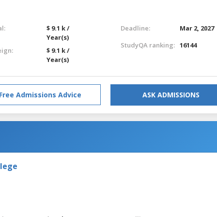
l:
$ 9.1 k /
Deadline:
Mar 2, 2027
Year(s)
StudyQA ranking:
16144
eign:
$ 9.1 k /
Year(s)
Free Admissions Advice
ASK ADMISSIONS
llege