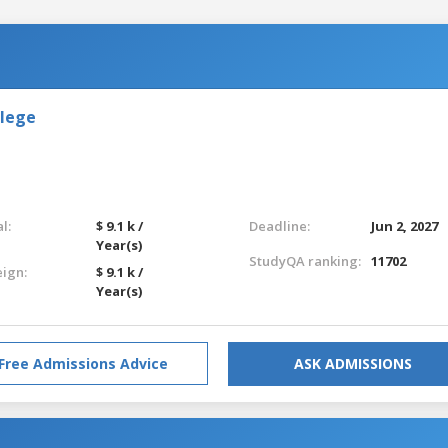
llege
l:
$ 9.1 k /
Deadline:
Jun 2, 2027
Year(s)
StudyQA ranking:
11702
eign:
$ 9.1 k /
Year(s)
Free Admissions Advice
ASK ADMISSIONS