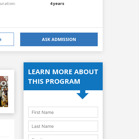
uration:
4 years
e
ASK ADMISSION
LEARN MORE ABOUT
THIS PROGRAM