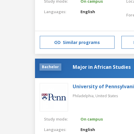
Study mode:
On campus
Loca
Languages:
English
For
Similar programs
Major in African Studies
Bachelor
University of Pennsylvan
Philadelphia,
United States
Study mode:
On campus
Languages:
English