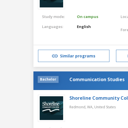
Study mode:
On campus
Loca
Languages:
English
For
Similar programs
Communication Studies
Bachelor
Shoreline Community Co
Redmond, WA,
United States