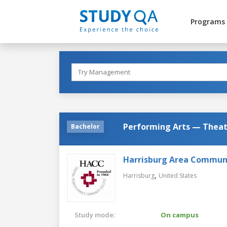
Programs
Performing Arts — Theatr
Bachelor
Harrisburg Area Communi
,
Harrisburg
United States
Study mode:
On campus