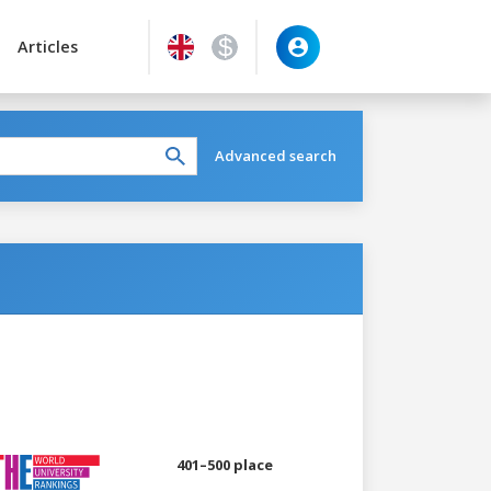
Articles
Advanced search
401–500 place