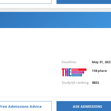
Deadline:
May 31, 202
158 place
StudyQA ranking:
8832
Free Admissions Advice
ASK ADMISSIONS