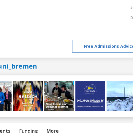
S
D
Free Admissions Advic
uni_bremen
ents
Funding
More