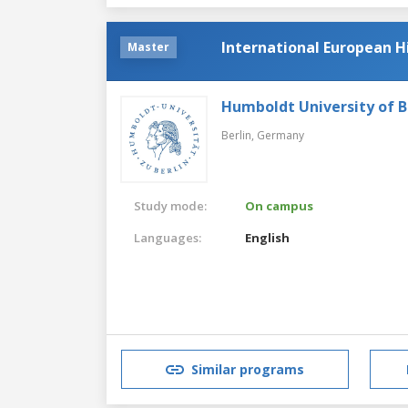
International European H
Master
Humboldt University of B
Berlin,
Germany
Study mode:
On campus
Languages:
English
Similar programs