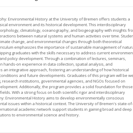
hy: Environmental History at the University of Bremen offers students a
cal environment and its historical development. This interdisciplinary
phology, climatology, oceanography, and biogeography with insights fr
teractions between natural systems and human activities over time. Stude
climate change, and environmental changes through both theoretical
rriculum emphasizes the importance of sustainable management of natur
ipping graduates with the skills necessary to address current environmen
 and policy development. Through a combination of lectures, seminars,
in hands-on experience in data collection, spatial analysis, and
an integrative approach, fostering an understanding of how historical
onditions and future developments. Graduates of this program will be wel
g, research institutions, governmental agencies, and NGOs focused on
lopment. Additionally, the program provides a solid foundation for those
fields. With a strong focus on both scientific rigor and interdisciplinary
hy: Environmental History aims to develop environmentally conscious
l issues within a historical context. The University of Bremen's state-of-
international academic network support students in gaining broad and deep
utions to environmental science and history.