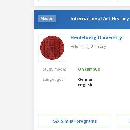
International Art Histor
Master
Heidelberg University
Heidelberg,
Germany
Study mode:
On campus
Languages:
German
English
Similar programs