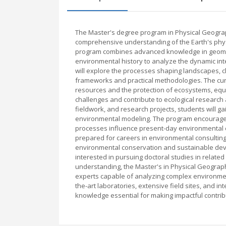
The Master's degree program in Physical Geograp
comprehensive understanding of the Earth's physi
program combines advanced knowledge in geomor
environmental history to analyze the dynamic in
will explore the processes shaping landscapes, 
frameworks and practical methodologies. The cu
resources and the protection of ecosystems, equ
challenges and contribute to ecological research
fieldwork, and research projects, students will ga
environmental modeling. The program encourages 
processes influence present-day environmental c
prepared for careers in environmental consultin
environmental conservation and sustainable deve
interested in pursuing doctoral studies in related 
understanding, the Master's in Physical Geograp
experts capable of analyzing complex environmenta
the-art laboratories, extensive field sites, and 
knowledge essential for making impactful contrib