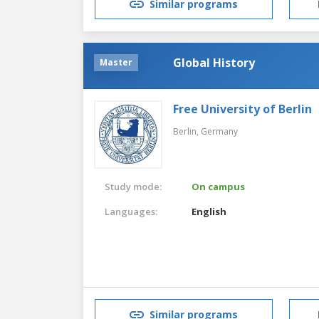
Similar programs
Global History
Master
Free University of Berlin
Berlin,
Germany
Study mode:
On campus
Languages:
English
Similar programs