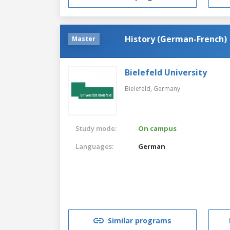
History (German-French)
Master
Bielefeld University
Bielefeld,
Germany
Study mode:
On campus
Languages:
German
Similar programs