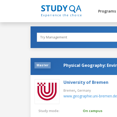
Programs
Physical Geography: Envi
Master
University of Bremen
,
Bremen
Germany
www.geographie.uni-bremen.de
Study mode:
On campus