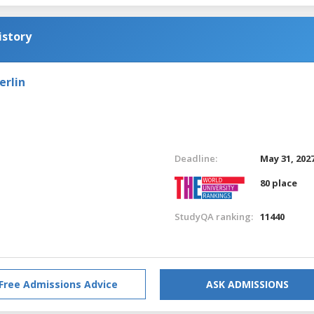
istory
erlin
Deadline:
May 31, 202
80 place
StudyQA ranking:
11440
Free Admissions Advice
ASK ADMISSIONS