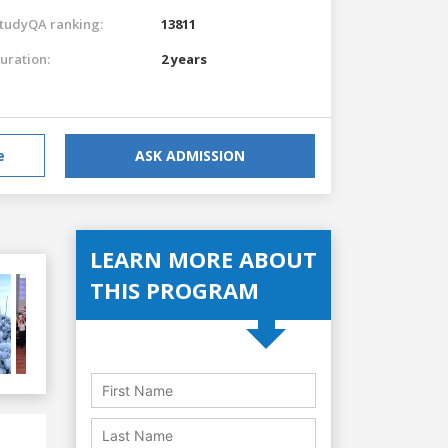
tudyQA ranking:
13811
uration:
2 years
e
ASK ADMISSION
LEARN MORE ABOUT
THIS PROGRAM