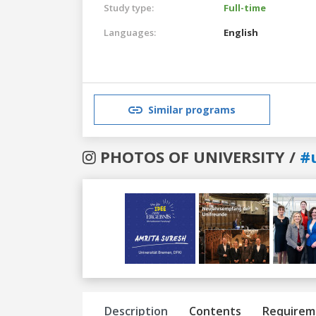
Study type:
Full-time
Languages:
English
Similar programs
PHOTOS OF UNIVERSITY /
#
Previous
Next
Description
Contents
Requirem