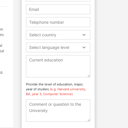
om
nts
Select country
al
Select language level
tal
l-
Provide the level of education, major,
year of studies
(e.g. Harvard university,
BA, year 3, Computer Science)