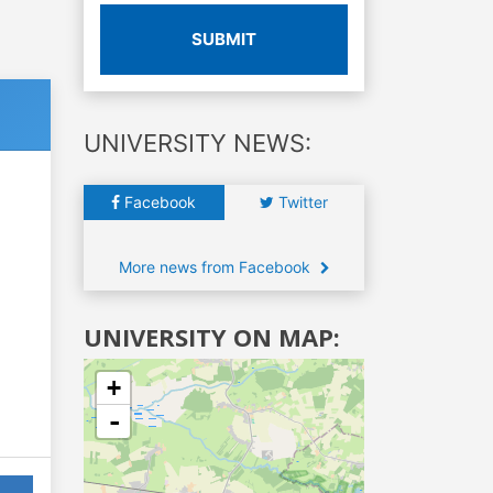
SUBMIT
UNIVERSITY NEWS:
Facebook
Twitter
More news from Facebook
UNIVERSITY ON MAP:
+
-