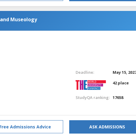
y and Museology
Deadline:
May 15, 202
42 place
StudyQA ranking:
17658
Free Admissions Advice
ASK ADMISSIONS