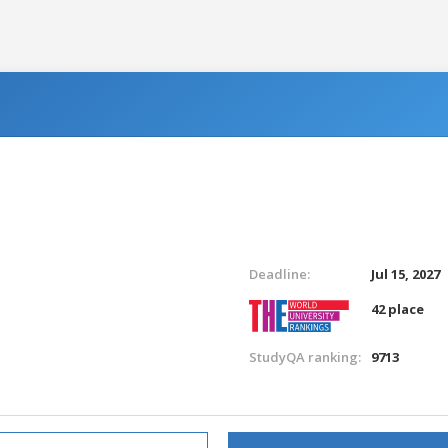
Deadline:
Jul 15, 2027
42 place
StudyQA ranking:
9713