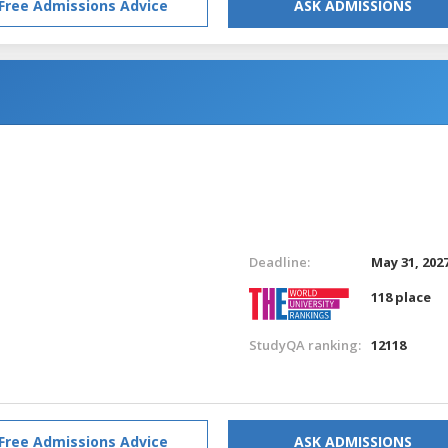
Free Admissions Advice
ASK ADMISSIONS
Deadline:
May 31, 202
118 place
StudyQA ranking:
12118
Free Admissions Advice
ASK ADMISSIONS