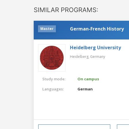
SIMILAR PROGRAMS:
German-French History
Master
Heidelberg University
Heidelberg,
Germany
Study mode:
On campus
Languages:
German