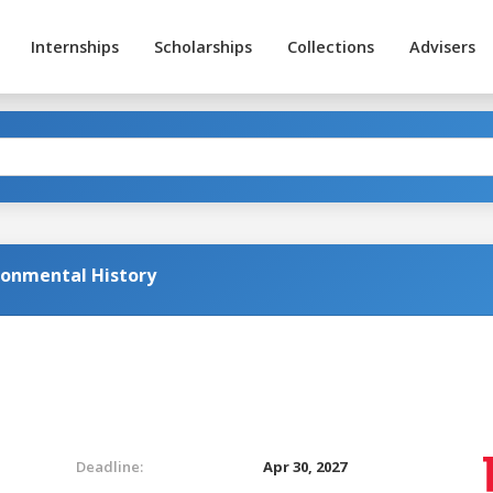
Internships
Scholarships
Collections
Advisers
ronmental History
Deadline:
Apr 30, 2027