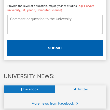
Provide the level of education, major, year of studies
(e.g. Harvard
university, BA, year 3, Computer Science)
SUBMIT
UNIVERSITY NEWS:
Facebook
Twitter
More news from Facebook