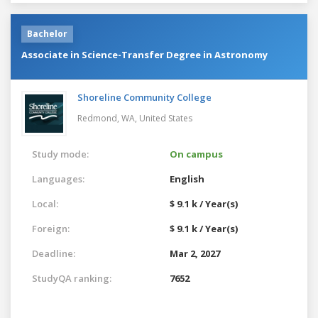
Bachelor
Associate in Science-Transfer Degree in Astronomy
Shoreline Community College
Redmond, WA,
United States
Study mode:
On campus
Languages:
English
Local:
$ 9.1 k / Year(s)
Foreign:
$ 9.1 k / Year(s)
Deadline:
Mar 2, 2027
StudyQA ranking:
7652