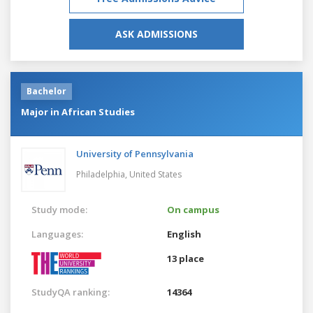
ASK ADMISSIONS
Bachelor
Major in African Studies
University of Pennsylvania
Philadelphia,
United States
Study mode:
On campus
Languages:
English
13 place
StudyQA ranking:
14364