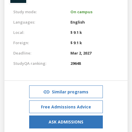
Study mode:
On campus
Languages:
English
Local:
$ 9.1 k
Foreign:
$ 9.1 k
Deadline:
Mar 2, 2027
StudyQA ranking:
29648
Similar programs
Free Admissions Advice
ASK ADMISSIONS