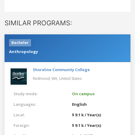
SIMILAR PROGRAMS:
Bachelor
Anthropology
Shoreline Community College
Redmond, WA,
United States
Study mode:
On campus
Languages:
English
Local:
$ 9.1 k / Year(s)
Foreign:
$ 9.1 k / Year(s)