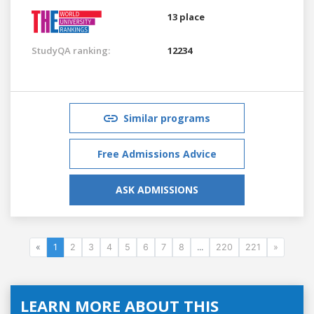
13 place
StudyQA ranking:
12234
Similar programs
Free Admissions Advice
ASK ADMISSIONS
«
1
2
3
4
5
6
7
8
...
220
221
»
LEARN MORE ABOUT THIS