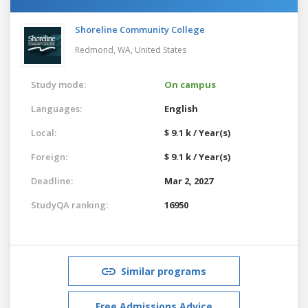
Shoreline Community College
Redmond, WA,
United States
Study mode:
On campus
Languages:
English
Local:
$ 9.1 k / Year(s)
Foreign:
$ 9.1 k / Year(s)
Deadline:
Mar 2, 2027
StudyQA ranking:
16950
Similar programs
Free Admissions Advice