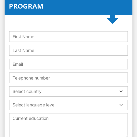
PROGRAM
Select country
Select language level