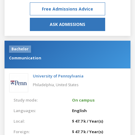
Free Admissions Advice
ASK ADMISSIONS
Bachelor
Communication
University of Pennsylvania
Philadelphia,
United States
Study mode:
On campus
Languages:
English
Local:
$ 47.7 k / Year(s)
Foreign:
$ 47.7 k / Year(s)