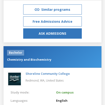
Similar programs
Free Admissions Advice
ASK ADMISSIONS
Bachelor
Chemistry and Biochemistry
Shoreline Community College
Redmond, WA,
United States
Study mode:
On campus
Languages:
English