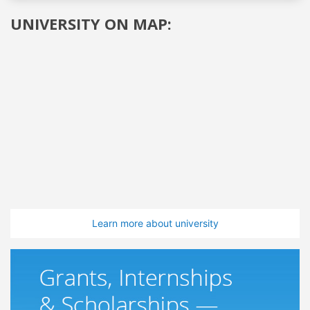
UNIVERSITY ON MAP:
Learn more about university