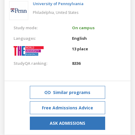
University of Pennsylvania
Philadelphia,
United States
Study mode:
On campus
Languages:
English
13 place
StudyQA ranking:
8336
Similar programs
Free Admissions Advice
ASK ADMISSIONS