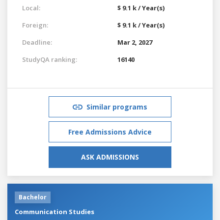
Local:
$ 9.1 k / Year(s)
Foreign:
$ 9.1 k / Year(s)
Deadline:
Mar 2, 2027
StudyQA ranking:
16140
Similar programs
Free Admissions Advice
ASK ADMISSIONS
Bachelor
Communication Studies