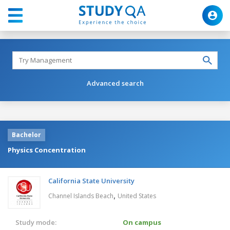
Advanced search
Bachelor
Physics Concentration
California State University
,
Channel Islands Beach
United States
Study mode:
On campus