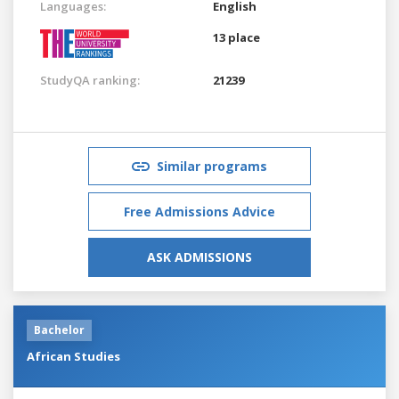
Languages:
English
13 place
StudyQA ranking:
21239
Similar programs
Free Admissions Advice
ASK ADMISSIONS
Bachelor
African Studies