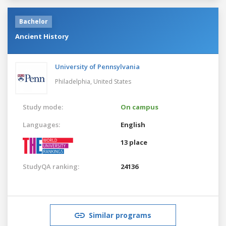
Bachelor
Ancient History
University of Pennsylvania
Philadelphia,
United States
Study mode:
On campus
Languages:
English
13 place
StudyQA ranking:
24136
Similar programs