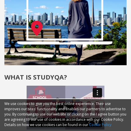
WHAT IS STUDYQA?
We use cookies to give you the best online experience. Their use
improves our sites' functionality and enables our partners to advertise to
you. By continuing to use our website or clicking on the I agree button you
are agreeing to our use of cookies in accordance with our Cookie Policy.
Details on how we use cookies can be found in our
Cookie Policy