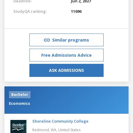
Deadline:
Jun 2, 2027
StudyQA ranking:
11696
Similar programs
Free Admissions Advice
ASK ADMISSIONS
Bachelor
Economics
Shoreline Community College
Redmond, WA,
United States