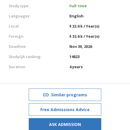
Study type:
Full-time
Languages:
English
Local:
$ 32.6 k / Year(s)
Foreign:
$ 32.6 k / Year(s)
Deadline:
Nov 30, 2026
StudyQA ranking:
14823
Duration:
4 years
Similar programs
Free Admissions Advice
ASK ADMISSION