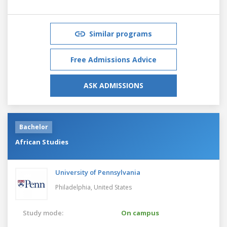
Similar programs
Free Admissions Advice
ASK ADMISSIONS
Bachelor
African Studies
University of Pennsylvania
Philadelphia,
United States
Study mode:
On campus