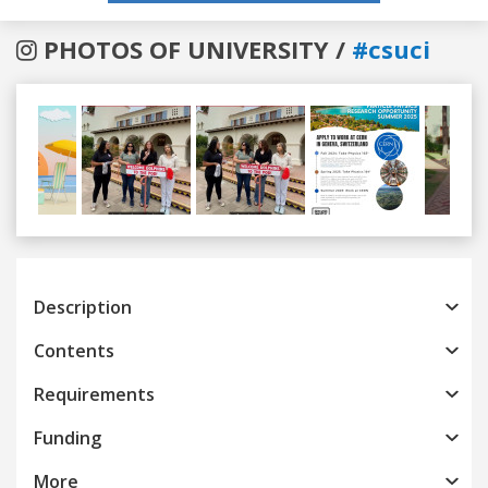
PHOTOS OF UNIVERSITY /
#csuci
Previous
Next
Description
Contents
Requirements
Funding
More