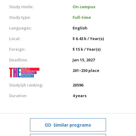
Study mode:
On campus
Study type:
Full-time
Languages:
English
Local:
$ 6.43 k / Year(s)
Foreign:
$ 15 k / Year(s)
Deadline:
Jan 15, 2027
201–250 place
StudyQA ranking:
20596
Duration:
4 years
Similar programs