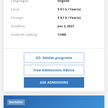
Languages:
English
Local:
$ 9.1 k / Year(s)
Foreign:
$ 9.1 k / Year(s)
Deadline:
Jun 2, 2027
StudyQA ranking:
11693
Similar programs
Free Admissions Advice
ASK ADMISSIONS
Bachelor