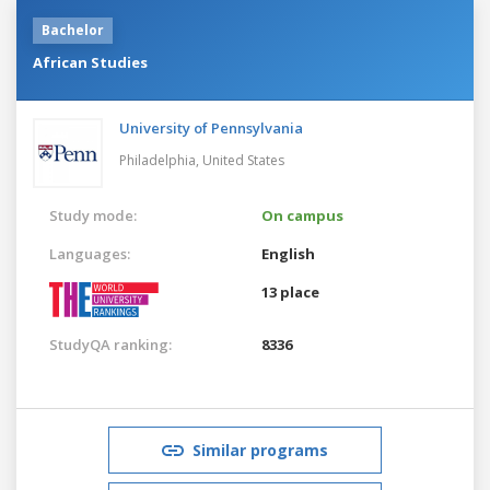
Bachelor
African Studies
University of Pennsylvania
Philadelphia,
United States
Study mode:
On campus
Languages:
English
13 place
StudyQA ranking:
8336
Similar programs