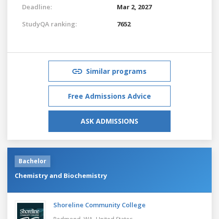
Deadline:
Mar 2, 2027
StudyQA ranking:
7652
Similar programs
Free Admissions Advice
ASK ADMISSIONS
Bachelor
Chemistry and Biochemistry
Shoreline Community College