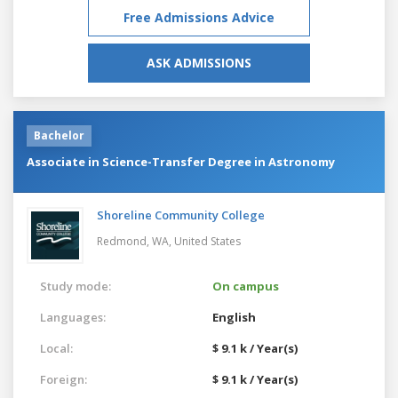
Free Admissions Advice
ASK ADMISSIONS
Bachelor
Associate in Science-Transfer Degree in Astronomy
Shoreline Community College
Redmond, WA,
United States
Study mode:
On campus
Languages:
English
Local:
$ 9.1 k / Year(s)
Foreign:
$ 9.1 k / Year(s)