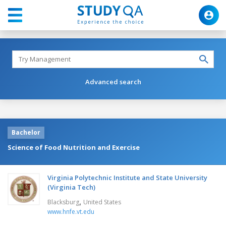
Advanced search
Bachelor
Science of Food Nutrition and Exercise
Virginia Polytechnic Institute and State University
(Virginia Tech)
,
Blacksburg
United States
www.hnfe.vt.edu