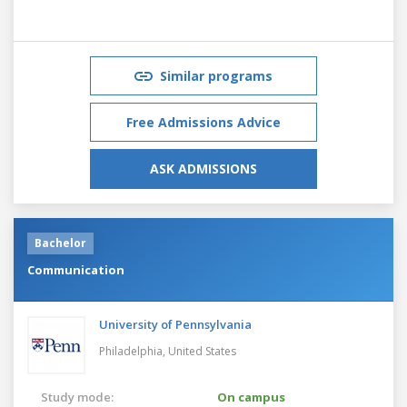
Similar programs
Free Admissions Advice
ASK ADMISSIONS
Bachelor
Communication
University of Pennsylvania
Philadelphia,
United States
Study mode:
On campus