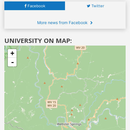
Facebook
Twitter
More news from Facebook
UNIVERSITY ON MAP:
+
-