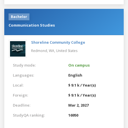
Bachelor
Communication Studies
Shoreline Community College
Redmond, WA,
United States
Study mode:
On campus
Languages:
English
Local:
$ 9.1 k / Year(s)
Foreign:
$ 9.1 k / Year(s)
Deadline:
Mar 2, 2027
StudyQA ranking:
16950