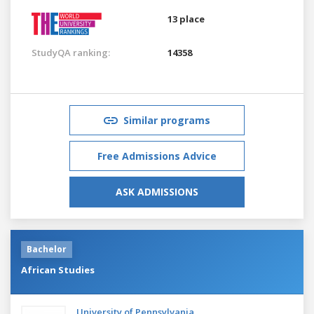
13 place
StudyQA ranking:
14358
Similar programs
Free Admissions Advice
ASK ADMISSIONS
Bachelor
African Studies
University of Pennsylvania