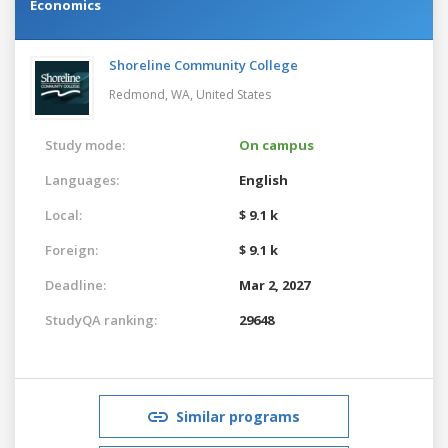
Economics
Shoreline Community College
Redmond, WA,
United States
Study mode:
On campus
Languages:
English
Local:
$ 9.1 k
Foreign:
$ 9.1 k
Deadline:
Mar 2, 2027
StudyQA ranking:
29648
Similar programs