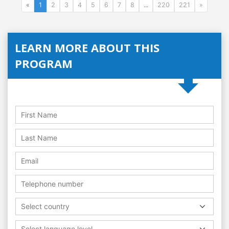
«
1
2
3
4
5
6
7
8
...
220
221
»
LEARN MORE ABOUT THIS
PROGRAM
Select country
Select language level