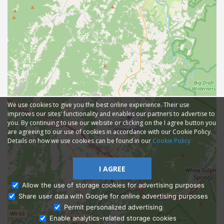
We use cookies to give you the best online experience. Their use
improves our sites' functionality and enables our partners to advertise to
you. By continuing to use our website or clicking on the I agree button you
are agreeing to our use of cookies in accordance with our Cookie Policy.
Details on how we use cookies can be found in our
Cookie Policy
I AGREE
Allow the use of storage cookies for advertising purposes
Share user data with Google for online advertising purposes
Ask Admissions
Permit personalized advertising
Enable analytics-related storage cookies