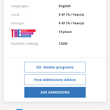
Languages:
English
Local:
$ 47.7 k / Year(s)
Foreign:
$ 47.7 k / Year(s)
13 place
StudyQA ranking:
12233
Similar programs
Free Admissions Advice
ASK ADMISSIONS