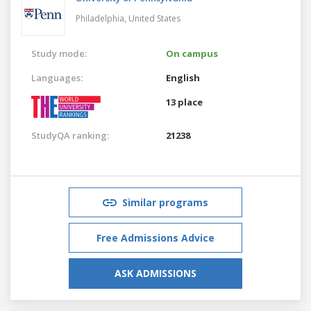
Philadelphia,
United States
Study mode:
On campus
Languages:
English
13 place
StudyQA ranking:
21238
Similar programs
Free Admissions Advice
ASK ADMISSIONS