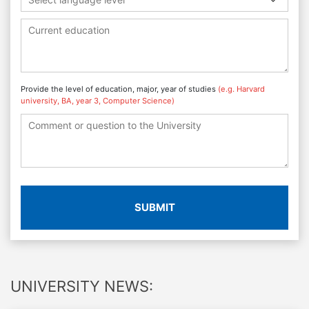
Provide the level of education, major, year of studies
(e.g. Harvard
university, BA, year 3, Computer Science)
SUBMIT
UNIVERSITY NEWS: