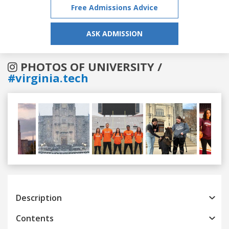
Free Admissions Advice
ASK ADMISSION
PHOTOS OF UNIVERSITY /
#virginia.tech
Previous
Next
Description
Contents