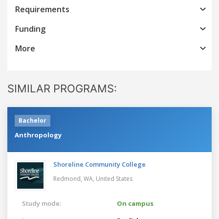
Requirements
Funding
More
SIMILAR PROGRAMS:
Bachelor
Anthropology
Shoreline Community College
Redmond, WA,
United States
Study mode:
On campus