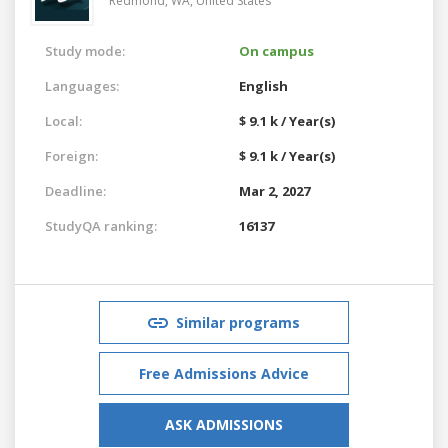
Redmond, WA,
United States
Study mode:
On campus
Languages:
English
Local:
$ 9.1 k / Year(s)
Foreign:
$ 9.1 k / Year(s)
Deadline:
Mar 2, 2027
StudyQA ranking:
16137
Similar programs
Free Admissions Advice
ASK ADMISSIONS