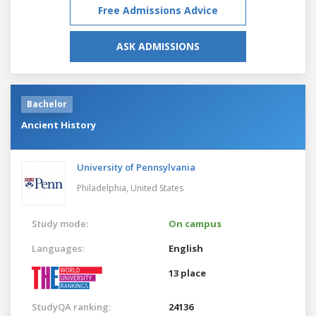
Free Admissions Advice
ASK ADMISSIONS
Bachelor
Ancient History
University of Pennsylvania
Philadelphia,
United States
Study mode:
On campus
Languages:
English
13 place
StudyQA ranking:
24136