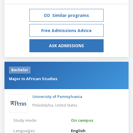
Similar programs
Free Admissions Advice
ASK ADMISSIONS
Bachelor
Major in African Studies
University of Pennsylvania
Philadelphia,
United States
Study mode:
On campus
Languages:
English