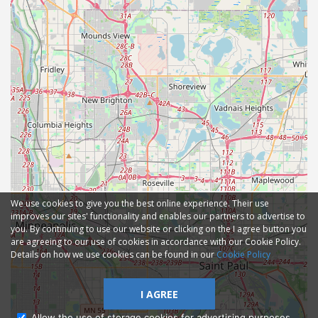
We use cookies to give you the best online experience. Their use
improves our sites' functionality and enables our partners to advertise to
you. By continuing to use our website or clicking on the I agree button you
are agreeing to our use of cookies in accordance with our Cookie Policy.
Details on how we use cookies can be found in our
Cookie Policy
I AGREE
Allow the use of storage cookies for advertising purposes