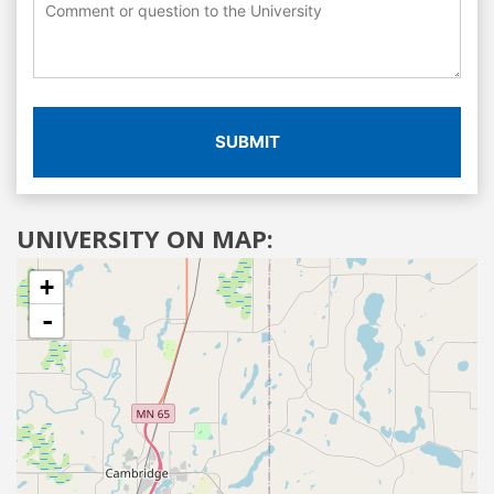
SUBMIT
UNIVERSITY ON MAP:
+
-