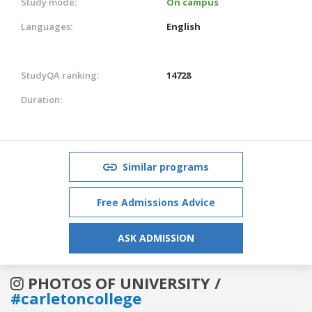
Study mode:
On campus
Languages:
English
StudyQA ranking:
14728
Duration:
Similar programs
Free Admissions Advice
ASK ADMISSION
PHOTOS OF UNIVERSITY /
#carletoncollege