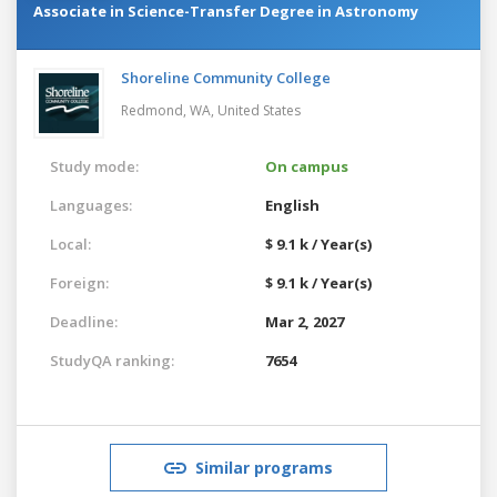
Associate in Science-Transfer Degree in Astronomy
Shoreline Community College
Redmond, WA,
United States
Study mode:
On campus
Languages:
English
Local:
$ 9.1 k / Year(s)
Foreign:
$ 9.1 k / Year(s)
Deadline:
Mar 2, 2027
StudyQA ranking:
7654
Similar programs