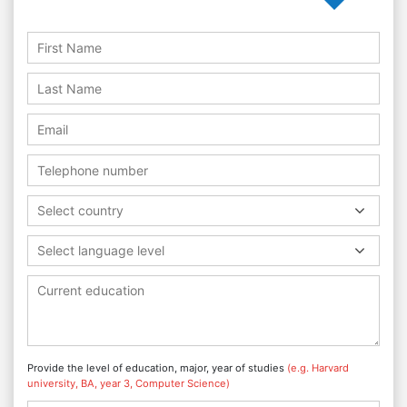
Select country
Select language level
Provide the level of education, major, year of studies
(e.g. Harvard
university, BA, year 3, Computer Science)