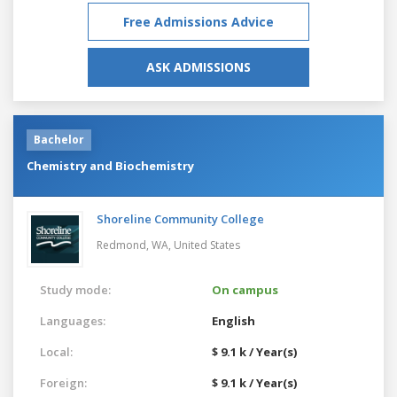
Free Admissions Advice
ASK ADMISSIONS
Bachelor
Chemistry and Biochemistry
Shoreline Community College
Redmond, WA,
United States
Study mode:
On campus
Languages:
English
Local:
$ 9.1 k / Year(s)
Foreign:
$ 9.1 k / Year(s)