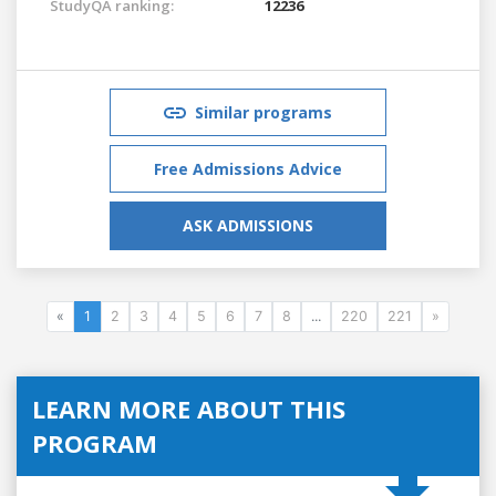
StudyQA ranking:
12236
Similar programs
Free Admissions Advice
ASK ADMISSIONS
«
1
2
3
4
5
6
7
8
...
220
221
»
LEARN MORE ABOUT THIS
PROGRAM