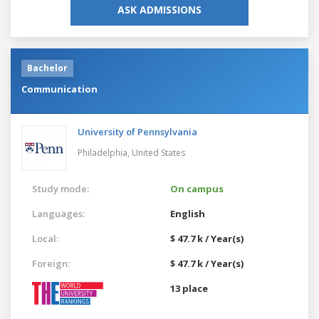
ASK ADMISSIONS
Bachelor
Communication
University of Pennsylvania
Philadelphia,
United States
Study mode:
On campus
Languages:
English
Local:
$ 47.7 k / Year(s)
Foreign:
$ 47.7 k / Year(s)
13 place