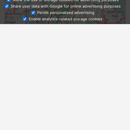
Share user data with Google for online advertising purposes
Ask Admissions
Permit personalized advertising
Enable analytics-related storage cookies