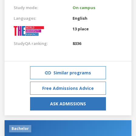
Study mode:
On campus
Languages:
English
13 place
StudyQA ranking:
8336
Similar programs
Free Admissions Advice
ASK ADMISSIONS
Bachelor