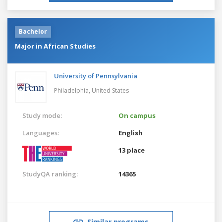
Bachelor
Major in African Studies
University of Pennsylvania
Philadelphia,
United States
Study mode:
On campus
Languages:
English
13 place
StudyQA ranking:
14365
Similar programs