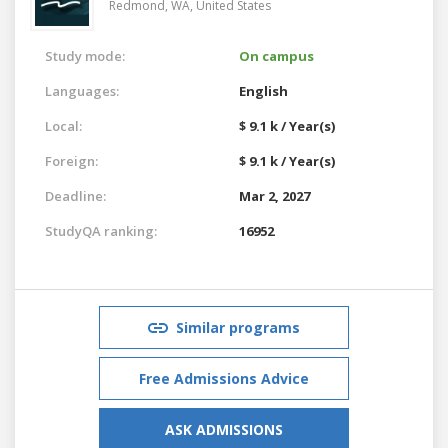
Redmond, WA,
United States
Study mode:
On campus
Languages:
English
Local:
$ 9.1 k / Year(s)
Foreign:
$ 9.1 k / Year(s)
Deadline:
Mar 2, 2027
StudyQA ranking:
16952
Similar programs
Free Admissions Advice
ASK ADMISSIONS