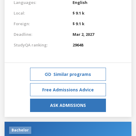
Languages:
English
Local:
$ 9.1 k
Foreign:
$ 9.1 k
Deadline:
Mar 2, 2027
StudyQA ranking:
29648
Similar programs
Free Admissions Advice
ASK ADMISSIONS
Bachelor