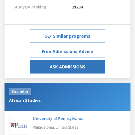
StudyQA ranking:
21239
Similar programs
Free Admissions Advice
ASK ADMISSIONS
Bachelor
African Studies
University of Pennsylvania
Philadelphia,
United States