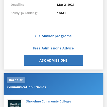
Deadline:
Mar 2, 2027
StudyQA ranking:
16143
Similar programs
Free Admissions Advice
ASK ADMISSIONS
Bachelor
Communication Studies
Shoreline Community College