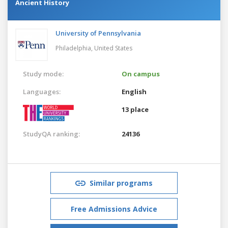
Ancient History
University of Pennsylvania
Philadelphia,
United States
Study mode:
On campus
Languages:
English
13 place
StudyQA ranking:
24136
Similar programs
Free Admissions Advice