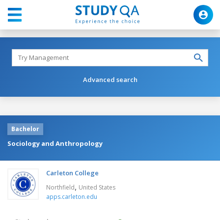
Advanced search
Bachelor
Sociology and Anthropology
Carleton College
,
Northfield
United States
apps.carleton.edu