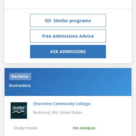
Similar programs
Free Admissions Advice
ASK ADMISSIONS
Bachelor
Economics
Shoreline Community College
Redmond, WA,
United States
Study mode:
On campus