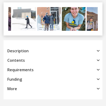
Previous
Next
Description
Contents
Requirements
Funding
More