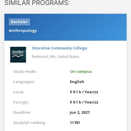
SIMILAR PROGRAMS:
Bachelor
Anthropology
Shoreline Community College
Redmond, WA,
United States
Study mode:
On campus
Languages:
English
Local:
$ 9.1 k / Year(s)
Foreign:
$ 9.1 k / Year(s)
Deadline:
Jun 2, 2027
StudyQA ranking:
11701