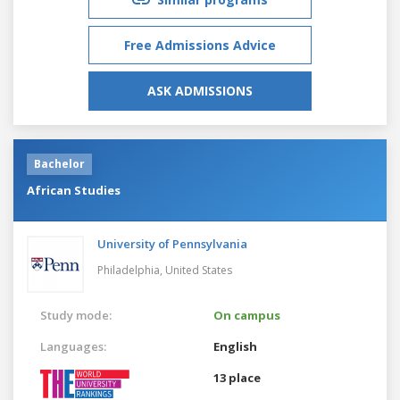
Free Admissions Advice
ASK ADMISSIONS
Bachelor
African Studies
University of Pennsylvania
Philadelphia,
United States
Study mode:
On campus
Languages:
English
13 place