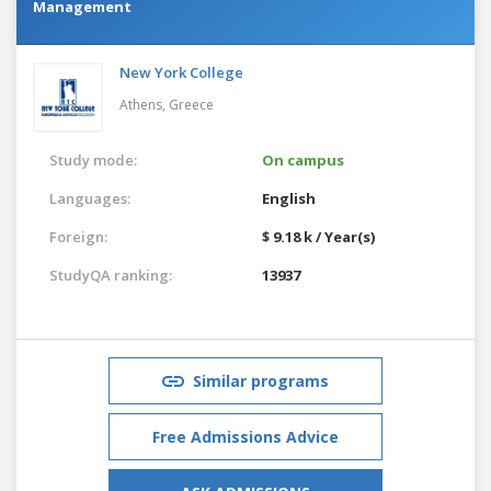
Management
New York College
Athens,
Greece
Study mode:
On campus
Languages:
English
Foreign:
$ 9.18 k / Year(s)
StudyQA ranking:
13937
Similar programs
Free Admissions Advice