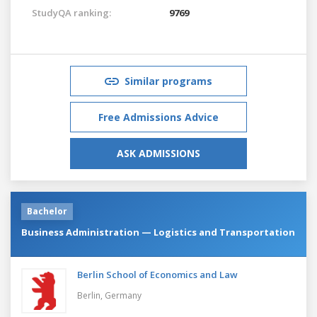
StudyQA ranking:
9769
Similar programs
Free Admissions Advice
ASK ADMISSIONS
Bachelor
Business Administration — Logistics and Transportation
Berlin School of Economics and Law
Berlin,
Germany