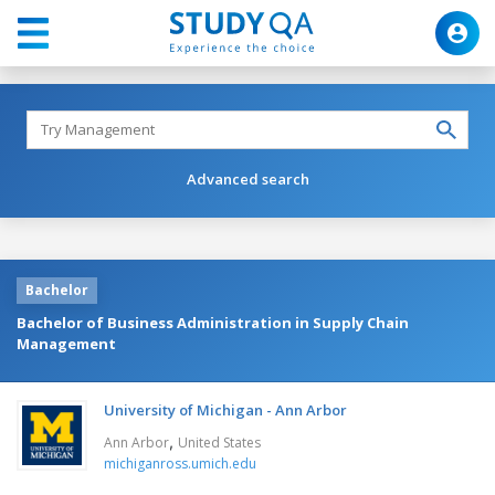
Advanced search
Bachelor
Bachelor of Business Administration in Supply Chain
Management
University of Michigan - Ann Arbor
,
Ann Arbor
United States
michiganross.umich.edu