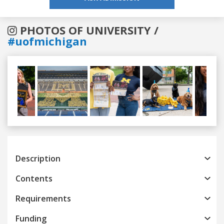
PHOTOS OF UNIVERSITY /
#uofmichigan
Previous
Next
Description
Contents
Requirements
Funding