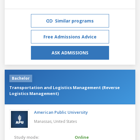
Similar programs
Free Admissions Advice
ASK ADMISSIONS
Bachelor
Transportation and Logistics Management (Reverse
Logistics Management)
American Public University
Manassas,
United States
Study mode:
Online