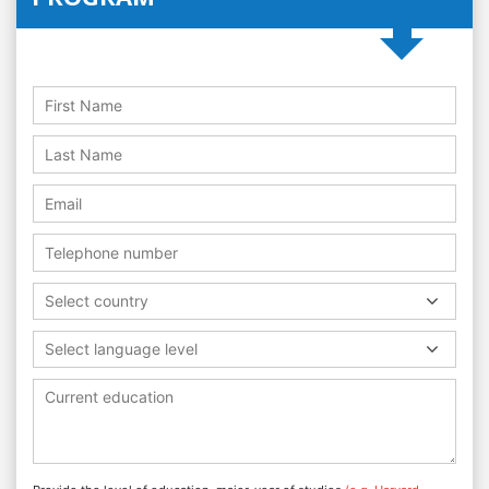
Select country
Select language level