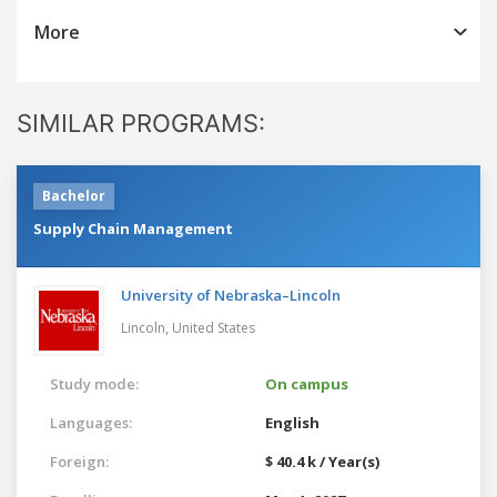
More
SIMILAR PROGRAMS:
Bachelor
Supply Chain Management
University of Nebraska–Lincoln
Lincoln,
United States
Study mode:
On campus
Languages:
English
Foreign:
$ 40.4 k / Year(s)