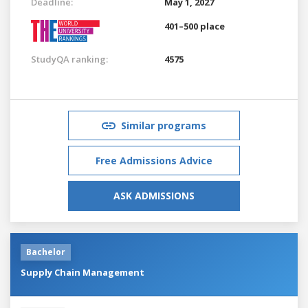
Deadline:
May 1, 2027
401–500 place
StudyQA ranking:
4575
Similar programs
Free Admissions Advice
ASK ADMISSIONS
Bachelor
Supply Chain Management