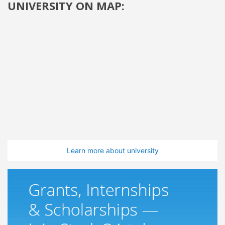
UNIVERSITY ON MAP:
Learn more about university