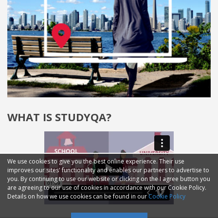
WHAT IS STUDYQA?
We use cookies to give you the best online experience. Their use
improves our sites' functionality and enables our partners to advertise to
you. By continuing to use our website or clicking on the I agree button you
are agreeing to our use of cookies in accordance with our Cookie Policy.
Details on how we use cookies can be found in our
Cookie Policy