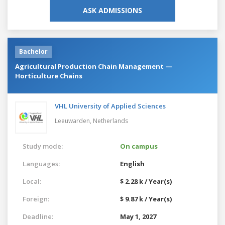
ASK ADMISSIONS
Bachelor
Agricultural Production Chain Management —
Horticulture Chains
VHL University of Applied Sciences
Leeuwarden,
Netherlands
Study mode:
On campus
Languages:
English
Local:
$ 2.28 k / Year(s)
Foreign:
$ 9.87 k / Year(s)
Deadline:
May 1, 2027