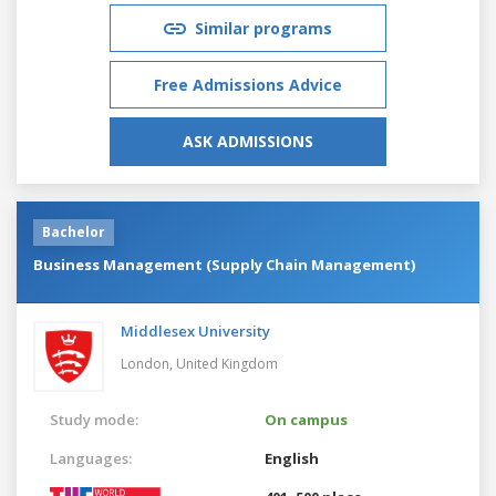
Similar programs
Free Admissions Advice
ASK ADMISSIONS
Bachelor
Business Management (Supply Chain Management)
Middlesex University
London,
United Kingdom
Study mode:
On campus
Languages:
English