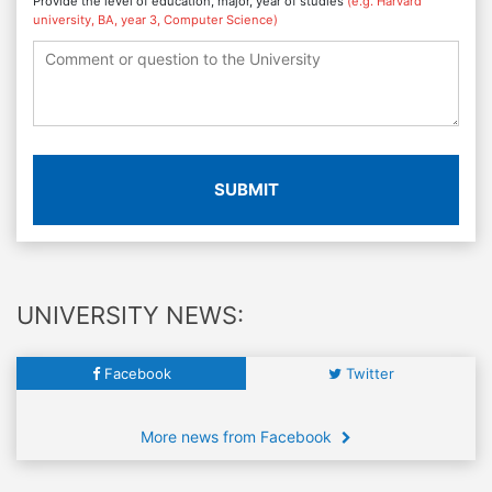
Provide the level of education, major, year of studies
(e.g. Harvard
university, BA, year 3, Computer Science)
SUBMIT
UNIVERSITY NEWS:
Facebook
Twitter
More news from Facebook