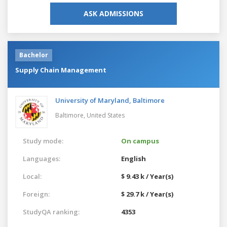
ASK ADMISSIONS
Bachelor
Supply Chain Management
University of Maryland, Baltimore
Baltimore,
United States
Study mode:
On campus
Languages:
English
Local:
$ 9.43 k / Year(s)
Foreign:
$ 29.7 k / Year(s)
StudyQA ranking:
4353