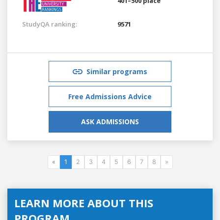
401–500 place
StudyQA ranking:
9571
Similar programs
Free Admissions Advice
ASK ADMISSIONS
«
1
2
3
4
5
6
7
8
»
LEARN MORE ABOUT THIS
PROGRAM