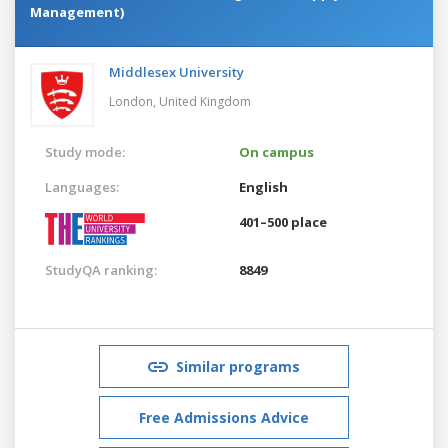
Management)
Middlesex University
London,
United Kingdom
Study mode:
On campus
Languages:
English
401–500 place
StudyQA ranking:
8849
Similar programs
Free Admissions Advice