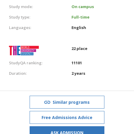
Study mode:
On campus
Study type:
Full-time
Languages:
English
22 place
StudyQA ranking:
11101
Duration:
2 years
Similar programs
Free Admissions Advice
ASK ADMISSION