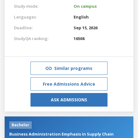
Study mode:
On campus
Languages:
English
Deadline:
Sep 15, 2026
StudyQA ranking:
16508
Similar programs
Free Admissions Advice
ASK ADMISSIONS
Bachelor
Business Administration Emphasis in Supply Chain