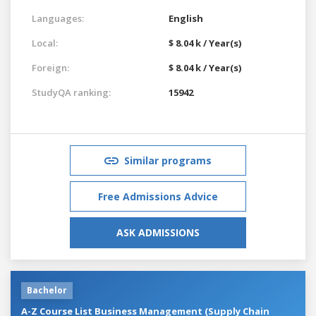
Languages:
English
Local:
$ 8.04 k / Year(s)
Foreign:
$ 8.04 k / Year(s)
StudyQA ranking:
15942
Similar programs
Free Admissions Advice
ASK ADMISSIONS
Bachelor
A-Z Course List Business Management (Supply Chain