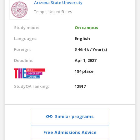
Arizona State University
Tempe,
United States
Study mode:
On campus
Languages:
English
Foreign:
$ 46.4 k / Year(s)
Deadline:
Apr 1, 2027
184 place
StudyQA ranking:
12917
Similar programs
Free Admissions Advice