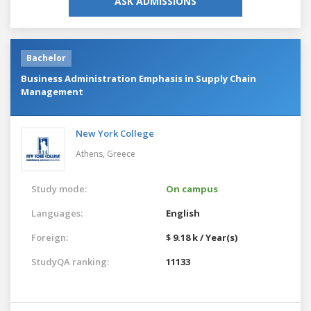
ASK ADMISSIONS
Bachelor
Business Administration Emphasis in Supply Chain
Management
New York College
Athens,
Greece
Study mode:
On campus
Languages:
English
Foreign:
$ 9.18 k / Year(s)
StudyQA ranking:
11133