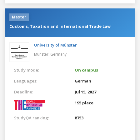
Master
Customs, Taxation and International Trade Law
University of Münster
Munster,
Germany
Study mode:
On campus
Languages:
German
Deadline:
Jul 15, 2027
195 place
StudyQA ranking:
8753