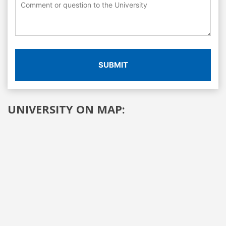
SUBMIT
UNIVERSITY ON MAP: