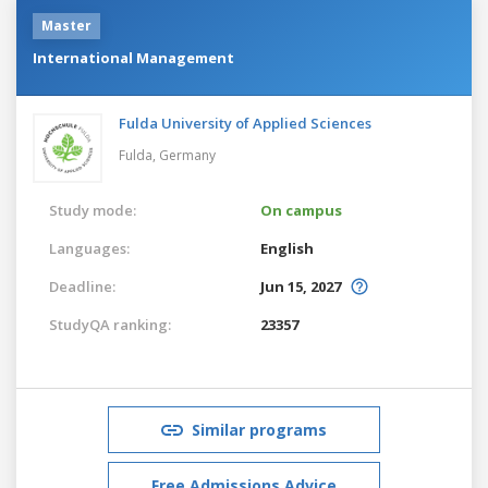
Master
International Management
Fulda University of Applied Sciences
Fulda,
Germany
Study mode:
On campus
Languages:
English
Deadline:
Jun 15, 2027
StudyQA ranking:
23357
Similar programs
Free Admissions Advice