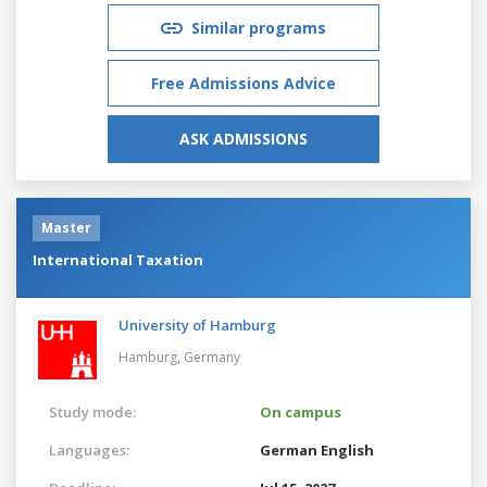
Similar programs
Free Admissions Advice
ASK ADMISSIONS
Master
International Taxation
University of Hamburg
Hamburg,
Germany
Study mode:
On campus
Languages:
German
English