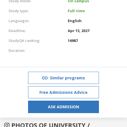
Study mode:
On campus
Study type:
Full-time
Languages:
English
Deadline:
Apr 15, 2027
StudyQA ranking:
16987
Duration:
Similar programs
Free Admissions Advice
ASK ADMISSION
PHOTOS OF UNIVERSITY /