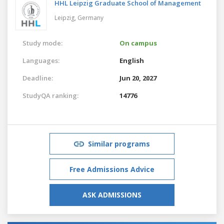
HHL Leipzig Graduate School of Management
Leipzig,
Germany
Study mode:
On campus
Languages:
English
Deadline:
Jun 20, 2027
StudyQA ranking:
14776
Similar programs
Free Admissions Advice
ASK ADMISSIONS