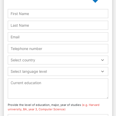
Select country
Select language level
Provide the level of education, major, year of studies
(e.g. Harvard
university, BA, year 3, Computer Science)