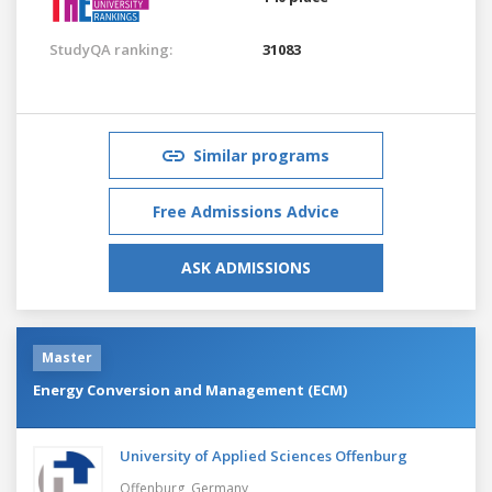
StudyQA ranking:
31083
Similar programs
Free Admissions Advice
ASK ADMISSIONS
Master
Energy Conversion and Management (ECM)
University of Applied Sciences Offenburg
Offenburg,
Germany