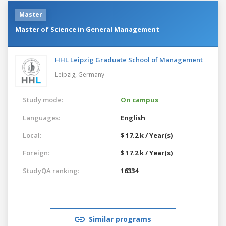
Master
Master of Science in General Management
HHL Leipzig Graduate School of Management
Leipzig,
Germany
Study mode:
On campus
Languages:
English
Local:
$ 17.2 k / Year(s)
Foreign:
$ 17.2 k / Year(s)
StudyQA ranking:
16334
Similar programs