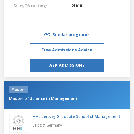
StudyQA ranking:
21010
Similar programs
Free Admissions Advice
ASK ADMISSIONS
Master
Master of Science in Management
HHL Leipzig Graduate School of Management
Leipzig,
Germany