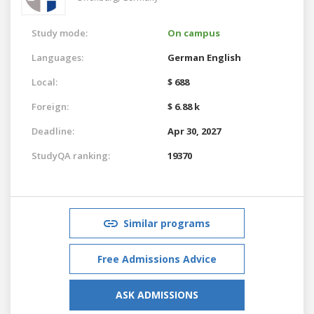
Study mode:
On campus
Languages:
German
English
Local:
$ 688
Foreign:
$ 6.88 k
Deadline:
Apr 30, 2027
StudyQA ranking:
19370
Similar programs
Free Admissions Advice
ASK ADMISSIONS