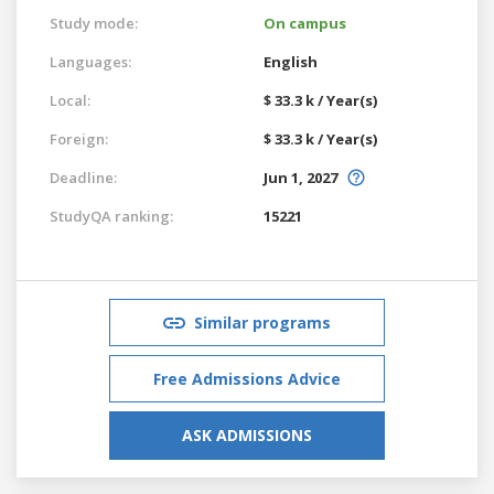
Study mode:
On campus
Languages:
English
Local:
$ 33.3 k / Year(s)
Foreign:
$ 33.3 k / Year(s)
Deadline:
Jun 1, 2027
StudyQA ranking:
15221
Similar programs
Free Admissions Advice
ASK ADMISSIONS