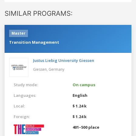
SIMILAR PROGRAMS:
Master
Transition Management
Justus Liebig University Giessen
Giessen,
Germany
Study mode:
On campus
Languages:
English
Local:
$ 1.24 k
Foreign:
$ 1.24 k
401–500 place