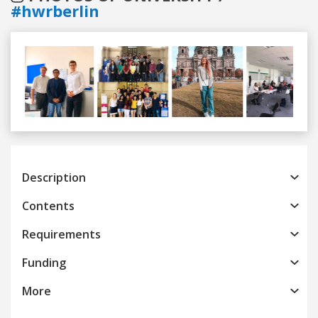
#hwrberlin
Previous
Next
Description
Contents
Requirements
Funding
More