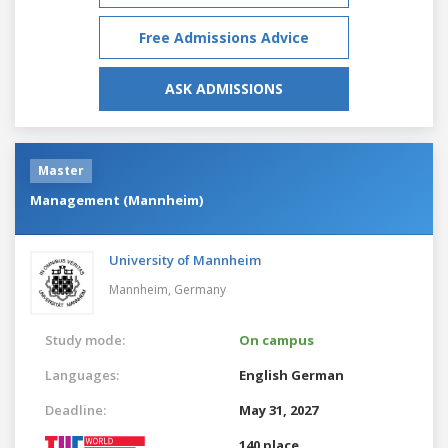
Free Admissions Advice
ASK ADMISSIONS
Master
Management (Mannheim)
University of Mannheim
Mannheim,
Germany
Study mode:
On campus
Languages:
English
German
Deadline:
May 31, 2027
140 place