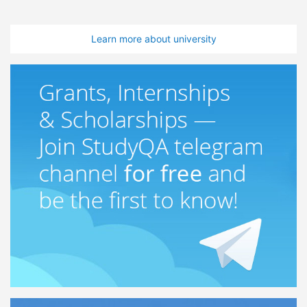
Learn more about university