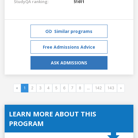
StudyQA ranking:
51611
Similar programs
Free Admissions Advice
ASK ADMISSIONS
«
1
2
3
4
5
6
7
8
...
142
143
»
LEARN MORE ABOUT THIS
PROGRAM