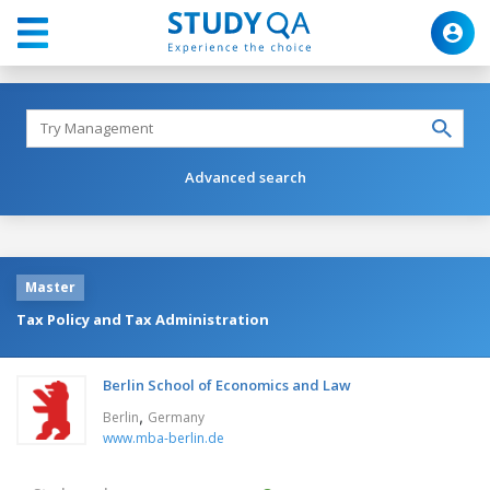
Advanced search
Master
Tax Policy and Tax Administration
Berlin School of Economics and Law
,
Berlin
Germany
www.mba-berlin.de