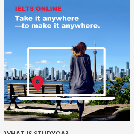
WHAT IS STUDYQA?