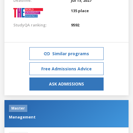
Deadline:
Jul 15, 2027
135 place
StudyQA ranking:
9592
Similar programs
Free Admissions Advice
ASK ADMISSIONS
Master
Management