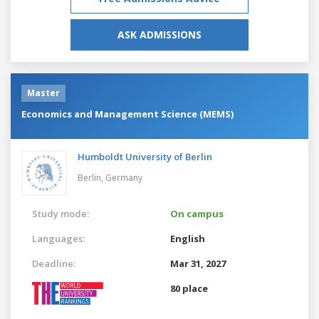
ASK ADMISSIONS
Master
Economics and Management Science (MEMS)
Humboldt University of Berlin
Berlin,
Germany
Study mode:
On campus
Languages:
English
Deadline:
Mar 31, 2027
80 place