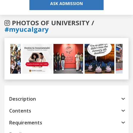
ASK ADMISSION
PHOTOS OF UNIVERSITY /
#myucalgary
Previous
Next
Description
Contents
Requirements