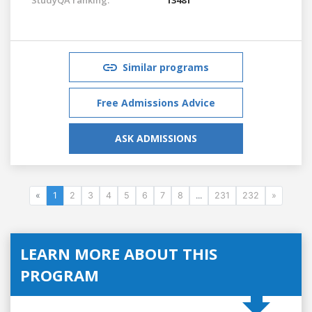
Similar programs
Free Admissions Advice
ASK ADMISSIONS
«
1
2
3
4
5
6
7
8
...
231
232
»
LEARN MORE ABOUT THIS
PROGRAM