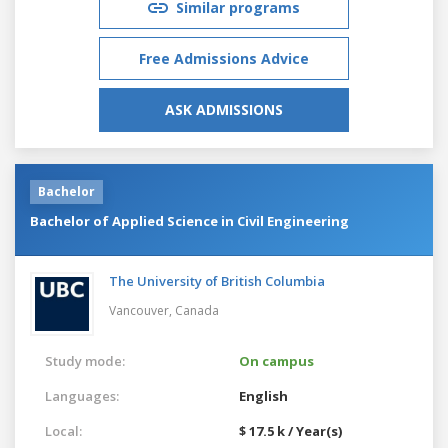
Similar programs
Free Admissions Advice
ASK ADMISSIONS
Bachelor
Bachelor of Applied Science in Civil Engineering
The University of British Columbia
Vancouver,
Canada
Study mode:
On campus
Languages:
English
Local:
$ 17.5 k / Year(s)