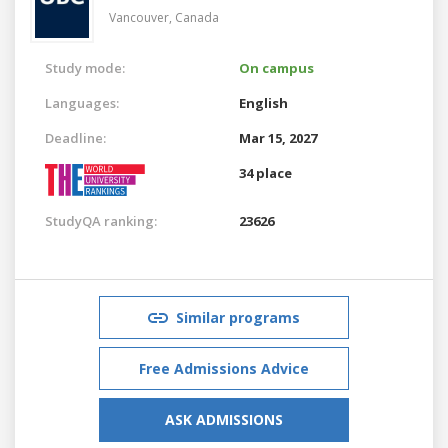
Vancouver,
Canada
Study mode:
On campus
Languages:
English
Deadline:
Mar 15, 2027
34 place
StudyQA ranking:
23626
Similar programs
Free Admissions Advice
ASK ADMISSIONS