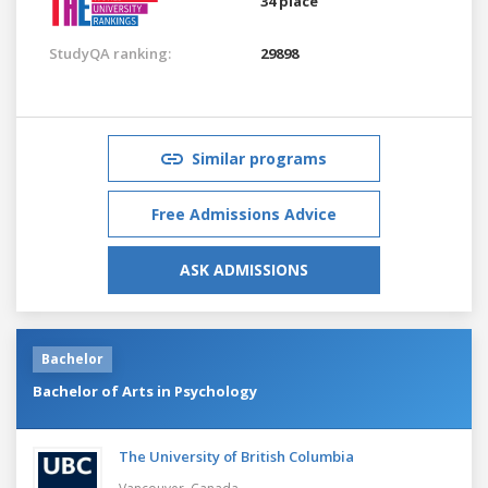
34 place
StudyQA ranking:
29898
Similar programs
Free Admissions Advice
ASK ADMISSIONS
Bachelor
Bachelor of Arts in Psychology
The University of British Columbia