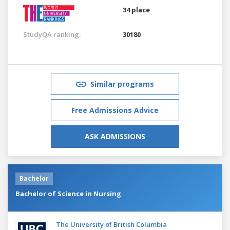
34 place
StudyQA ranking:
30180
Similar programs
Free Admissions Advice
ASK ADMISSIONS
Bachelor
Bachelor of Science in Nursing
The University of British Columbia