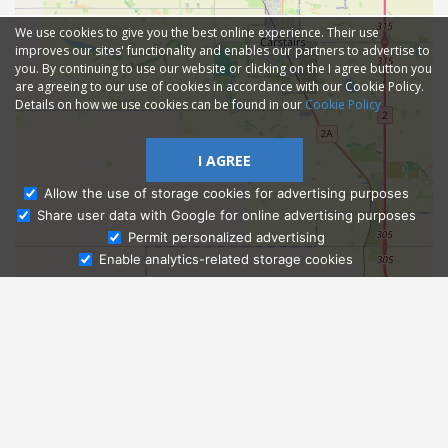
We use cookies to give you the best online experience. Their use
improves our sites' functionality and enables our partners to advertise to
you. By continuing to use our website or clicking on the I agree button you
are agreeing to our use of cookies in accordance with our Cookie Policy.
Details on how we use cookies can be found in our
Cookie Policy
I AGREE
Allow the use of storage cookies for advertising purposes
Share user data with Google for online advertising purposes
Ask Admissions
Permit personalized advertising
Enable analytics-related storage cookies