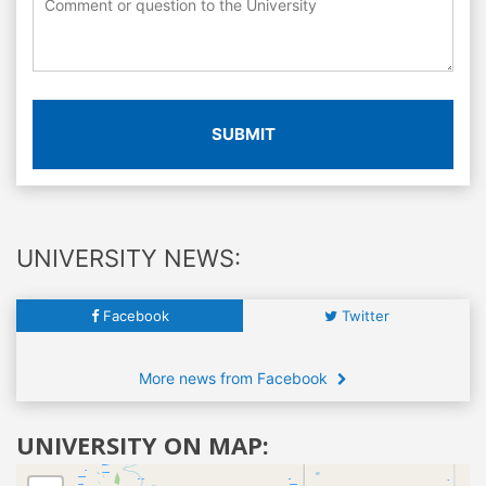
SUBMIT
UNIVERSITY NEWS:
Facebook
Twitter
More news from Facebook
UNIVERSITY ON MAP: