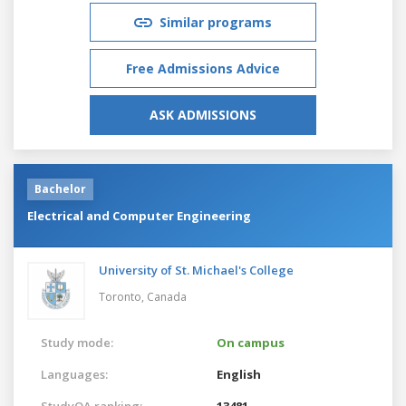
Similar programs
Free Admissions Advice
ASK ADMISSIONS
Bachelor
Electrical and Computer Engineering
University of St. Michael's College
Toronto,
Canada
Study mode:
On campus
Languages:
English
StudyQA ranking:
13481