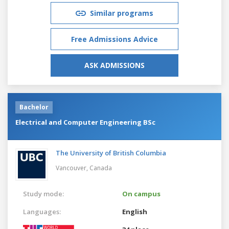
Similar programs
Free Admissions Advice
ASK ADMISSIONS
Bachelor
Electrical and Computer Engineering BSc
The University of British Columbia
Vancouver,
Canada
Study mode:
On campus
Languages:
English