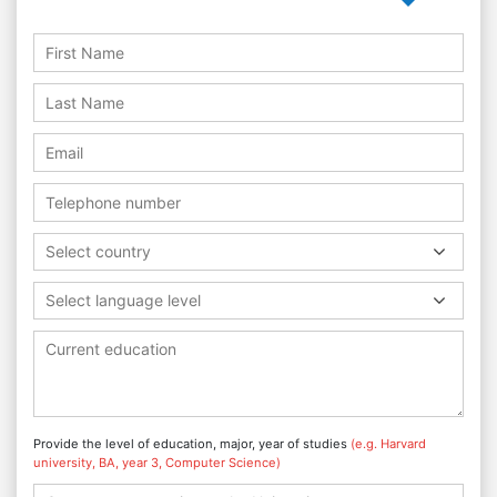
Select country
Select language level
Provide the level of education, major, year of studies
(e.g. Harvard
university, BA, year 3, Computer Science)