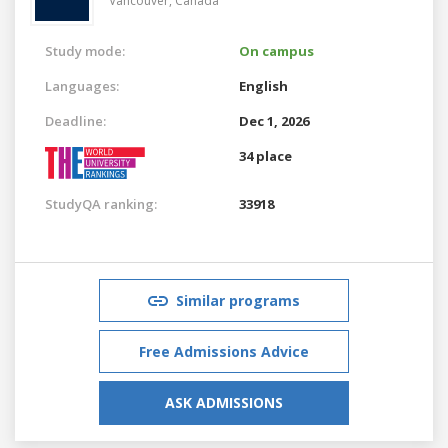
Vancouver,
Canada
Study mode:
On campus
Languages:
English
Deadline:
Dec 1, 2026
34 place
StudyQA ranking:
33918
Similar programs
Free Admissions Advice
ASK ADMISSIONS