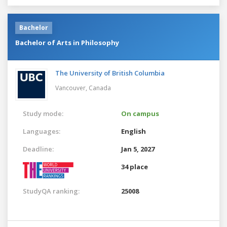
Bachelor
Bachelor of Arts in Philosophy
The University of British Columbia
Vancouver,
Canada
Study mode:
On campus
Languages:
English
Deadline:
Jan 5, 2027
34 place
StudyQA ranking:
25008