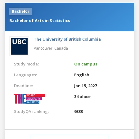
Bachelor
Bachelor of Arts in Statistics
The University of British Columbia
Vancouver,
Canada
Study mode:
On campus
Languages:
English
Deadline:
Jan 15, 2027
34 place
StudyQA ranking:
9333