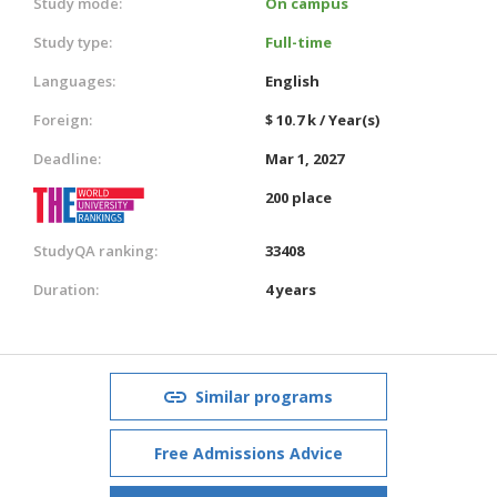
Study mode:
On campus
Study type:
Full-time
Languages:
English
Foreign:
$ 10.7 k / Year(s)
Deadline:
Mar 1, 2027
200 place
StudyQA ranking:
33408
Duration:
4 years
Similar programs
Free Admissions Advice