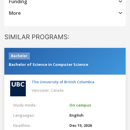
Funding
More
SIMILAR PROGRAMS:
Bachelor
Bachelor of Science in Computer Science
The University of British Columbia
Vancouver,
Canada
Study mode:
On campus
Languages:
English
Deadline:
Dec 15, 2026