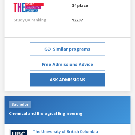
34 place
StudyQA ranking:
12237
Similar programs
Free Admissions Advice
ASK ADMISSIONS
Bachelor
Chemical and Biological Engineering
The University of British Columbia