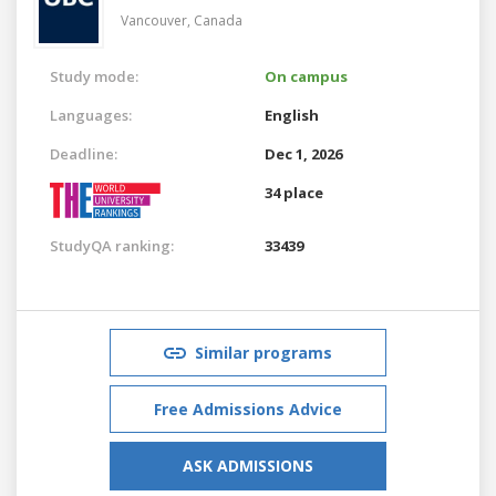
Vancouver,
Canada
Study mode:
On campus
Languages:
English
Deadline:
Dec 1, 2026
34 place
StudyQA ranking:
33439
Similar programs
Free Admissions Advice
ASK ADMISSIONS