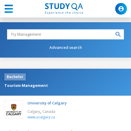
Advanced search
Bachelor
Tourism Management
University of Calgary
,
Calgary
Canada
www.ucalgary.ca