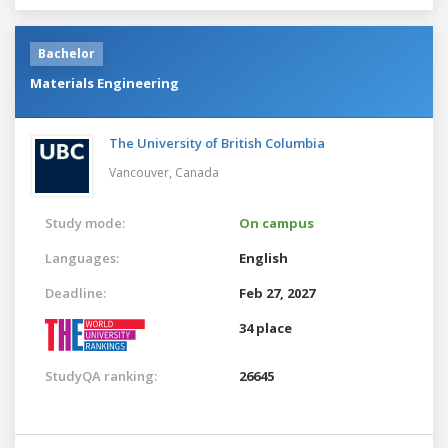
Bachelor
Materials Engineering
The University of British Columbia
Vancouver,
Canada
Study mode:
On campus
Languages:
English
Deadline:
Feb 27, 2027
34 place
StudyQA ranking:
26645