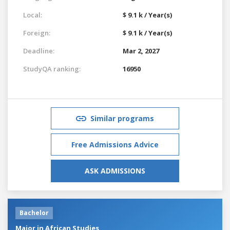
Local:
$ 9.1 k / Year(s)
Foreign:
$ 9.1 k / Year(s)
Deadline:
Mar 2, 2027
StudyQA ranking:
16950
Similar programs
Free Admissions Advice
ASK ADMISSIONS
Bachelor
Major in African Studies