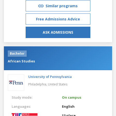
Similar programs
Free Admissions Advice
ASK ADMISSIONS
Bachelor
African Studies
University of Pennsylvania
Philadelphia,
United States
Study mode:
On campus
Languages:
English
13 place