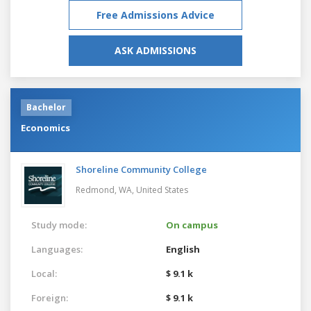
Free Admissions Advice
ASK ADMISSIONS
Bachelor
Economics
Shoreline Community College
Redmond, WA,
United States
Study mode:
On campus
Languages:
English
Local:
$ 9.1 k
Foreign:
$ 9.1 k