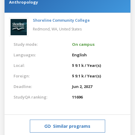
Anthropology
Shoreline Community College
Redmond, WA,
United States
Study mode:
On campus
Languages:
English
Local:
$ 9.1 k / Year(s)
Foreign:
$ 9.1 k / Year(s)
Deadline:
Jun 2, 2027
StudyQA ranking:
11696
Similar programs