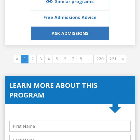
Similar programs
Free Admissions Advice
ASK ADMISSIONS
«
1
2
3
4
5
6
7
8
...
220
221
»
LEARN MORE ABOUT THIS
PROGRAM