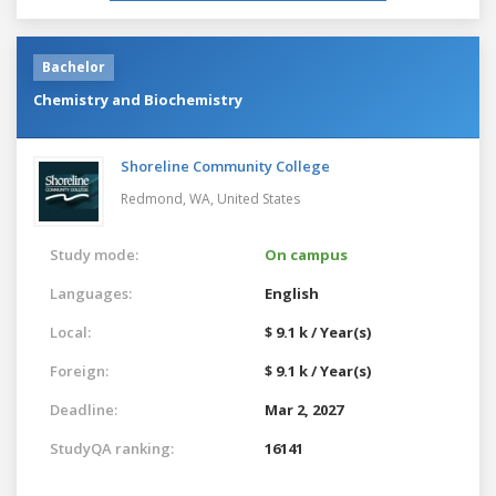
Bachelor
Chemistry and Biochemistry
Shoreline Community College
Redmond, WA,
United States
Study mode:
On campus
Languages:
English
Local:
$ 9.1 k / Year(s)
Foreign:
$ 9.1 k / Year(s)
Deadline:
Mar 2, 2027
StudyQA ranking:
16141