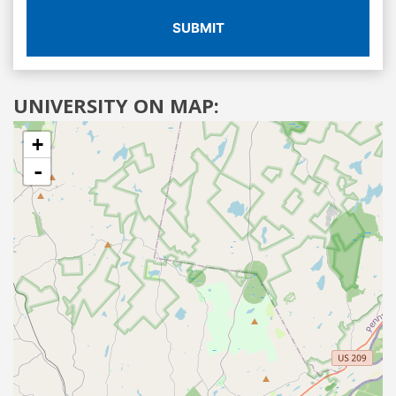
SUBMIT
UNIVERSITY ON MAP:
+
-