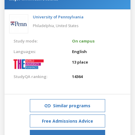
University of Pennsylvania
Philadelphia,
United States
Study mode:
On campus
Languages:
English
13 place
StudyQA ranking:
14364
Similar programs
Free Admissions Advice