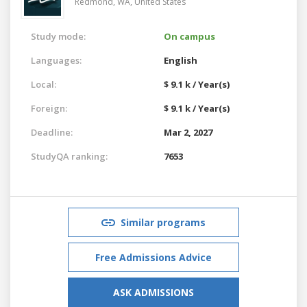
Redmond, WA,
United States
Study mode:
On campus
Languages:
English
Local:
$ 9.1 k / Year(s)
Foreign:
$ 9.1 k / Year(s)
Deadline:
Mar 2, 2027
StudyQA ranking:
7653
Similar programs
Free Admissions Advice
ASK ADMISSIONS