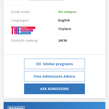
Study mode:
On campus
Languages:
English
13 place
StudyQA ranking:
24136
Similar programs
Free Admissions Advice
ASK ADMISSIONS
Bachelor