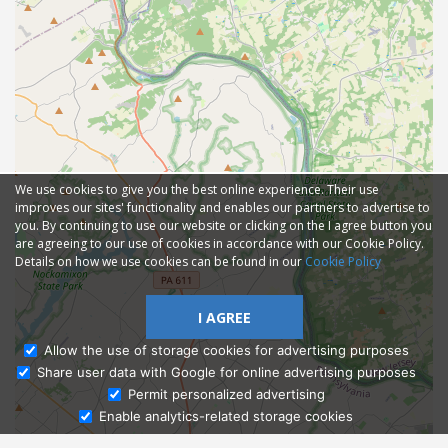
We use cookies to give you the best online experience. Their use
improves our sites' functionality and enables our partners to advertise to
you. By continuing to use our website or clicking on the I agree button you
are agreeing to our use of cookies in accordance with our Cookie Policy.
Details on how we use cookies can be found in our
Cookie Policy
I AGREE
Allow the use of storage cookies for advertising purposes
Share user data with Google for online advertising purposes
Ask Admissions
Permit personalized advertising
Enable analytics-related storage cookies