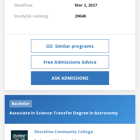
Deadline:
Mar 2, 2027
StudyQA ranking:
29648
Similar programs
Free Admissions Advice
ASK ADMISSIONS
Bachelor
Associate in Science-Transfer Degree in Astronomy
Shoreline Community College