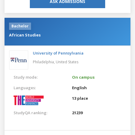
ASK ADMISSIONS
Bachelor
African Studies
University of Pennsylvania
Philadelphia,
United States
Study mode:
On campus
Languages:
English
13 place
StudyQA ranking:
21239