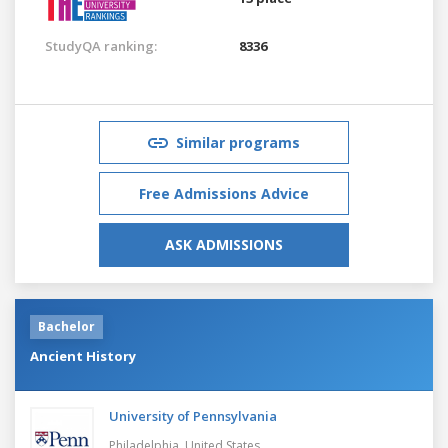
StudyQA ranking:
8336
Similar programs
Free Admissions Advice
ASK ADMISSIONS
Bachelor
Ancient History
University of Pennsylvania
Philadelphia,
United States