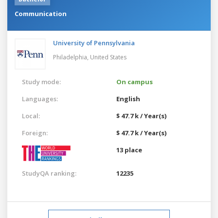
Communication
University of Pennsylvania
Philadelphia,
United States
Study mode:
On campus
Languages:
English
Local:
$ 47.7 k / Year(s)
Foreign:
$ 47.7 k / Year(s)
13 place
StudyQA ranking:
12235