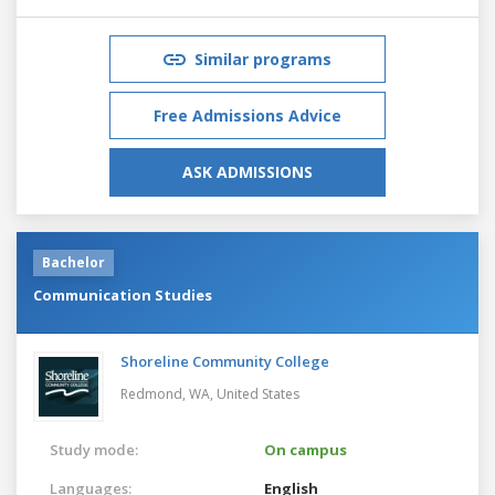
Similar programs
Free Admissions Advice
ASK ADMISSIONS
Bachelor
Communication Studies
Shoreline Community College
Redmond, WA,
United States
Study mode:
On campus
Languages:
English