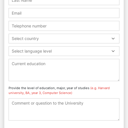
Select country
Select language level
Provide the level of education, major, year of studies
(e.g. Harvard
university, BA, year 3, Computer Science)