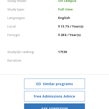
Study mode:
On campus
Study type:
Full-time
Languages:
English
Local:
$ 13.7 k / Year(s)
Foreign:
$ 28 k / Year(s)
StudyQA ranking:
17139
Duration:
Similar programs
Free Admissions Advice
ASK ADMISSION