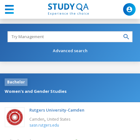
Advanced search
Bachelor
Women's and Gender Studies
Rutgers University-Camden
,
Camden
United States
sasn.rutgers.edu