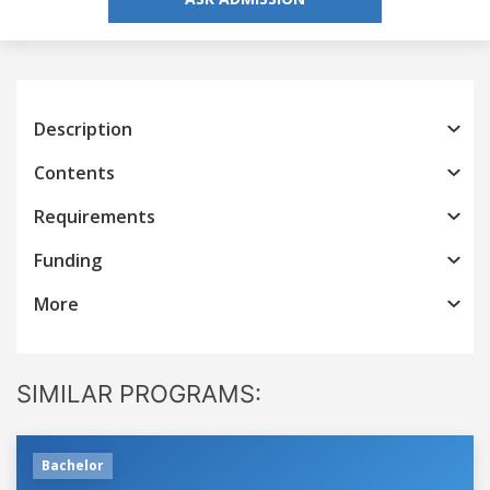
Description
Contents
Requirements
Funding
More
SIMILAR PROGRAMS:
Bachelor