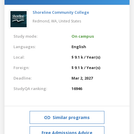
Shoreline Community College
Redmond, WA,
United States
Study mode:
On campus
Languages:
English
Local:
$ 9.1 k / Year(s)
Foreign:
$ 9.1 k / Year(s)
Deadline:
Mar 2, 2027
StudyQA ranking:
16946
Similar programs
Free Admissions Advice