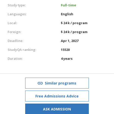
Study type:
Full-time
Languages:
English
Local:
$ 24 k / program
Foreign:
$ 24 k / program
Deadline:
Apr 1, 2027
StudyQA ranking:
15520
Duration:
4 years
Similar programs
Free Admissions Advice
ASK ADMISSION