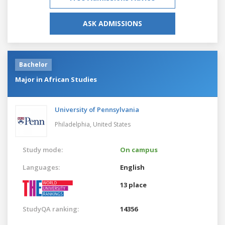
ASK ADMISSIONS
Bachelor
Major in African Studies
University of Pennsylvania
Philadelphia,
United States
Study mode:
On campus
Languages:
English
13 place
StudyQA ranking:
14356