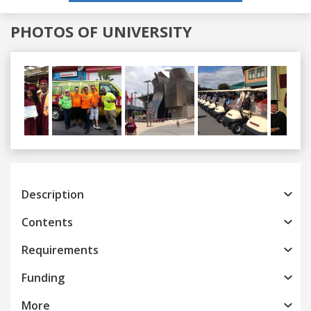
PHOTOS OF UNIVERSITY
Previous
Next
Description
Contents
Requirements
Funding
More