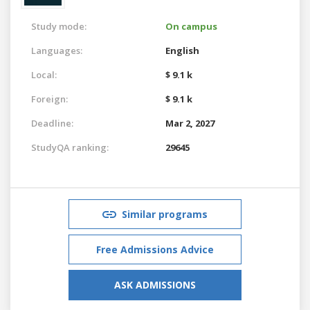
Study mode:
On campus
Languages:
English
Local:
$ 9.1 k
Foreign:
$ 9.1 k
Deadline:
Mar 2, 2027
StudyQA ranking:
29645
Similar programs
Free Admissions Advice
ASK ADMISSIONS