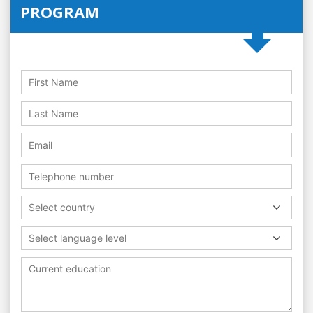
PROGRAM
Select country
Select language level