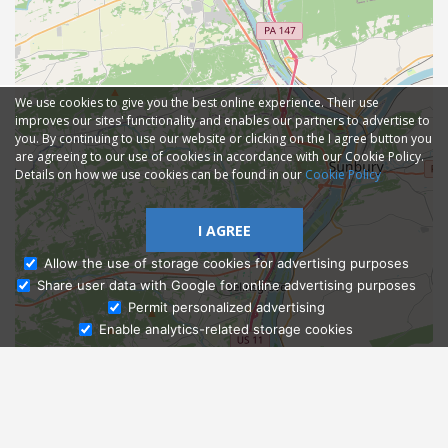
We use cookies to give you the best online experience. Their use
improves our sites' functionality and enables our partners to advertise to
you. By continuing to use our website or clicking on the I agree button you
are agreeing to our use of cookies in accordance with our Cookie Policy.
Details on how we use cookies can be found in our
Cookie Policy
I AGREE
Allow the use of storage cookies for advertising purposes
Share user data with Google for online advertising purposes
Ask Admissions
Permit personalized advertising
Enable analytics-related storage cookies