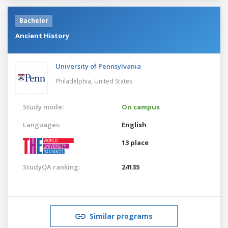
Bachelor
Ancient History
University of Pennsylvania
Philadelphia,
United States
Study mode:
On campus
Languages:
English
13 place
StudyQA ranking:
24135
Similar programs