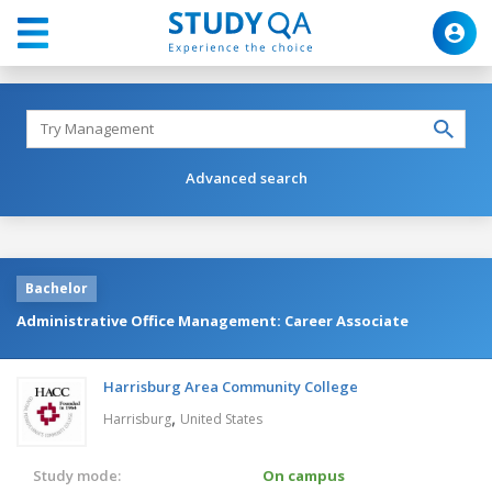
Advanced search
Bachelor
Administrative Office Management: Career Associate
Harrisburg Area Community College
,
Harrisburg
United States
Study mode:
On campus