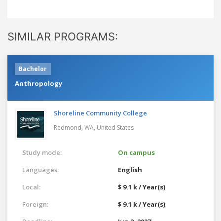
SIMILAR PROGRAMS:
Bachelor
Anthropology
Shoreline Community College
Redmond, WA,
United States
Study mode:
On campus
Languages:
English
Local:
$ 9.1 k / Year(s)
Foreign:
$ 9.1 k / Year(s)