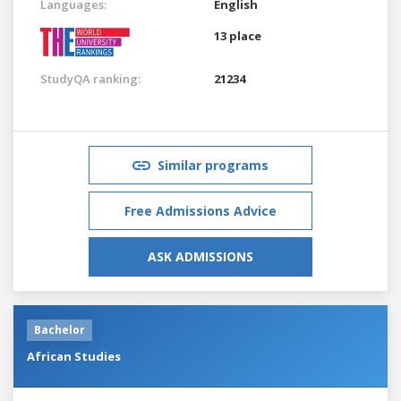
Languages:
English
13 place
StudyQA ranking:
21234
Similar programs
Free Admissions Advice
ASK ADMISSIONS
Bachelor
African Studies