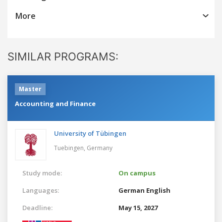
More
SIMILAR PROGRAMS:
Master
Accounting and Finance
University of Tübingen
Tuebingen,
Germany
Study mode:
On campus
Languages:
German
English
Deadline:
May 15, 2027