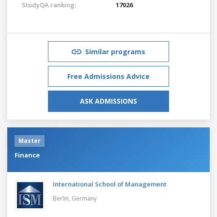
StudyQA ranking:
17026
Similar programs
Free Admissions Advice
ASK ADMISSIONS
Master
Finance
International School of Management
Berlin,
Germany