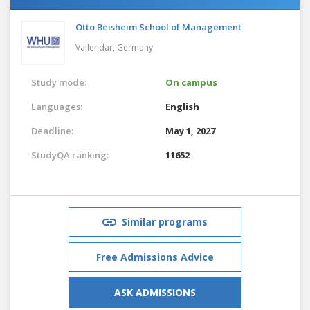
Otto Beisheim School of Management
Vallendar,
Germany
Study mode:
On campus
Languages:
English
Deadline:
May 1, 2027
StudyQA ranking:
11652
Similar programs
Free Admissions Advice
ASK ADMISSIONS