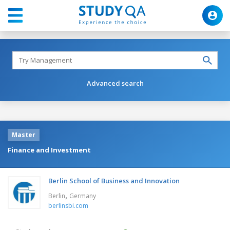
Advanced search
Master
Finance and Investment
Berlin School of Business and Innovation
,
Berlin
Germany
berlinsbi.com