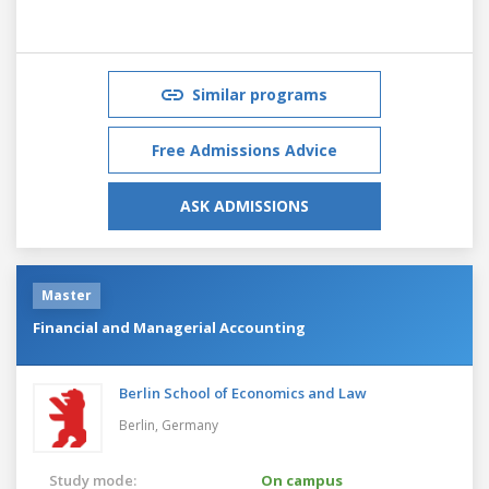
Similar programs
Free Admissions Advice
ASK ADMISSIONS
Master
Financial and Managerial Accounting
Berlin School of Economics and Law
Berlin,
Germany
Study mode:
On campus