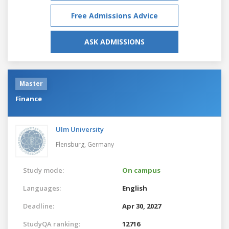
Free Admissions Advice
ASK ADMISSIONS
Master
Finance
Ulm University
Flensburg,
Germany
Study mode:
On campus
Languages:
English
Deadline:
Apr 30, 2027
StudyQA ranking:
12716