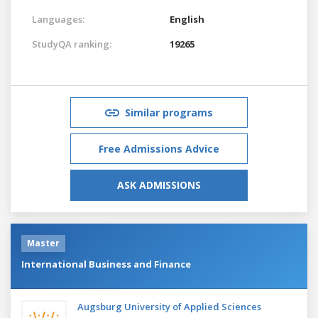
Languages:
English
StudyQA ranking:
19265
Similar programs
Free Admissions Advice
ASK ADMISSIONS
Master
International Business and Finance
Augsburg University of Applied Sciences