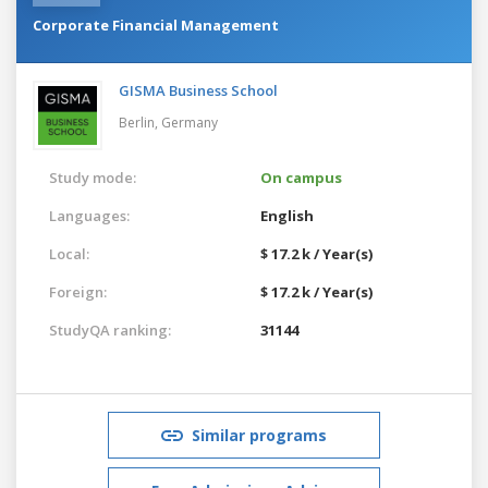
Corporate Financial Management
GISMA Business School
Berlin,
Germany
Study mode:
On campus
Languages:
English
Local:
$ 17.2 k / Year(s)
Foreign:
$ 17.2 k / Year(s)
StudyQA ranking:
31144
Similar programs