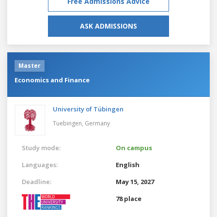
Free Admissions Advice
ASK ADMISSIONS
Master
Economics and Finance
University of Tübingen
Tuebingen,
Germany
Study mode:
On campus
Languages:
English
Deadline:
May 15, 2027
78 place