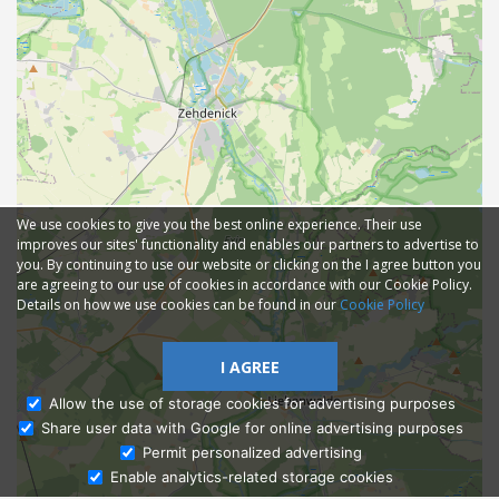
We use cookies to give you the best online experience. Their use
improves our sites' functionality and enables our partners to advertise to
you. By continuing to use our website or clicking on the I agree button you
are agreeing to our use of cookies in accordance with our Cookie Policy.
Details on how we use cookies can be found in our
Cookie Policy
I AGREE
Allow the use of storage cookies for advertising purposes
Share user data with Google for online advertising purposes
Ask Admissions
Permit personalized advertising
Enable analytics-related storage cookies