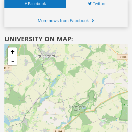
Facebook
Twitter
More news from Facebook
UNIVERSITY ON MAP:
+
-