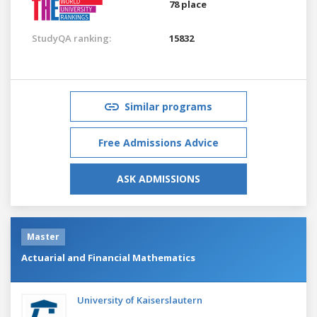
78 place
StudyQA ranking:
15832
Similar programs
Free Admissions Advice
ASK ADMISSIONS
Master
Actuarial and Financial Mathematics
University of Kaiserslautern