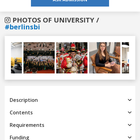
PHOTOS OF UNIVERSITY /
#berlinsbi
Previous
Next
Description
Contents
Requirements
Funding