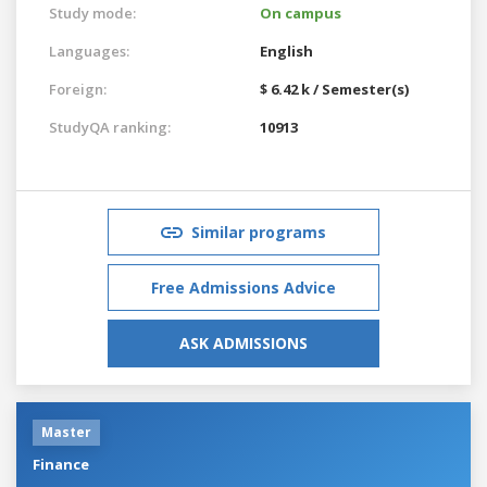
Study mode:
On campus
Languages:
English
Foreign:
$ 6.42 k / Semester(s)
StudyQA ranking:
10913
Similar programs
Free Admissions Advice
ASK ADMISSIONS
Master
Finance