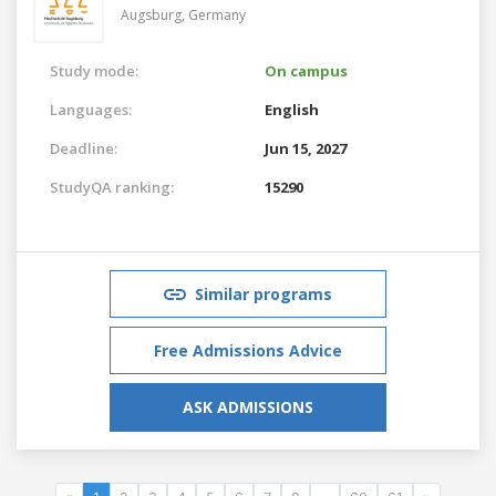
Augsburg,
Germany
Study mode:
On campus
Languages:
English
Deadline:
Jun 15, 2027
StudyQA ranking:
15290
Similar programs
Free Admissions Advice
ASK ADMISSIONS