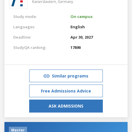
Kaiserslautern,
Germany
Study mode:
On campus
Languages:
English
Deadline:
Apr 30, 2027
StudyQA ranking:
17890
Similar programs
Free Admissions Advice
ASK ADMISSIONS
Master