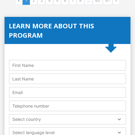
«
1
2
3
4
5
6
7
8
...
60
61
»
LEARN MORE ABOUT THIS
PROGRAM
Select country
Select language level