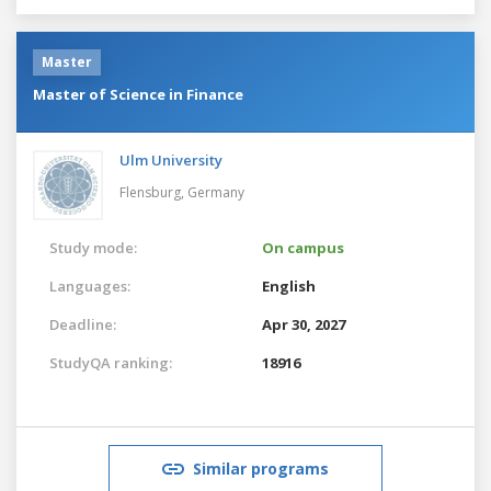
Master
Master of Science in Finance
Ulm University
Flensburg,
Germany
Study mode:
On campus
Languages:
English
Deadline:
Apr 30, 2027
StudyQA ranking:
18916
Similar programs