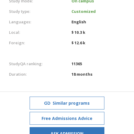
Study mode:
On campus
Study type:
Customized
Languages:
English
Local:
$ 10.3 k
Foreign:
$ 12.6 k
StudyQA ranking:
11365
Duration:
18 months
Similar programs
Free Admissions Advice
ASK ADMISSION