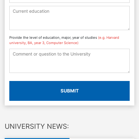
Provide the level of education, major, year of studies
(e.g. Harvard
university, BA, year 3, Computer Science)
SUBMIT
UNIVERSITY NEWS: