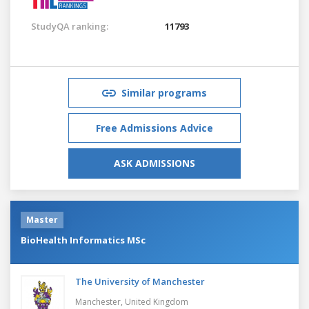
StudyQA ranking:
11793
Similar programs
Free Admissions Advice
ASK ADMISSIONS
Master
BioHealth Informatics MSc
The University of Manchester
Manchester,
United Kingdom