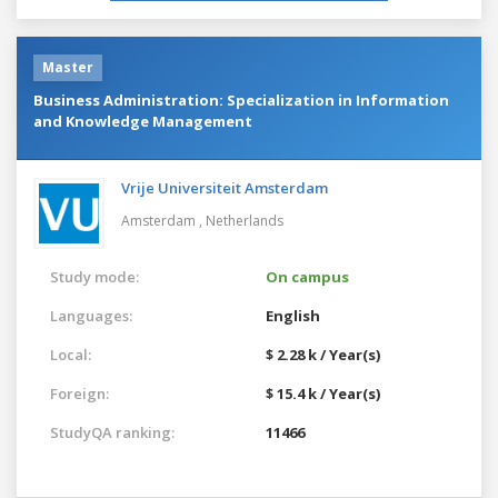
Master
Business Administration: Specialization in Information
and Knowledge Management
Vrije Universiteit Amsterdam
Amsterdam ,
Netherlands
Study mode:
On campus
Languages:
English
Local:
$ 2.28 k / Year(s)
Foreign:
$ 15.4 k / Year(s)
StudyQA ranking:
11466