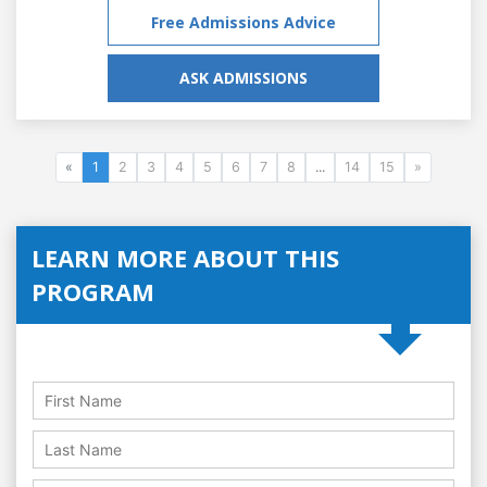
Free Admissions Advice
ASK ADMISSIONS
«
1
2
3
4
5
6
7
8
...
14
15
»
LEARN MORE ABOUT THIS
PROGRAM