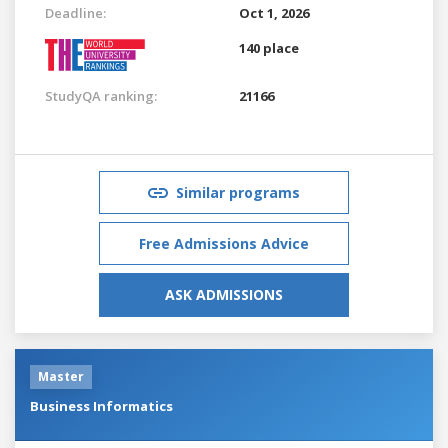
Deadline:
Oct 1, 2026
140 place
StudyQA ranking:
21166
Similar programs
Free Admissions Advice
ASK ADMISSIONS
Master
Business Informatics