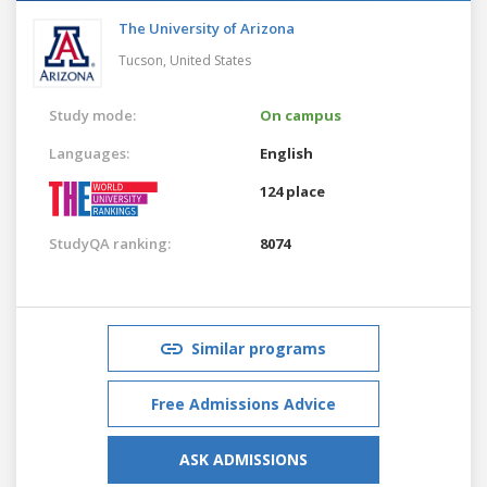
The University of Arizona
Tucson,
United States
Study mode:
On campus
Languages:
English
124 place
StudyQA ranking:
8074
Similar programs
Free Admissions Advice
ASK ADMISSIONS