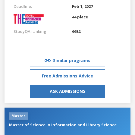
Deadline:
Feb 1, 2027
44 place
StudyQA ranking:
6682
Similar programs
Free Admissions Advice
ASK ADMISSIONS
Master
Master of Science in Information and Library Science