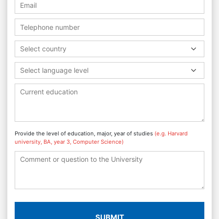
Select country
Select language level
Provide the level of education, major, year of studies
(e.g. Harvard
university, BA, year 3, Computer Science)
SUBMIT