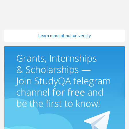
Learn more about university