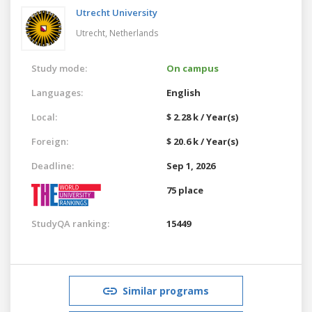
Utrecht University
Utrecht,
Netherlands
Study mode:
On campus
Languages:
English
Local:
$ 2.28 k / Year(s)
Foreign:
$ 20.6 k / Year(s)
Deadline:
Sep 1, 2026
75 place
StudyQA ranking:
15449
Similar programs