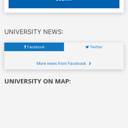
UNIVERSITY NEWS:
Facebook
Twitter
More news from Facebook
UNIVERSITY ON MAP: