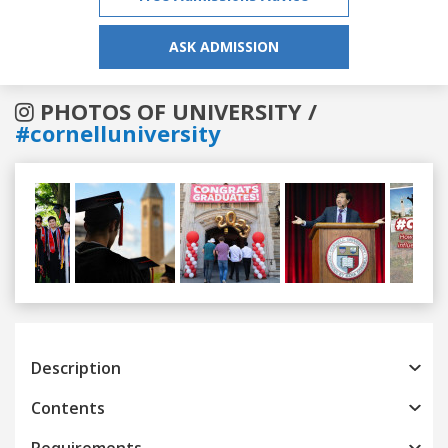
ASK ADMISSION
PHOTOS OF UNIVERSITY /
#cornelluniversity
Previous
Next
Description
Contents
Requirements