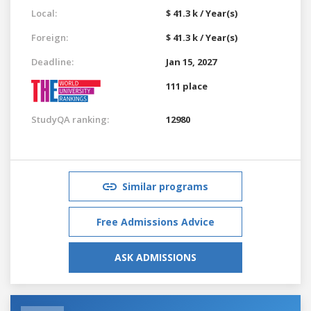
Local:
$ 41.3 k / Year(s)
Foreign:
$ 41.3 k / Year(s)
Deadline:
Jan 15, 2027
111 place
StudyQA ranking:
12980
Similar programs
Free Admissions Advice
ASK ADMISSIONS