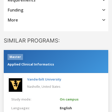
Funding
More
SIMILAR PROGRAMS:
Master
Applied Clinical Informatics
Vanderbilt University
Nashville,
United States
Study mode:
On campus
Languages:
English