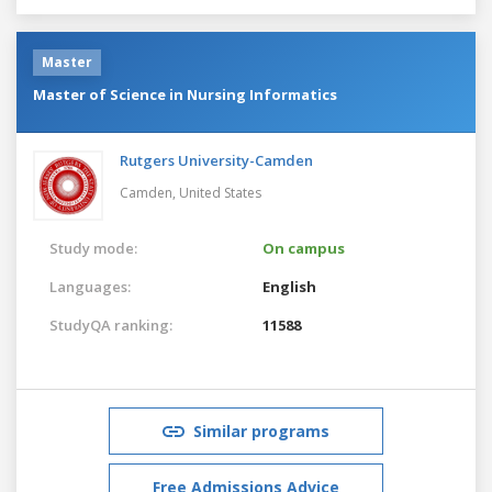
Master
Master of Science in Nursing Informatics
Rutgers University-Camden
Camden,
United States
Study mode:
On campus
Languages:
English
StudyQA ranking:
11588
Similar programs
Free Admissions Advice