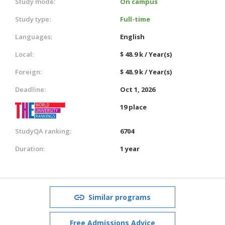
Study mode:
On campus
Study type:
Full-time
Languages:
English
Local:
$ 48.9 k / Year(s)
Foreign:
$ 48.9 k / Year(s)
Deadline:
Oct 1, 2026
19 place
StudyQA ranking:
6704
Duration:
1 year
Similar programs
Free Admissions Advice