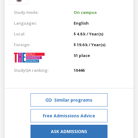
Study mode:
On campus
Languages:
English
Local:
$ 4.8 k / Year(s)
Foreign:
$ 19.6 k / Year(s)
51 place
StudyQA ranking:
10446
Similar programs
Free Admissions Advice
ASK ADMISSIONS