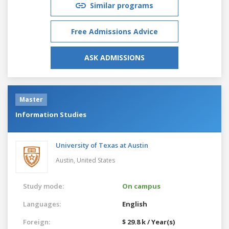
Similar programs
Free Admissions Advice
ASK ADMISSIONS
Master
Information Studies
University of Texas at Austin
Austin,
United States
Study mode:
On campus
Languages:
English
Foreign:
$ 29.8 k / Year(s)