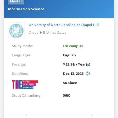
Master
Information Science
University of North Carolina at Chapel Hill
Chapel Hill,
United States
Study mode:
On campus
Languages:
English
Foreign:
$ 33.9 k / Year(s)
Deadline:
Dec 13, 2026
56 place
StudyQA ranking:
5660