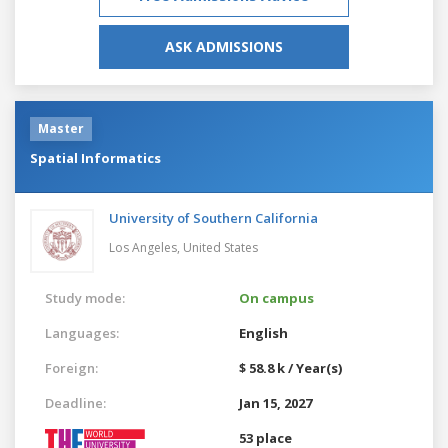
ASK ADMISSIONS
Master
Spatial Informatics
University of Southern California
Los Angeles,
United States
Study mode:
On campus
Languages:
English
Foreign:
$ 58.8 k / Year(s)
Deadline:
Jan 15, 2027
53 place