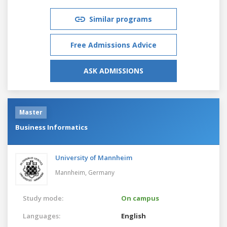
Similar programs
Free Admissions Advice
ASK ADMISSIONS
Master
Business Informatics
University of Mannheim
Mannheim,
Germany
Study mode:
On campus
Languages:
English