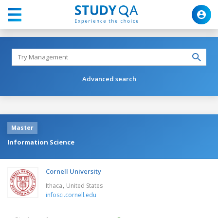
Advanced search
Master
Information Science
Cornell University
,
Ithaca
United States
infosci.cornell.edu