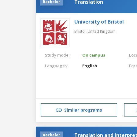
Translation
Bachelor
University of Bristol
Bristol,
United Kingdom
Study mode:
On campus
Loca
Languages:
English
For
Similar programs
Translation and Interpre
Bachelor