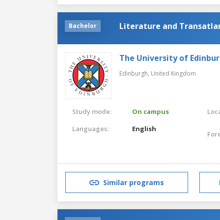
Literature and Transatla
Bachelor
The University of Edinbu
Edinburgh,
United Kingdom
Study mode:
On campus
Loca
Languages:
English
For
Similar programs