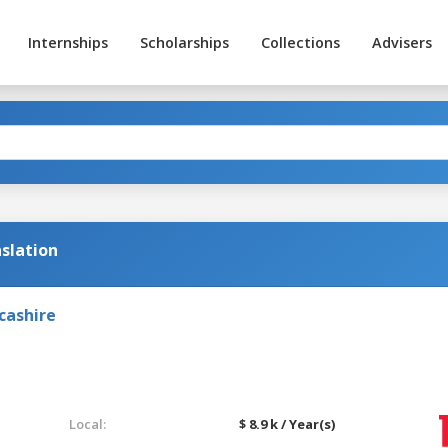
Internships
Scholarships
Collections
Advisers
slation
cashire
Local:
$ 8.9 k / Year(s)