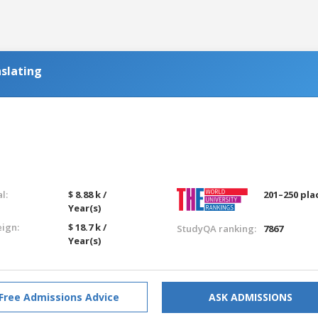
slating
l:
$ 8.88 k /
201–250 pla
Year(s)
eign:
$ 18.7 k /
StudyQA ranking:
7867
Year(s)
Free Admissions Advice
ASK ADMISSIONS