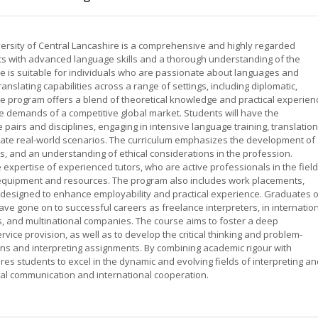
iversity of Central Lancashire is a comprehensive and highly regarded
s with advanced language skills and a thorough understanding of the
rse is suitable for individuals who are passionate about languages and
anslating capabilities across a range of settings, including diplomatic,
e program offers a blend of theoretical knowledge and practical experien
e demands of a competitive global market. Students will have the
 pairs and disciplines, engaging in intensive language training, translation
licate real-world scenarios. The curriculum emphasizes the development of
s, and an understanding of ethical considerations in the profession.
expertise of experienced tutors, who are active professionals in the field
ng equipment and resources. The program also includes work placements,
 designed to enhance employability and practical experience. Graduates o
ave gone on to successful careers as freelance interpreters, in internatio
s, and multinational companies. The course aims to foster a deep
vice provision, as well as to develop the critical thinking and problem-
tions and interpreting assignments. By combining academic rigour with
res students to excel in the dynamic and evolving fields of interpreting a
tural communication and international cooperation.