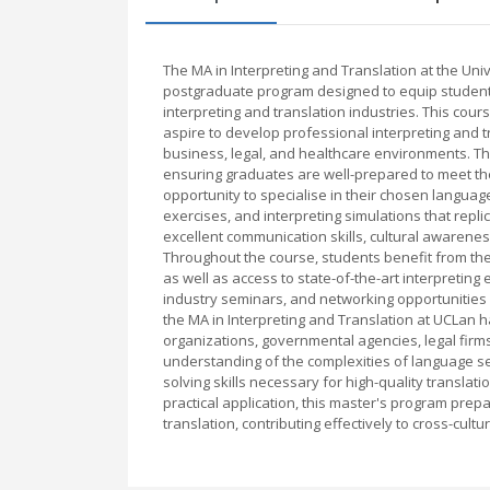
The MA in Interpreting and Translation at the Un
postgraduate program designed to equip student
interpreting and translation industries. This cou
aspire to develop professional interpreting and tr
business, legal, and healthcare environments. Th
ensuring graduates are well-prepared to meet th
opportunity to specialise in their chosen language
exercises, and interpreting simulations that rep
excellent communication skills, cultural awarenes
Throughout the course, students benefit from the 
as well as access to state-of-the-art interpreti
industry seminars, and networking opportunities
the MA in Interpreting and Translation at UCLan h
organizations, governmental agencies, legal firm
understanding of the complexities of language ser
solving skills necessary for high-quality transla
practical application, this master's program prepa
translation, contributing effectively to cross-cul