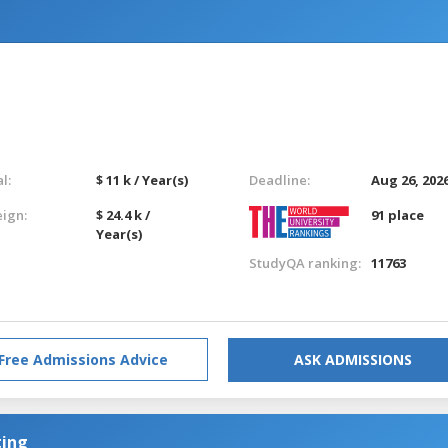
l:
$ 11 k / Year(s)
Deadline:
Aug 26, 202
eign:
$ 24.4 k /
91 place
Year(s)
StudyQA ranking:
11763
Free Admissions Advice
ASK ADMISSIONS
ting