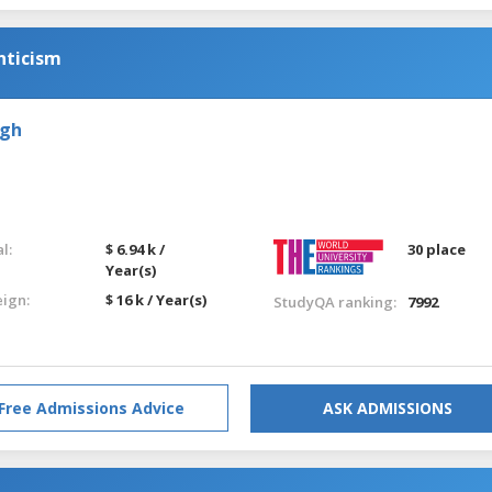
nticism
rgh
l:
$ 6.94 k /
30 place
Year(s)
eign:
$ 16 k / Year(s)
StudyQA ranking:
7992
Free Admissions Advice
ASK ADMISSIONS