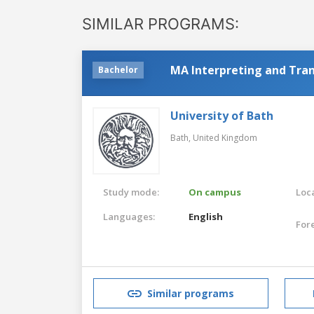
SIMILAR PROGRAMS:
MA Interpreting and Tran
Bachelor
University of Bath
Bath,
United Kingdom
Study mode:
On campus
Loca
Languages:
English
For
Similar programs