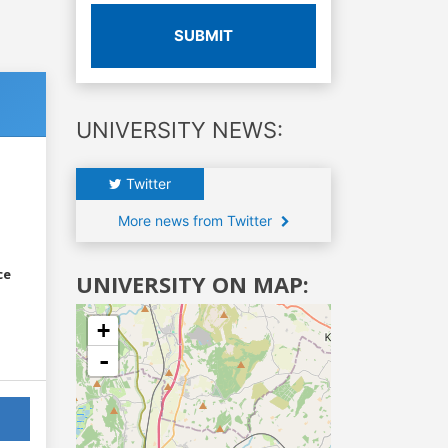
SUBMIT
UNIVERSITY NEWS:
Twitter
More news from Twitter
ce
UNIVERSITY ON MAP:
+
-