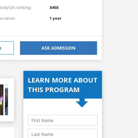
tudyQA ranking:
8408
uration:
1 year
e
ASK ADMISSION
LEARN MORE ABOUT
THIS PROGRAM