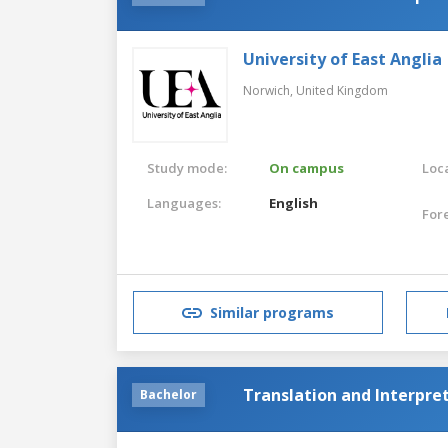
University of East Anglia
Norwich,
United Kingdom
Study mode:
On campus
Loca
Languages:
English
For
Similar programs
Translation and Interpre
Bachelor