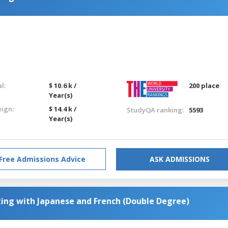
l:
$ 10.6 k /
200 place
Year(s)
eign:
$ 14.4 k /
StudyQA ranking:
5593
Year(s)
Free Admissions Advice
ASK ADMISSIONS
ting with Japanese and French (Double Degree)