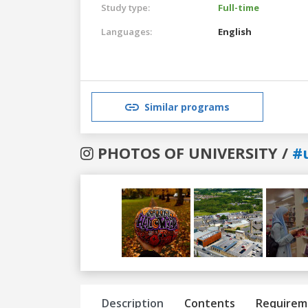
Study type:
Full-time
Languages:
English
Similar programs
PHOTOS OF UNIVERSITY /
#
Previous
Next
Description
Contents
Requirem