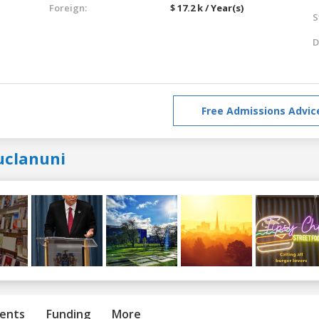
Foreign:
$ 17.2 k / Year(s)
S
D
Free Admissions Advic
uclanuni
ents
Funding
More