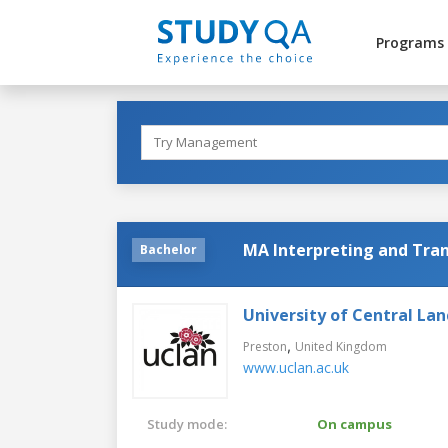
Programs
MA Interpreting and Tran
Bachelor
University of Central Lan
,
Preston
United Kingdom
www.uclan.ac.uk
Study mode:
On campus