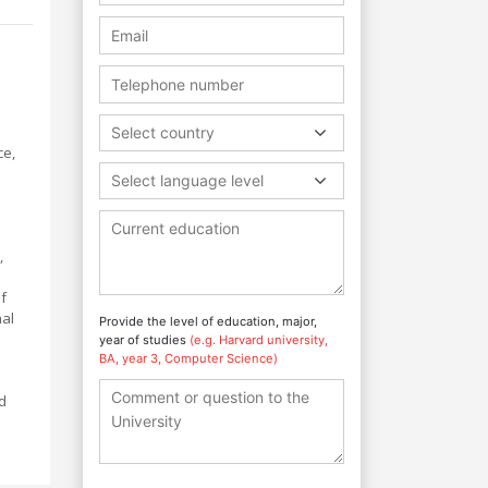
Select country
ce,
Select language level
,
f
nal
Provide the level of education, major,
year of studies
(e.g. Harvard university,
BA, year 3, Computer Science)
nd