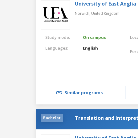
University of East Anglia
Norwich,
United Kingdom
Study mode:
On campus
Loca
Languages:
English
For
Similar programs
Translation and Interpre
Bachelor
University of East Anglia