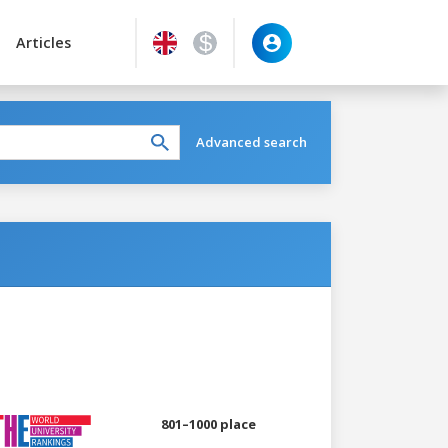
Articles
Advanced search
801–1000 place