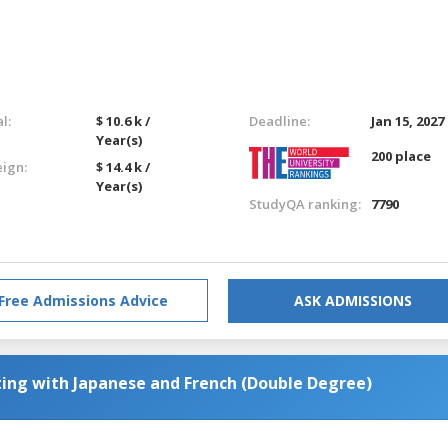
l:
$ 10.6 k /
Deadline:
Jan 15, 2027
Year(s)
200 place
eign:
$ 14.4 k /
Year(s)
StudyQA ranking:
7790
Free Admissions Advice
ASK ADMISSIONS
ting with Japanese and French (Double Degree)