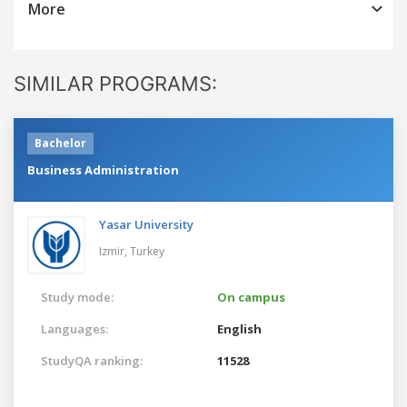
More
SIMILAR PROGRAMS:
Bachelor
Business Administration
Yasar University
Izmir,
Turkey
Study mode:
On campus
Languages:
English
StudyQA ranking:
11528