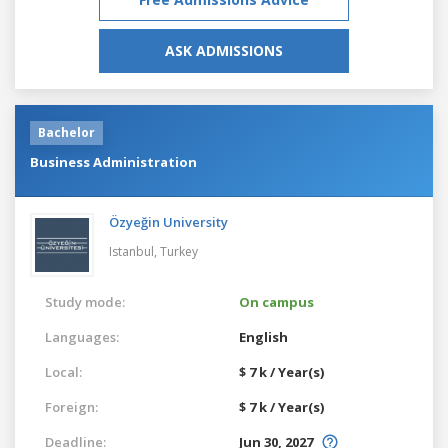
ASK ADMISSIONS
Bachelor
Business Administration
Özyeğin University
Istanbul,
Turkey
Study mode:
On campus
Languages:
English
Local:
$ 7 k / Year(s)
Foreign:
$ 7 k / Year(s)
Deadline:
Jun 30, 2027