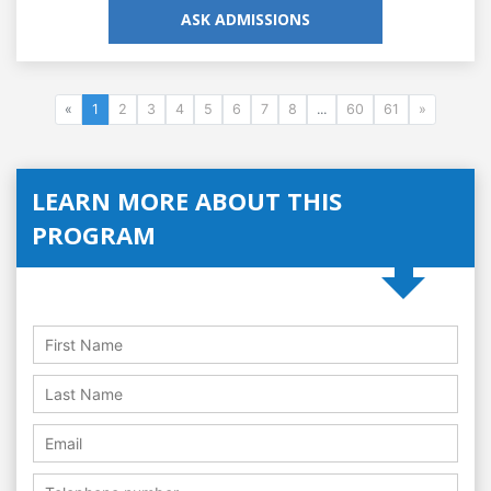
ASK ADMISSIONS
«
1
2
3
4
5
6
7
8
...
60
61
»
LEARN MORE ABOUT THIS
PROGRAM