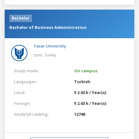
Bachelor
Bachelor of Business Administration
Yasar University
Izmir,
Turkey
Study mode:
On campus
Languages:
Turkish
Local:
$ 2.63 k / Year(s)
Foreign:
$ 2.63 k / Year(s)
StudyQA ranking:
12748