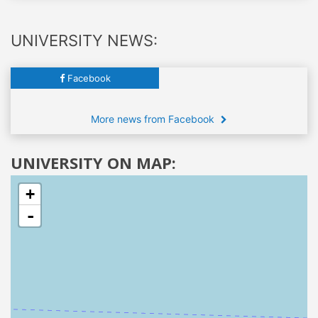
UNIVERSITY NEWS:
Facebook
More news from Facebook
UNIVERSITY ON MAP:
+
-