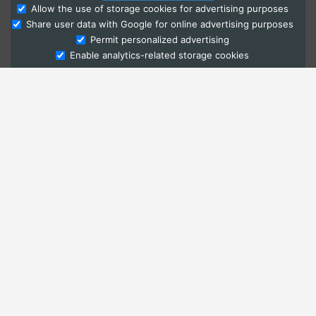
Allow the use of storage cookies for advertising purposes
Share user data with Google for online advertising purposes
Ask Admissions
Permit personalized advertising
Enable analytics-related storage cookies