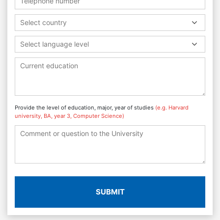
Select country
Select language level
Provide the level of education, major, year of studies
(e.g. Harvard
university, BA, year 3, Computer Science)
SUBMIT