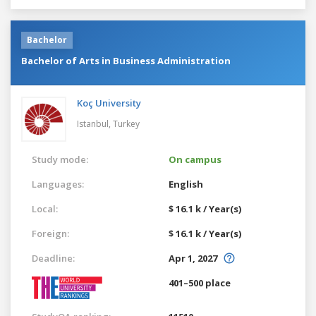
Bachelor
Bachelor of Arts in Business Administration
Koç University
Istanbul,
Turkey
Study mode:
On campus
Languages:
English
Local:
$ 16.1 k / Year(s)
Foreign:
$ 16.1 k / Year(s)
Deadline:
Apr 1, 2027
401–500 place