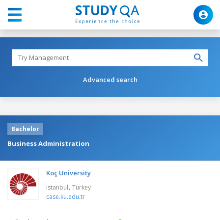
Advanced search
Bachelor
Business Administration
Koç University
,
Istanbul
Turkey
case.ku.edu.tr