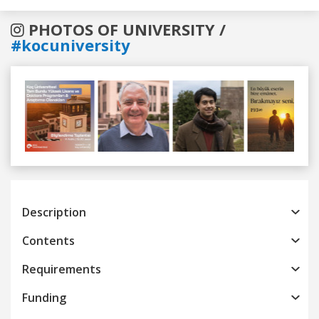
PHOTOS OF UNIVERSITY /
#kocuniversity
Previous
Next
Description
Contents
Requirements
Funding