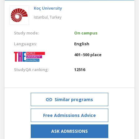
Koç University
Istanbul,
Turkey
Study mode:
On campus
Languages:
English
401–500 place
StudyQA ranking:
12516
Similar programs
Free Admissions Advice
ASK ADMISSIONS