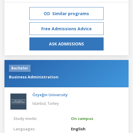
Similar programs
Free Admissions Advice
ASK ADMISSIONS
Bachelor
Business Administration
Özyeğin University
Istanbul,
Turkey
Study mode:
On campus
Languages:
English