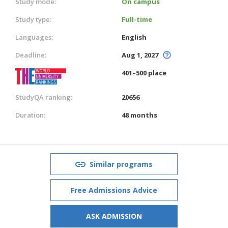
Study mode:
On campus
Study type:
Full-time
Languages:
English
Deadline:
Aug 1, 2027
401–500 place
StudyQA ranking:
20656
Duration:
48 months
Similar programs
Free Admissions Advice
ASK ADMISSION