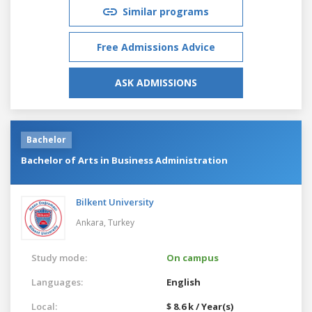
Similar programs
Free Admissions Advice
ASK ADMISSIONS
Bachelor
Bachelor of Arts in Business Administration
Bilkent University
Ankara,
Turkey
Study mode:
On campus
Languages:
English
Local:
$ 8.6 k / Year(s)