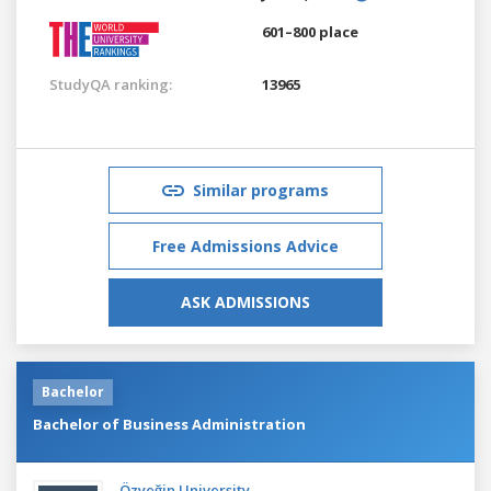
601–800 place
StudyQA ranking:
13965
Similar programs
Free Admissions Advice
ASK ADMISSIONS
Bachelor
Bachelor of Business Administration
Özyeğin University