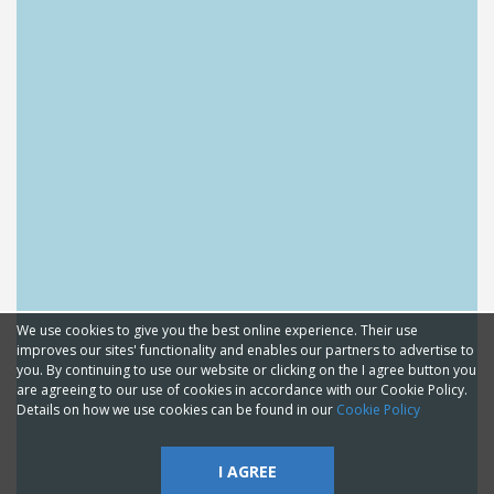
We use cookies to give you the best online experience. Their use
improves our sites' functionality and enables our partners to advertise to
you. By continuing to use our website or clicking on the I agree button you
are agreeing to our use of cookies in accordance with our Cookie Policy.
Details on how we use cookies can be found in our
Cookie Policy
I AGREE