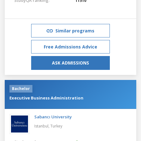
StudyQA ranking:
11510
Similar programs
Free Admissions Advice
ASK ADMISSIONS
Bachelor
Executive Business Administration
Sabancı University
Istanbul,
Turkey