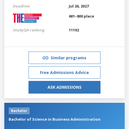
Deadline:
Jul 26, 2027
601–800 place
StudyQA ranking:
11102
Similar programs
Free Admissions Advice
ASK ADMISSIONS
Bachelor
Bachelor of Science in Business Administration