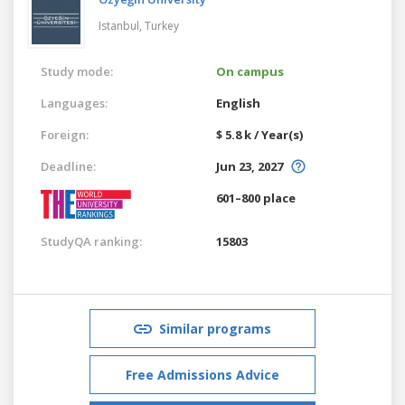
Istanbul,
Turkey
Study mode:
On campus
Languages:
English
Foreign:
$ 5.8 k / Year(s)
Deadline:
Jun 23, 2027
601–800 place
StudyQA ranking:
15803
Similar programs
Free Admissions Advice