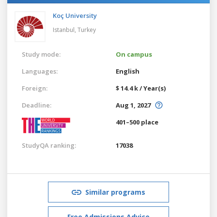
Koç University
Istanbul,
Turkey
Study mode:
On campus
Languages:
English
Foreign:
$ 14.4 k / Year(s)
Deadline:
Aug 1, 2027
401–500 place
StudyQA ranking:
17038
Similar programs
Free Admissions Advice