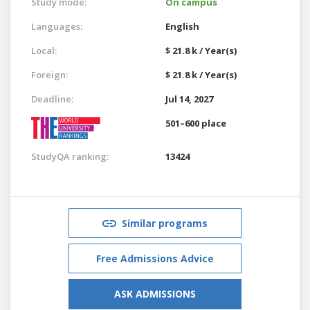
Study mode:
On campus
Languages:
English
Local:
$ 21.8 k / Year(s)
Foreign:
$ 21.8 k / Year(s)
Deadline:
Jul 14, 2027
501–600 place
StudyQA ranking:
13424
Similar programs
Free Admissions Advice
ASK ADMISSIONS