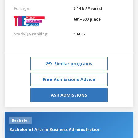
Foreign:
$ 14 k / Year(s)
601–800 place
StudyQA ranking:
13436
Similar programs
Free Admissions Advice
ASK ADMISSIONS
Bachelor
Bachelor of Arts in Business Administration