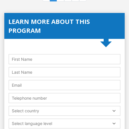
LEARN MORE ABOUT THIS
PROGRAM
Select country
Select language level