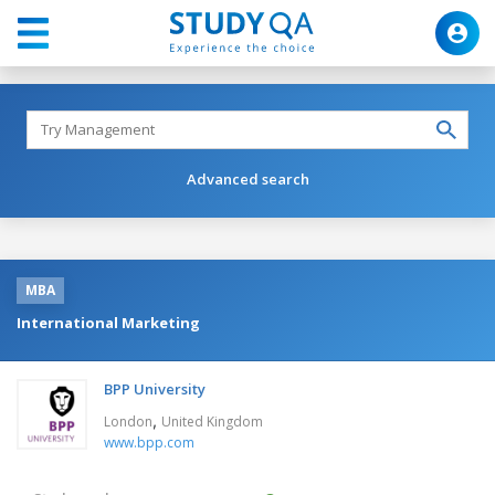
Advanced search
MBA
International Marketing
BPP University
,
London
United Kingdom
www.bpp.com