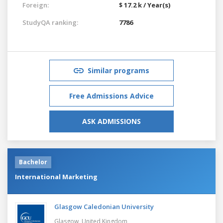
Foreign:
$ 17.2 k / Year(s)
StudyQA ranking:
7786
Similar programs
Free Admissions Advice
ASK ADMISSIONS
Bachelor
International Marketing
Glasgow Caledonian University
Glasgow,
United Kingdom