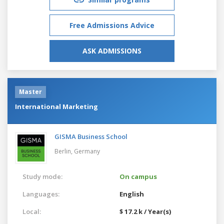
Free Admissions Advice
ASK ADMISSIONS
Master
International Marketing
GISMA Business School
Berlin,
Germany
Study mode:
On campus
Languages:
English
Local:
$ 17.2 k / Year(s)