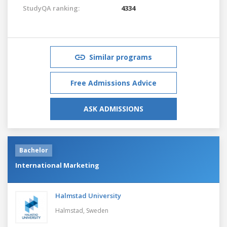
StudyQA ranking:
4334
Similar programs
Free Admissions Advice
ASK ADMISSIONS
Bachelor
International Marketing
Halmstad University
Halmstad,
Sweden