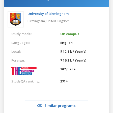
University of Birmingham
Birmingham,
United Kingdom
Study mode:
On campus
Languages:
English
Local:
$ 10.1 k / Year(s)
Foreign:
$ 16.2 k / Year(s)
107 place
StudyQA ranking:
3714
Similar programs