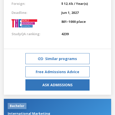
Foreign:
$ 12.4 k / Year(s)
Deadline:
Jun 1, 2027
801–1000 place
StudyQA ranking:
4239
Similar programs
Free Admissions Advice
ASK ADMISSIONS
Bachelor
International Marketing