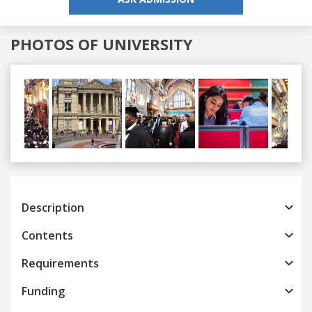
PHOTOS OF UNIVERSITY
Previous
Next
Description
Contents
Requirements
Funding