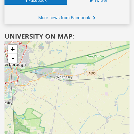
Facebook
Twitter
More news from Facebook
UNIVERSITY ON MAP:
+
-