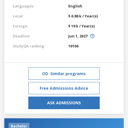
Languages:
English
Local:
$ 6.88 k / Year(s)
Foreign:
$ 19 k / Year(s)
Deadline:
Jun 1, 2027
StudyQA ranking:
10106
Similar programs
Free Admissions Advice
ASK ADMISSIONS
Bachelor