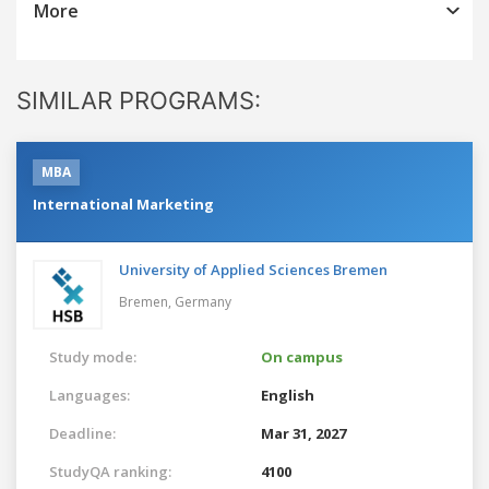
More
SIMILAR PROGRAMS:
MBA
International Marketing
University of Applied Sciences Bremen
Bremen,
Germany
Study mode:
On campus
Languages:
English
Deadline:
Mar 31, 2027
StudyQA ranking:
4100