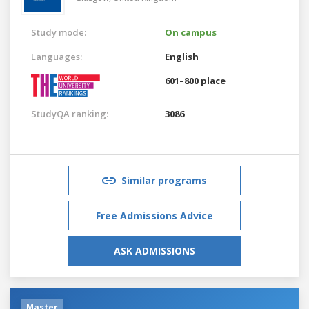
Study mode:
On campus
Languages:
English
601–800 place
StudyQA ranking:
3086
Similar programs
Free Admissions Advice
ASK ADMISSIONS
Master