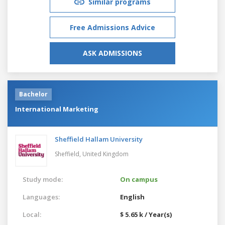
Similar programs
Free Admissions Advice
ASK ADMISSIONS
Bachelor
International Marketing
Sheffield Hallam University
Sheffield,
United Kingdom
Study mode:
On campus
Languages:
English
Local:
$ 5.65 k / Year(s)