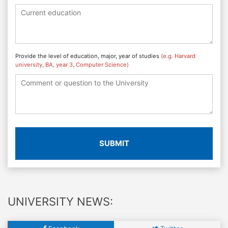
Provide the level of education, major, year of studies
(e.g. Harvard
university, BA, year 3, Computer Science)
SUBMIT
UNIVERSITY NEWS: