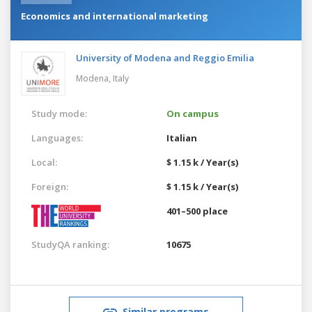
Economics and international marketing
University of Modena and Reggio Emilia
Modena,
Italy
Study mode:
On campus
Languages:
Italian
Local:
$ 1.15 k / Year(s)
Foreign:
$ 1.15 k / Year(s)
401–500 place
StudyQA ranking:
10675
Similar programs