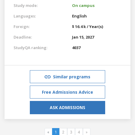
Study mode:
On campus
Languages:
English
Foreign:
$ 16.4 k / Year(s)
Deadline:
Jan 15, 2027
StudyQA ranking:
4037
Similar programs
Free Admissions Advice
ASK ADMISSIONS
«
1
2
3
4
»