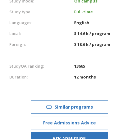
Study mode:
On campus
Study type:
Full-time
Languages:
English
Local:
$ 14.6 k / program
Foreign:
$ 18.6 k / program
StudyQA ranking:
13665
Duration:
12 months
Similar programs
Free Admissions Advice
ASK ADMISSION