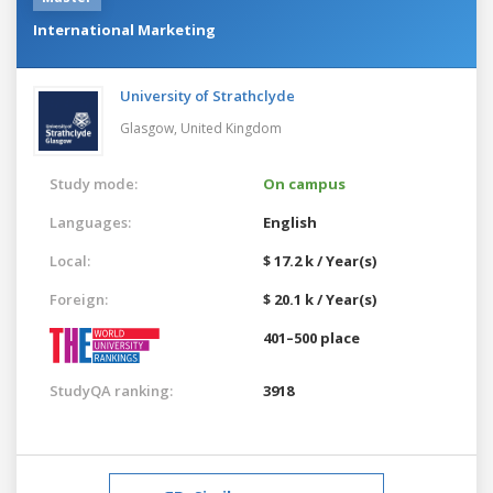
International Marketing
University of Strathclyde
Glasgow,
United Kingdom
Study mode:
On campus
Languages:
English
Local:
$ 17.2 k / Year(s)
Foreign:
$ 20.1 k / Year(s)
401–500 place
StudyQA ranking:
3918