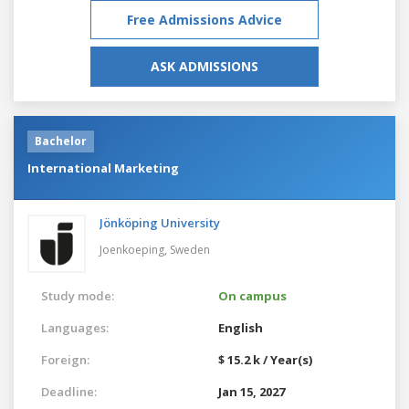
Free Admissions Advice
ASK ADMISSIONS
Bachelor
International Marketing
Jönköping University
Joenkoeping,
Sweden
Study mode:
On campus
Languages:
English
Foreign:
$ 15.2 k / Year(s)
Deadline:
Jan 15, 2027