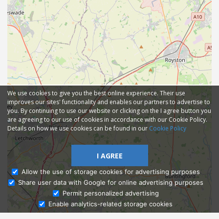
We use cookies to give you the best online experience. Their use
improves our sites' functionality and enables our partners to advertise to
you. By continuing to use our website or clicking on the I agree button you
are agreeing to our use of cookies in accordance with our Cookie Policy.
Details on how we use cookies can be found in our
Cookie Policy
I AGREE
Allow the use of storage cookies for advertising purposes
Share user data with Google for online advertising purposes
Ask Admissions
Permit personalized advertising
Enable analytics-related storage cookies