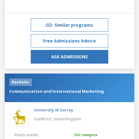
Similar programs
Free Admissions Advice
ASK ADMISSIONS
Bachelor
Communication and International Marketing
University of Surrey
Guildford,
United Kingdom
Study mode:
On campus