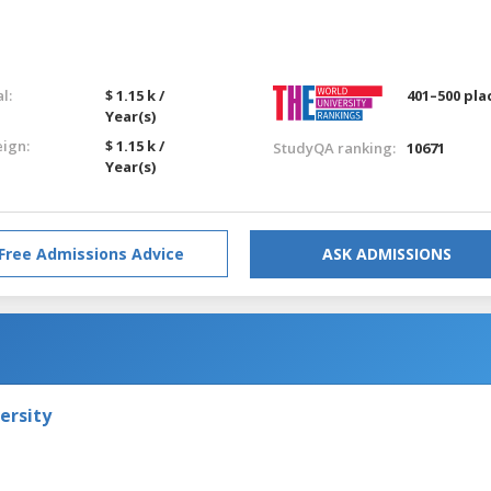
l:
$ 1.15 k /
401–500 pla
Year(s)
eign:
$ 1.15 k /
StudyQA ranking:
10671
Year(s)
Free Admissions Advice
ASK ADMISSIONS
ersity