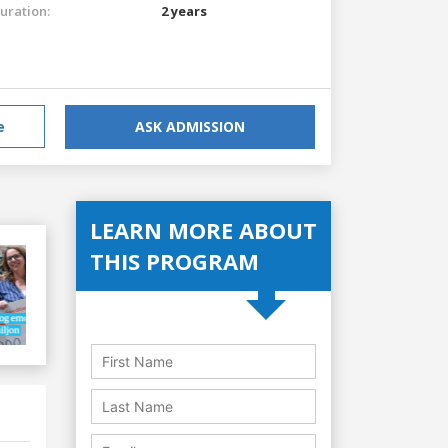
uration:
2 years
e
ASK ADMISSION
LEARN MORE ABOUT
THIS PROGRAM