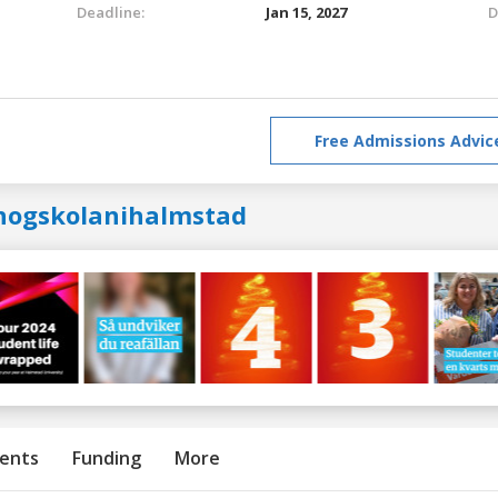
Deadline:
Jan 15, 2027
D
Free Admissions Advic
hogskolanihalmstad
ents
Funding
More