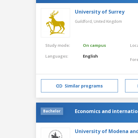
University of Surrey
Guildford,
United Kingdom
Study mode:
On campus
Loca
Languages:
English
For
Similar programs
Economics and internati
Bachelor
University of Modena and