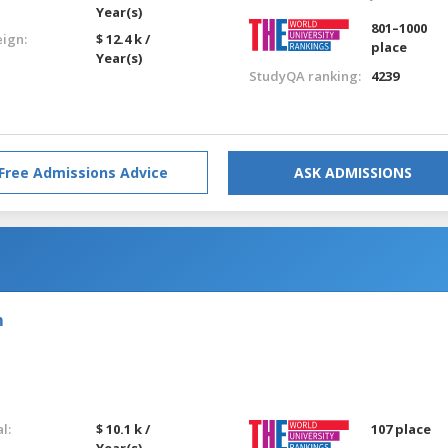
Year(s)
801–1000
eign:
$ 12.4 k /
place
Year(s)
StudyQA ranking:
4239
Free Admissions Advice
ASK ADMISSIONS
m
l:
$ 10.1 k /
107 place
Year(s)