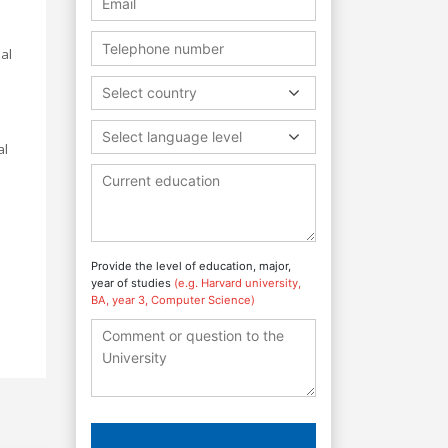
al
Select country
Select language level
al
Provide the level of education, major,
year of studies
(e.g. Harvard university,
BA, year 3, Computer Science)