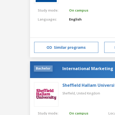
Study mode:
On campus
Languages:
English
Similar programs
International Marketing
Bachelor
Sheffield Hallam Universi
Sheffield,
United Kingdom
Study mode:
On campus
Loca