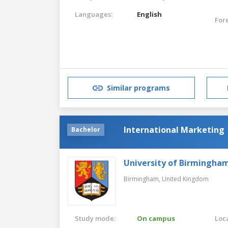
Languages:
English
For
Similar programs
International Marketing
Bachelor
University of Birmingha
Birmingham,
United Kingdom
Study mode:
On campus
Loca