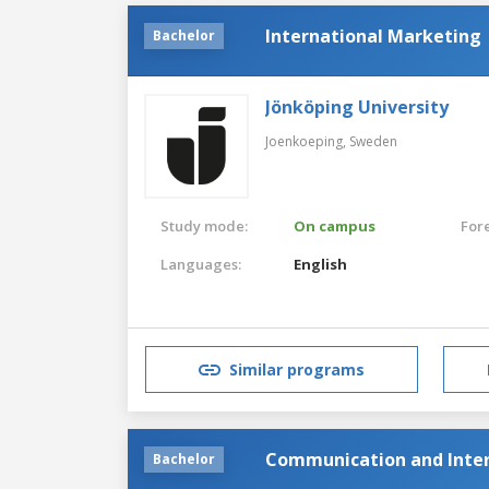
International Marketing
Bachelor
Jönköping University
Joenkoeping,
Sweden
Study mode:
On campus
For
Languages:
English
Similar programs
Communication and Inter
Bachelor