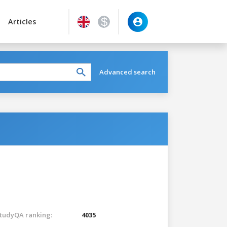
Articles
Advanced search
tudyQA ranking:
4035