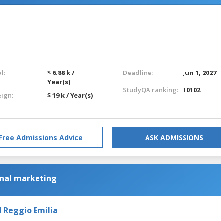
l:
$ 6.88 k /
Deadline:
Jun 1, 2027
Year(s)
StudyQA ranking:
10102
eign:
$ 19 k / Year(s)
Free Admissions Advice
ASK ADMISSIONS
onal marketing
 Reggio Emilia