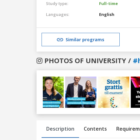
Study type:
Full-time
Languages:
English
Similar programs
PHOTOS OF UNIVERSITY /
#
Previous
Next
Description
Contents
Requirem