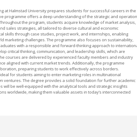
g at Halmstad University prepares students for successful careers in the
ve programme offers a deep understanding of the strategic and operation
. Throughout the program, students acquire knowledge of market analysis,
d sales strategies, all tailored to diverse cultural and economic
 skills through case studies, project work, and internships, enabling
orld marketing challenges. The programme also focuses on sustainability,
graduates with a responsible and forward-thinking approach to internation
op critical thinking, communication, and leadership skills, which are
 The courses are delivered by experienced faculty members and industry
nce aligned with current market trends. Additionally, the programme
boration, preparing students to work effectively across borders.
ideal for students aiming to enter marketing roles in multinational
own ventures. The degree provides a solid foundation for further academic
will be well-equipped with the analytical tools and strategic insights
ions worldwide, making them valuable assets in today’s interconnected