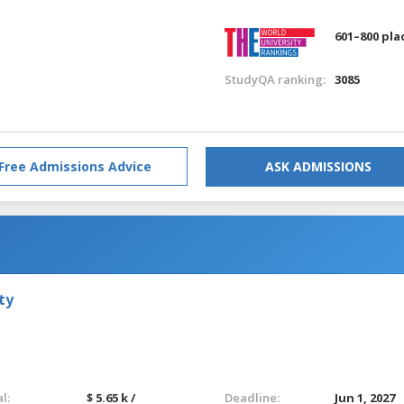
601–800 pla
StudyQA ranking:
3085
Free Admissions Advice
ASK ADMISSIONS
ty
l:
$ 5.65 k /
Deadline:
Jun 1, 2027