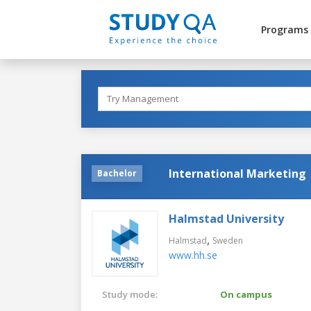
Programs
International Marketing
Bachelor
Halmstad University
,
Halmstad
Sweden
www.hh.se
Study mode:
On campus