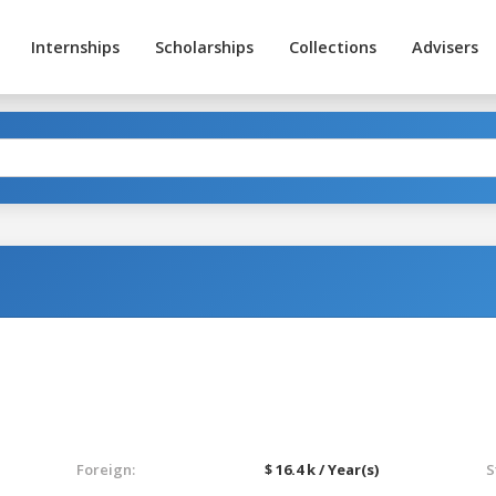
Internships
Scholarships
Collections
Advisers
Foreign:
$ 16.4 k / Year(s)
S