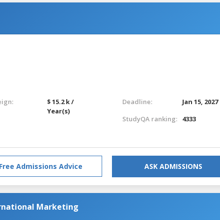
eign:
$ 15.2 k /
Deadline:
Jan 15, 2027
Year(s)
StudyQA ranking:
4333
Free Admissions Advice
ASK ADMISSIONS
national Marketing