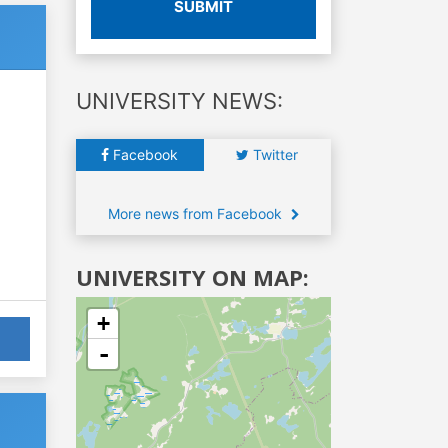
SUBMIT
UNIVERSITY NEWS:
Facebook
Twitter
More news from Facebook
UNIVERSITY ON MAP:
+
-