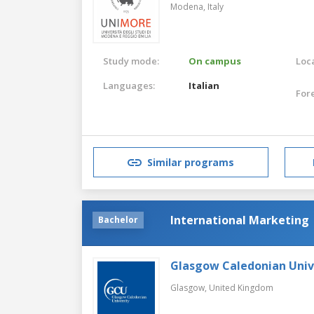
Modena,
Italy
Study mode:
On campus
Loca
Languages:
Italian
For
Similar programs
International Marketing
Bachelor
Glasgow Caledonian Univ
Glasgow,
United Kingdom