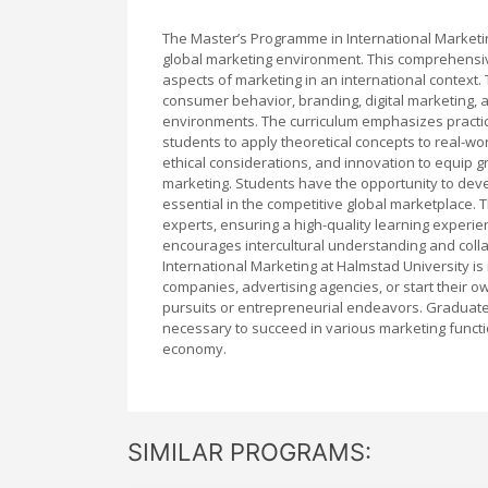
The Master’s Programme in International Marketin
global marketing environment. This comprehensi
aspects of marketing in an international context
consumer behavior, branding, digital marketing, an
environments. The curriculum emphasizes practical
students to apply theoretical concepts to real-w
ethical considerations, and innovation to equip 
marketing. Students have the opportunity to devel
essential in the competitive global marketplace.
experts, ensuring a high-quality learning experie
encourages intercultural understanding and colla
International Marketing at Halmstad University is 
companies, advertising agencies, or start their 
pursuits or entrepreneurial endeavors. Graduates 
necessary to succeed in various marketing funct
economy.
SIMILAR PROGRAMS: