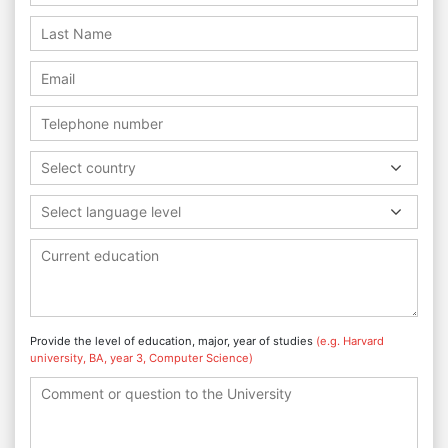
Select country
Select language level
Provide the level of education, major, year of studies
(e.g. Harvard
university, BA, year 3, Computer Science)