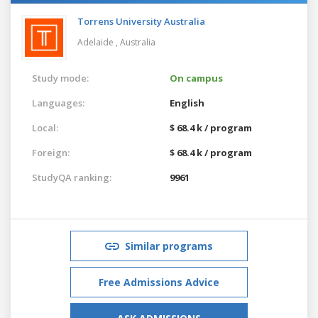
Torrens University Australia
Adelaide ,
Australia
Study mode:
On campus
Languages:
English
Local:
$ 68.4 k / program
Foreign:
$ 68.4 k / program
StudyQA ranking:
9961
Similar programs
Free Admissions Advice