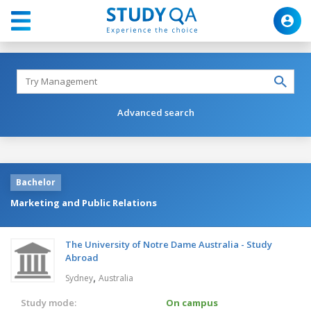
Advanced search
Bachelor
Marketing and Public Relations
The University of Notre Dame Australia - Study
Abroad
,
Sydney
Australia
Study mode:
On campus