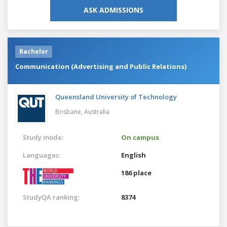
ASK ADMISSIONS
Bachelor
Communication (Advertising and Public Relations)
Queensland University of Technology
Brisbane,
Australia
Study mode:
On campus
Languages:
English
186 place
StudyQA ranking:
8374