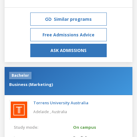
Similar programs
Free Admissions Advice
ASK ADMISSIONS
Bachelor
Business (Marketing)
Torrens University Australia
Adelaide ,
Australia
Study mode:
On campus