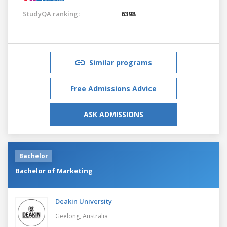
StudyQA ranking:
6398
Similar programs
Free Admissions Advice
ASK ADMISSIONS
Bachelor
Bachelor of Marketing
Deakin University
Geelong,
Australia