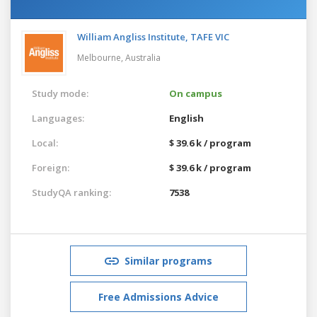
William Angliss Institute, TAFE VIC
Melbourne,
Australia
Study mode:
On campus
Languages:
English
Local:
$ 39.6 k / program
Foreign:
$ 39.6 k / program
StudyQA ranking:
7538
Similar programs
Free Admissions Advice