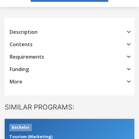
Description
Contents
Requirements
Funding
More
SIMILAR PROGRAMS:
Bachelor
Tourism (Marketing)