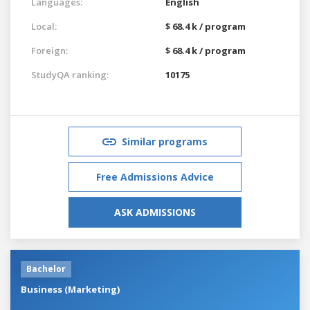
Languages:
English
Local:
$ 68.4 k / program
Foreign:
$ 68.4 k / program
StudyQA ranking:
10175
Similar programs
Free Admissions Advice
ASK ADMISSIONS
Bachelor
Business (Marketing)