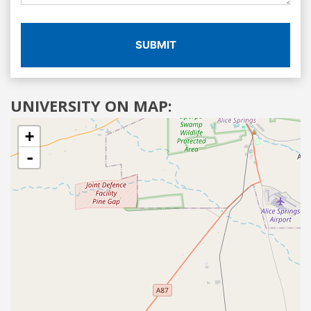
SUBMIT
UNIVERSITY ON MAP:
+
-