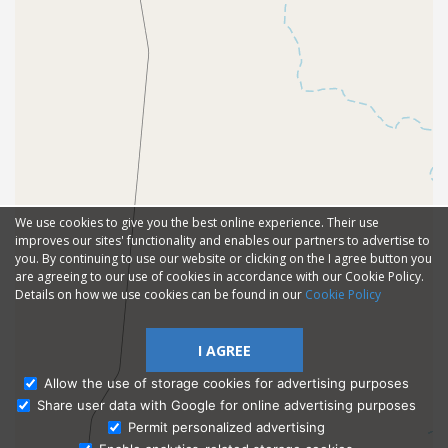
We use cookies to give you the best online experience. Their use
improves our sites' functionality and enables our partners to advertise to
you. By continuing to use our website or clicking on the I agree button you
are agreeing to our use of cookies in accordance with our Cookie Policy.
Details on how we use cookies can be found in our
Cookie Policy
I AGREE
Allow the use of storage cookies for advertising purposes
Share user data with Google for online advertising purposes
Ask Admissions
Permit personalized advertising