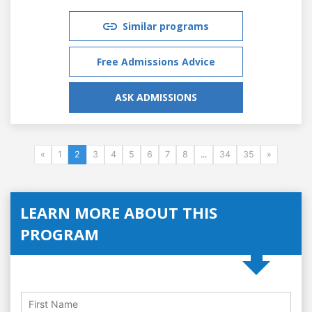
Similar programs
Free Admissions Advice
ASK ADMISSIONS
«
1
2
3
4
5
6
7
8
...
34
35
»
LEARN MORE ABOUT THIS
PROGRAM