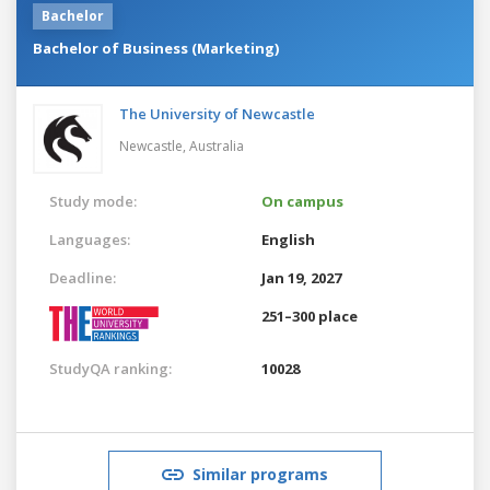
Bachelor
Bachelor of Business (Marketing)
The University of Newcastle
Newcastle,
Australia
Study mode:
On campus
Languages:
English
Deadline:
Jan 19, 2027
251–300 place
StudyQA ranking:
10028
Similar programs