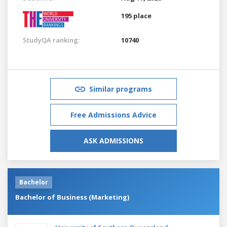
195 place
StudyQA ranking:
10740
Similar programs
Free Admissions Advice
ASK ADMISSIONS
Bachelor
Bachelor of Business (Marketing)