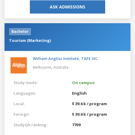
ASK ADMISSIONS
Bachelor
Tourism (Marketing)
William Angliss Institute, TAFE VIC
Melbourne,
Australia
Study mode:
On campus
Languages:
English
Local:
$ 39.6 k / program
Foreign:
$ 39.6 k / program
StudyQA ranking:
7709