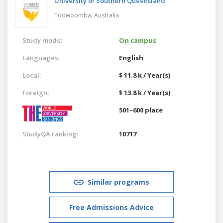
University of Southern Queensland
Toowoomba,
Australia
Study mode:
On campus
Languages:
English
Local:
$ 11.8 k / Year(s)
Foreign:
$ 13.8 k / Year(s)
501–600 place
StudyQA ranking:
10717
Similar programs
Free Admissions Advice