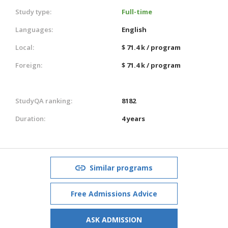
Study type:
Full-time
Languages:
English
Local:
$ 71.4 k / program
Foreign:
$ 71.4 k / program
StudyQA ranking:
8182
Duration:
4 years
Similar programs
Free Admissions Advice
ASK ADMISSION