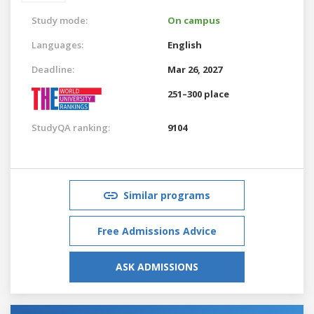
Study mode:
On campus
Languages:
English
Deadline:
Mar 26, 2027
251–300 place
StudyQA ranking:
9104
Similar programs
Free Admissions Advice
ASK ADMISSIONS