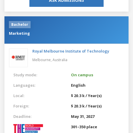
ASK ADMISSIONS
Bachelor
Marketing
Royal Melbourne Institute of Technology
Melbourne,
Australia
Study mode:
On campus
Languages:
English
Local:
$ 20.3 k / Year(s)
Foreign:
$ 20.3 k / Year(s)
Deadline:
May 31, 2027
301–350 place