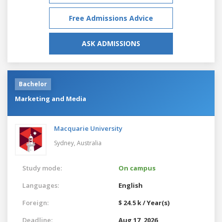
Free Admissions Advice
ASK ADMISSIONS
Bachelor
Marketing and Media
Macquarie University
Sydney,
Australia
Study mode:
On campus
Languages:
English
Foreign:
$ 24.5 k / Year(s)
Deadline:
Aug 17, 2026