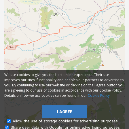
We use cookies to give you the best online experience. Their use
improves our sites' functionality and enables our partners to advertise to
you. By continuing to use our website or clicking on the I agree button you
are agreeing to our use of cookies in accordance with our Cookie Policy.
Details on how we use cookies can be found in our
Cookie Policy
I AGREE
Allow the use of storage cookies for advertising purposes
Share user data with Google for online advertising purposes