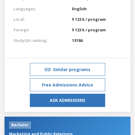
Languages:
English
Local:
$ 123 k / program
Foreign:
$ 123 k / program
StudyQA ranking:
13186
Similar programs
Free Admissions Advice
ASK ADMISSIONS
Bachelor
Marketing and Public Relations