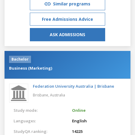
Similar programs
Free Admissions Advice
ASK ADMISSIONS
Bachelor
Business (Marketing)
Federation University Australia | Brisbane
Brisbane,
Australia
Study mode:
Online
Languages:
English
StudyQA ranking:
14225