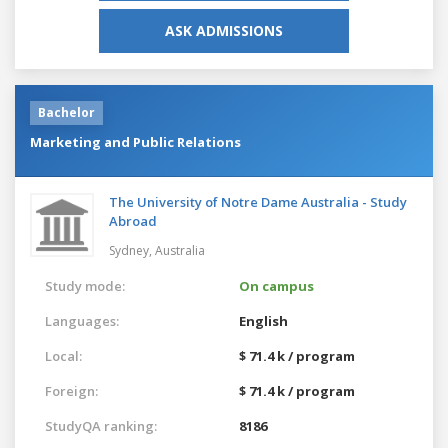
ASK ADMISSIONS
Bachelor
Marketing and Public Relations
The University of Notre Dame Australia - Study
Abroad
Sydney,
Australia
Study mode:
On campus
Languages:
English
Local:
$ 71.4 k / program
Foreign:
$ 71.4 k / program
StudyQA ranking:
8186