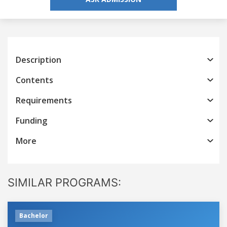
Description
Contents
Requirements
Funding
More
SIMILAR PROGRAMS:
Bachelor