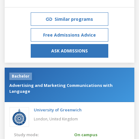
Similar programs
Free Admissions Advice
ASK ADMISSIONS
Bachelor
Advertising and Marketing Communications with
Language
University of Greenwich
London,
United Kingdom
Study mode:
On campus