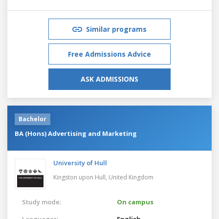
Similar programs
Free Admissions Advice
ASK ADMISSIONS
Bachelor
BA (Hons) Advertising and Marketing
University of Hull
Kingston upon Hull,
United Kingdom
Study mode:
On campus
Languages:
English