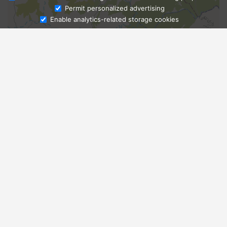
Ask Admissions
Permit personalized advertising
Enable analytics-related storage cookies