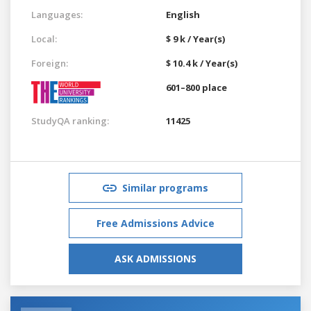
Languages:
English
Local:
$ 9 k / Year(s)
Foreign:
$ 10.4 k / Year(s)
601–800 place
StudyQA ranking:
11425
Similar programs
Free Admissions Advice
ASK ADMISSIONS