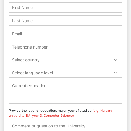
Select country
Select language level
Provide the level of education, major, year of studies
(e.g. Harvard
university, BA, year 3, Computer Science)