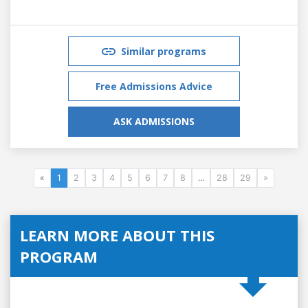
Similar programs
Free Admissions Advice
ASK ADMISSIONS
«
1
2
3
4
5
6
7
8
...
28
29
»
LEARN MORE ABOUT THIS
PROGRAM