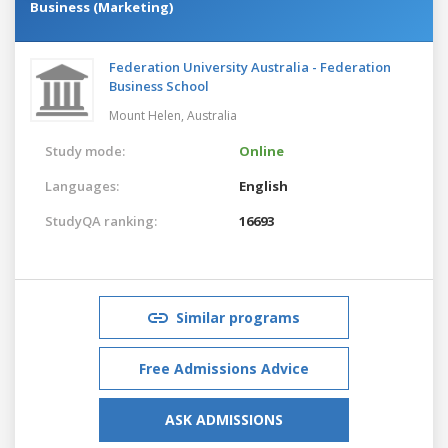
Business (Marketing)
Federation University Australia - Federation
Business School
Mount Helen,
Australia
Study mode:
Online
Languages:
English
StudyQA ranking:
16693
Similar programs
Free Admissions Advice
ASK ADMISSIONS