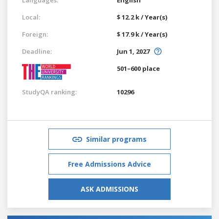
Local:
$ 12.2 k / Year(s)
Foreign:
$ 17.9 k / Year(s)
Deadline:
Jun 1, 2027
501–600 place
StudyQA ranking:
10296
Similar programs
Free Admissions Advice
ASK ADMISSIONS