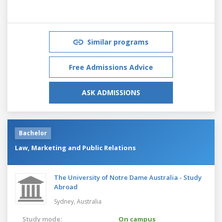
Similar programs
Free Admissions Advice
ASK ADMISSIONS
Bachelor
Law, Marketing and Public Relations
The University of Notre Dame Australia - Study
Abroad
Sydney,
Australia
Study mode:
On campus