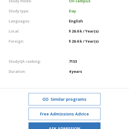
Study mode:
On campus
Study type:
Day
Languages:
English
Local:
$ 26.6 k / Year(s)
Foreign:
$ 26.6 k / Year(s)
StudyQA ranking:
7153
Duration:
4 years
Similar programs
Free Admissions Advice
ASK ADMISSION