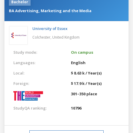
Bachelor
BA Advertising, Marketing and the Media
University of Essex
Colchester,
United Kingdom
Study mode:
On campus
Languages:
English
Local:
$ 8.63 k / Year(s)
Foreign:
$ 17.9 k / Year(s)
301–350 place
StudyQA ranking:
10796