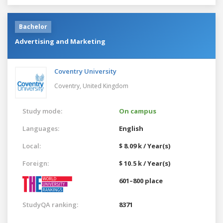
Bachelor
Advertising and Marketing
Coventry University
Coventry,
United Kingdom
Study mode:
On campus
Languages:
English
Local:
$ 8.09 k / Year(s)
Foreign:
$ 10.5 k / Year(s)
601–800 place
StudyQA ranking:
8371