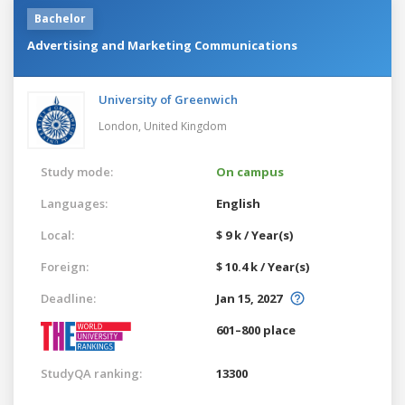
Bachelor
Advertising and Marketing Communications
University of Greenwich
London,
United Kingdom
Study mode:
On campus
Languages:
English
Local:
$ 9 k / Year(s)
Foreign:
$ 10.4 k / Year(s)
Deadline:
Jan 15, 2027
601–800 place
StudyQA ranking:
13300