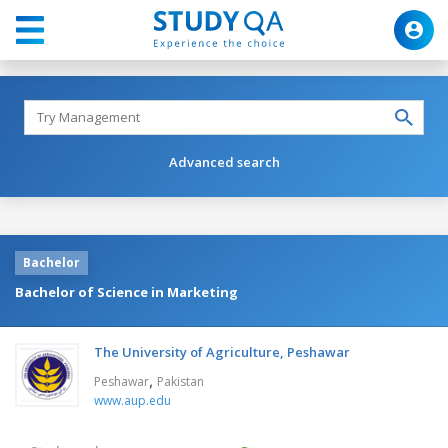
Advanced search
Bachelor
Bachelor of Science in Marketing
The University of Agriculture, Peshawar
,
Peshawar
Pakistan
www.aup.edu