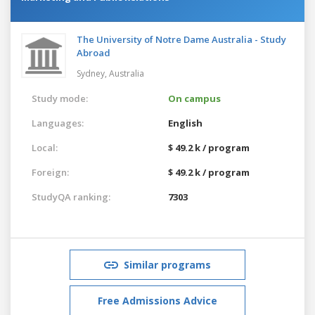
The University of Notre Dame Australia - Study
Abroad
Sydney,
Australia
Study mode:
On campus
Languages:
English
Local:
$ 49.2 k / program
Foreign:
$ 49.2 k / program
StudyQA ranking:
7303
Similar programs
Free Admissions Advice