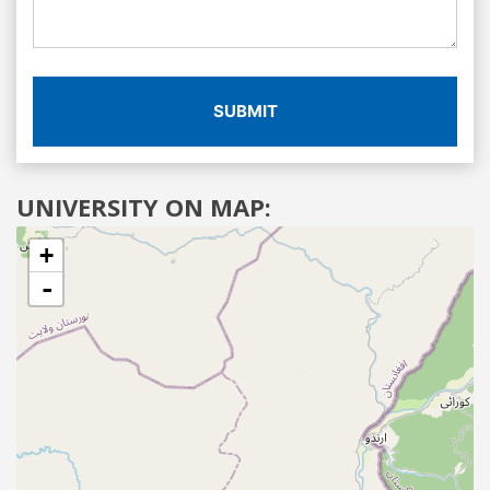
SUBMIT
UNIVERSITY ON MAP:
+
-