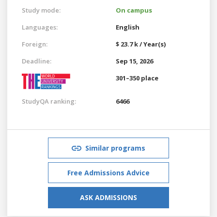
Study mode:
On campus
Languages:
English
Foreign:
$ 23.7 k / Year(s)
Deadline:
Sep 15, 2026
301–350 place
StudyQA ranking:
6466
Similar programs
Free Admissions Advice
ASK ADMISSIONS