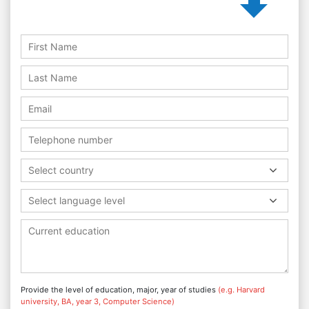
Select country
Select language level
Provide the level of education, major, year of studies
(e.g. Harvard
university, BA, year 3, Computer Science)