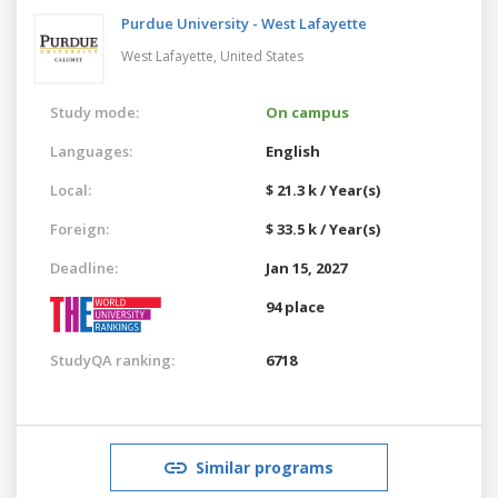
Purdue University - West Lafayette
West Lafayette,
United States
Study mode:
On campus
Languages:
English
Local:
$ 21.3 k / Year(s)
Foreign:
$ 33.5 k / Year(s)
Deadline:
Jan 15, 2027
94 place
StudyQA ranking:
6718
Similar programs