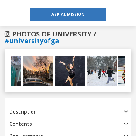
ASK ADMISSION
PHOTOS OF UNIVERSITY /
#universityofga
Previous
Next
Description
Contents
Requirements