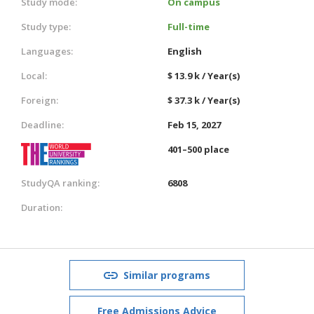
Study mode:
On campus
Study type:
Full-time
Languages:
English
Local:
$ 13.9 k / Year(s)
Foreign:
$ 37.3 k / Year(s)
Deadline:
Feb 15, 2027
401–500 place
StudyQA ranking:
6808
Duration:
Similar programs
Free Admissions Advice