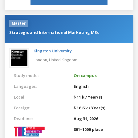
Master
Strategic and International Marketing MSc
Kingston University
London,
United Kingdom
Study mode:
On campus
Languages:
English
Local:
$ 11 k / Year(s)
Foreign:
$ 16.6 k / Year(s)
Deadline:
Aug 31, 2026
801–1000 place