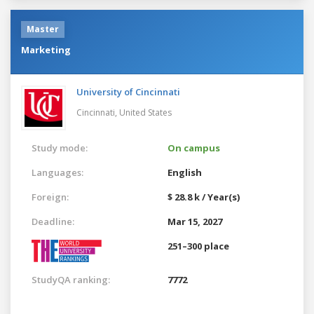
Master
Marketing
University of Cincinnati
Cincinnati,
United States
Study mode:
On campus
Languages:
English
Foreign:
$ 28.8 k / Year(s)
Deadline:
Mar 15, 2027
251–300 place
StudyQA ranking:
7772