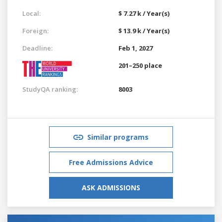
Local:
$ 7.27 k / Year(s)
Foreign:
$ 13.9 k / Year(s)
Deadline:
Feb 1, 2027
201–250 place
StudyQA ranking:
8003
Similar programs
Free Admissions Advice
ASK ADMISSIONS