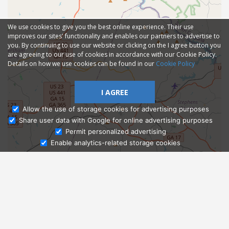
We use cookies to give you the best online experience. Their use
improves our sites' functionality and enables our partners to advertise to
you. By continuing to use our website or clicking on the I agree button you
are agreeing to our use of cookies in accordance with our Cookie Policy.
Details on how we use cookies can be found in our
Cookie Policy
I AGREE
Allow the use of storage cookies for advertising purposes
Share user data with Google for online advertising purposes
Ask Admissions
Permit personalized advertising
Enable analytics-related storage cookies