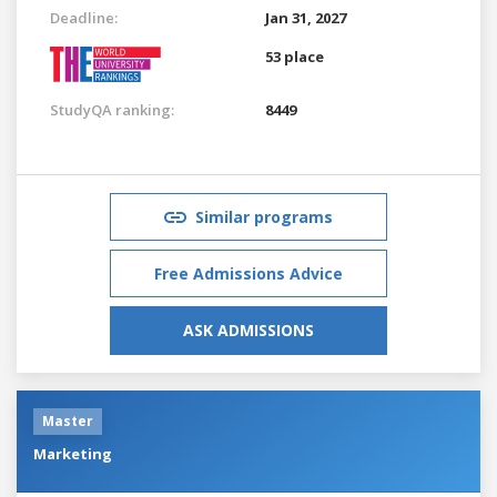
Deadline:
Jan 31, 2027
53 place
StudyQA ranking:
8449
Similar programs
Free Admissions Advice
ASK ADMISSIONS
Master
Marketing