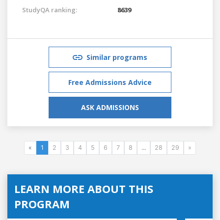
StudyQA ranking:
8639
Similar programs
Free Admissions Advice
ASK ADMISSIONS
«
1
2
3
4
5
6
7
8
...
28
29
»
LEARN MORE ABOUT THIS
PROGRAM