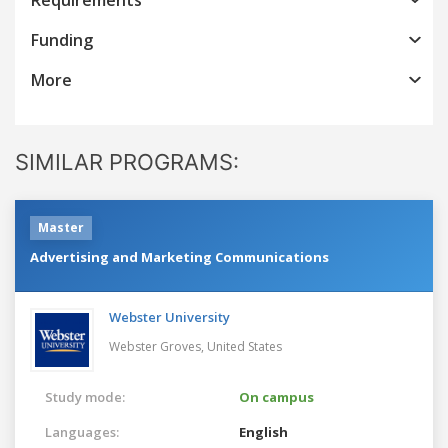
Funding
More
SIMILAR PROGRAMS:
Master
Advertising and Marketing Communications
Webster University
Webster Groves,
United States
Study mode:
On campus
Languages:
English