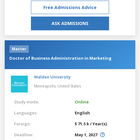
Free Admissions Advice
ASK ADMISSIONS
Master
Doctor of Business Administration in Marketing
Walden University
Minneapolis,
United States
Study mode:
Online
Languages:
English
Foreign:
$ 71.5 k / Year(s)
Deadline:
May 1, 2027