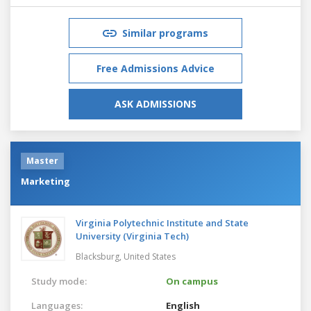
Similar programs
Free Admissions Advice
ASK ADMISSIONS
Master
Marketing
Virginia Polytechnic Institute and State
University (Virginia Tech)
Blacksburg,
United States
Study mode:
On campus
Languages:
English