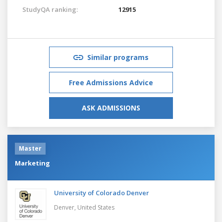
StudyQA ranking:
12915
Similar programs
Free Admissions Advice
ASK ADMISSIONS
Master
Marketing
University of Colorado Denver
Denver,
United States