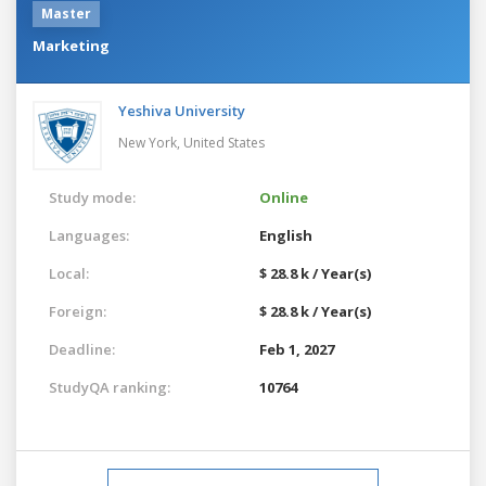
Master
Marketing
Yeshiva University
New York,
United States
Study mode:
Online
Languages:
English
Local:
$ 28.8 k / Year(s)
Foreign:
$ 28.8 k / Year(s)
Deadline:
Feb 1, 2027
StudyQA ranking:
10764