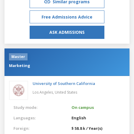
Similar programs
Free Admissions Advice
ASK ADMISSIONS
Master
Marketing
University of Southern California
Los Angeles,
United States
Study mode:
On campus
Languages:
English
Foreign:
$ 58.8 k / Year(s)