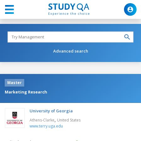
Advanced search
Master
Marketing Research
University of Georgia
,
Athens-Clarke
United States
www.terry.uga.edu