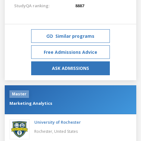
StudyQA ranking:
8887
Similar programs
Free Admissions Advice
ASK ADMISSIONS
Master
Marketing Analytics
University of Rochester
Rochester,
United States