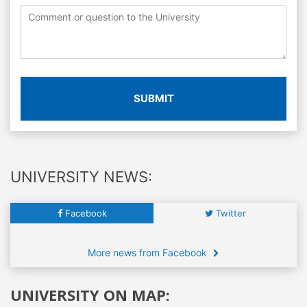
SUBMIT
UNIVERSITY NEWS:
Facebook
Twitter
More news from Facebook
UNIVERSITY ON MAP: