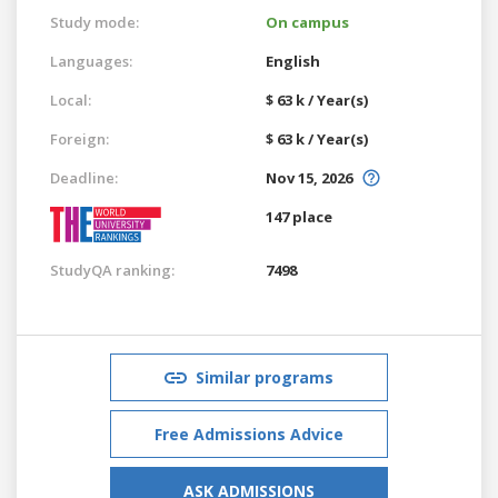
Study mode:
On campus
Languages:
English
Local:
$ 63 k / Year(s)
Foreign:
$ 63 k / Year(s)
Deadline:
Nov 15, 2026
147 place
StudyQA ranking:
7498
Similar programs
Free Admissions Advice
ASK ADMISSIONS