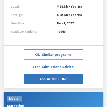
Local:
$ 28.8 k / Year(s)
Foreign:
$ 28.8 k / Year(s)
Deadline:
Feb 1, 2027
StudyQA ranking:
10760
Similar programs
Free Admissions Advice
ASK ADMISSIONS
Master
Marketing