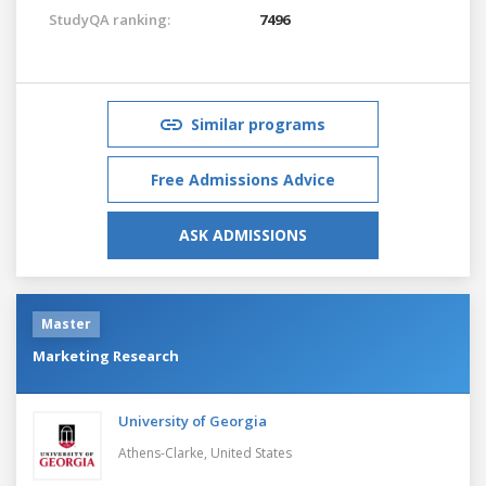
StudyQA ranking:
7496
Similar programs
Free Admissions Advice
ASK ADMISSIONS
Master
Marketing Research
University of Georgia
Athens-Clarke,
United States