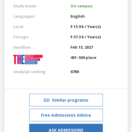
Study mode:
On campus
Languages:
English
Local:
$ 13.9 k / Year(s)
Foreign:
$ 37.3 k / Year(s)
Deadline:
Feb 15, 2027
401–500 place
StudyQA ranking:
6789
Similar programs
Free Admissions Advice
ASK ADMISSIONS