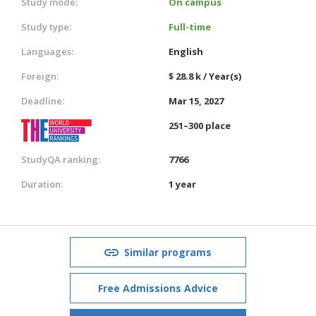
Study mode:
On campus
Study type:
Full-time
Languages:
English
Foreign:
$ 28.8 k / Year(s)
Deadline:
Mar 15, 2027
251–300 place
StudyQA ranking:
7766
Duration:
1 year
Similar programs
Free Admissions Advice