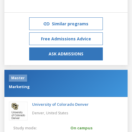
Similar programs
Free Admissions Advice
ASK ADMISSIONS
Master
Marketing
University of Colorado Denver
Denver,
United States
Study mode:
On campus