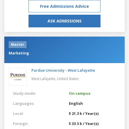
Free Admissions Advice
ASK ADMISSIONS
Master
Marketing
Purdue University - West Lafayette
West Lafayette,
United States
Study mode:
On campus
Languages:
English
Local:
$ 21.3 k / Year(s)
Foreign:
$ 33.5 k / Year(s)