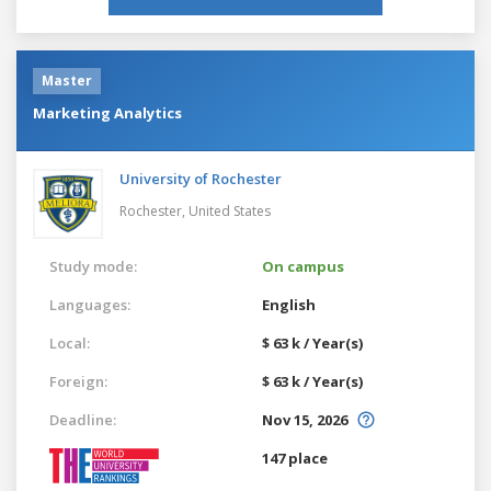
Master
Marketing Analytics
University of Rochester
Rochester,
United States
Study mode:
On campus
Languages:
English
Local:
$ 63 k / Year(s)
Foreign:
$ 63 k / Year(s)
Deadline:
Nov 15, 2026
147 place