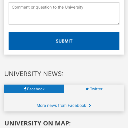
SUBMIT
UNIVERSITY NEWS:
Facebook
Twitter
More news from Facebook
UNIVERSITY ON MAP: