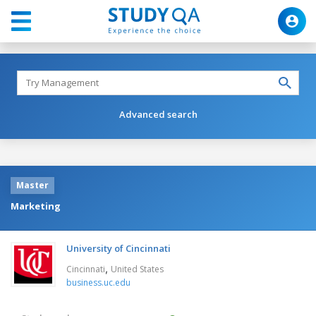
Advanced search
Master
Marketing
University of Cincinnati
,
Cincinnati
United States
business.uc.edu