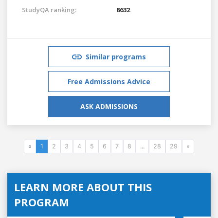
StudyQA ranking:
8632
Similar programs
Free Admissions Advice
ASK ADMISSIONS
«
1
2
3
4
5
6
7
8
...
28
29
»
LEARN MORE ABOUT THIS
PROGRAM