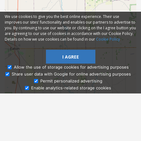
We use cookies to give you the best online experience. Their use
improves our sites' functionality and enables our partners to advertise to
you. By continuing to use our website or clicking on the I agree button you
are agreeing to our use of cookies in accordance with our Cookie Policy.
Details on how we use cookies can be found in our
Cookie Policy
I AGREE
Allow the use of storage cookies for advertising purposes
Share user data with Google for online advertising purposes
Ask Admissions
Permit personalized advertising
Enable analytics-related storage cookies