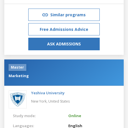
Similar programs
Free Admissions Advice
ASK ADMISSIONS
Master
Marketing
Yeshiva University
New York,
United States
Study mode:
Online
Languages:
English