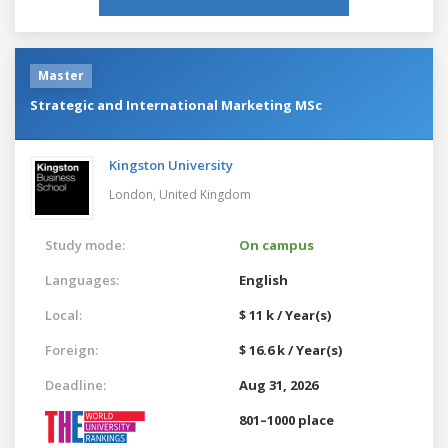
Master
Strategic and International Marketing MSc
Kingston University
London,
United Kingdom
Study mode:
On campus
Languages:
English
Local:
$ 11 k / Year(s)
Foreign:
$ 16.6 k / Year(s)
Deadline:
Aug 31, 2026
801–1000 place