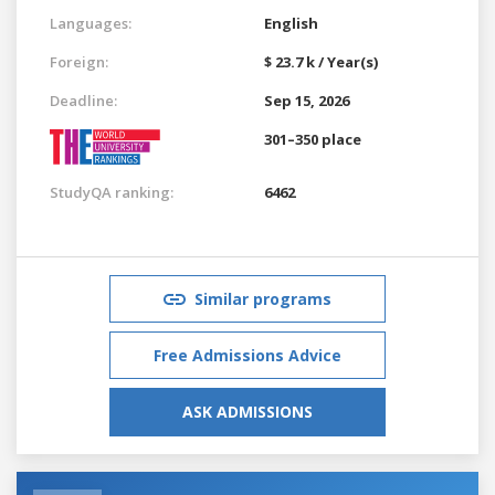
Languages:
English
Foreign:
$ 23.7 k / Year(s)
Deadline:
Sep 15, 2026
301–350 place
StudyQA ranking:
6462
Similar programs
Free Admissions Advice
ASK ADMISSIONS