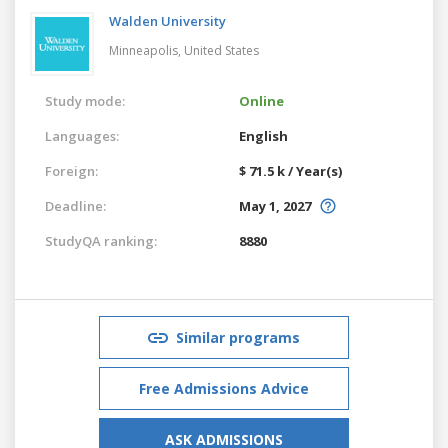
Walden University
Minneapolis,
United States
Study mode:
Online
Languages:
English
Foreign:
$ 71.5 k / Year(s)
Deadline:
May 1, 2027
StudyQA ranking:
8880
Similar programs
Free Admissions Advice
ASK ADMISSIONS