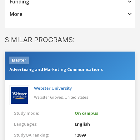
Funding
More
SIMILAR PROGRAMS:
Master
Advertising and Marketing Communications
Webster University
Webster Groves,
United States
Study mode:
On campus
Languages:
English
StudyQA ranking:
12899