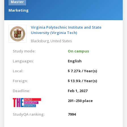
Master
Marketing
Virginia Polytechnic Institute and State
University (Virginia Tech)
Blacksburg,
United States
Study mode:
On campus
Languages:
English
Local:
$ 7.27 k / Year(s)
Foreign:
$ 13.9 k / Year(s)
Deadline:
Feb 1, 2027
201–250 place
StudyQA ranking:
7994