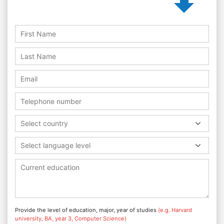
Select country
Select language level
Provide the level of education, major, year of studies
(e.g. Harvard
university, BA, year 3, Computer Science)