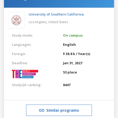
University of Southern California
Los Angeles,
United States
Study mode:
On campus
Languages:
English
Foreign:
$ 58.8 k / Year(s)
Deadline:
Jan 31, 2027
53 place
StudyQA ranking:
8447
Similar programs