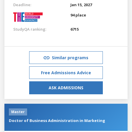
Deadline:
Jan 15, 2027
94 place
StudyQA ranking:
6715
Similar programs
Free Admissions Advice
ASK ADMISSIONS
Master
Doctor of Business Administration in Marketing