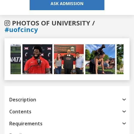
ASK ADMISSION
PHOTOS OF UNIVERSITY /
#uofcincy
Previous
Next
Description
Contents
Requirements