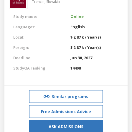
Trencin,
Slovakia
Study mode:
Online
Languages:
English
Local:
$ 2.87 k / Year(s)
Foreign:
$ 2.87 k / Year(s)
Deadline:
Jun 30, 2027
StudyQA ranking:
14408
Similar programs
Free Admissions Advice
ASK ADMISSIONS