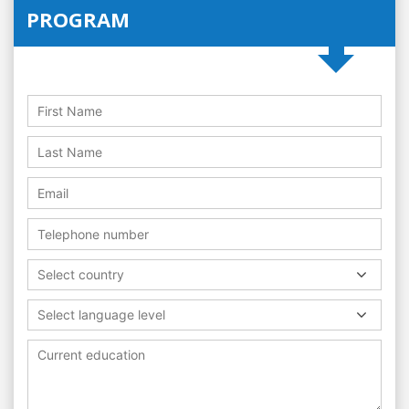
PROGRAM
Select country
Select language level