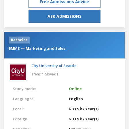
Free Admissions Advice
ASK ADMISSIONS
Bachelor
EMMS — Marketing and Sales
City University of Seattle
Trencin,
Slovakia
Study mode:
Online
Languages:
English
Local:
$ 33.9 k / Year(s)
Foreign:
$ 33.9 k / Year(s)
Deadline:
Nov 30, 2026