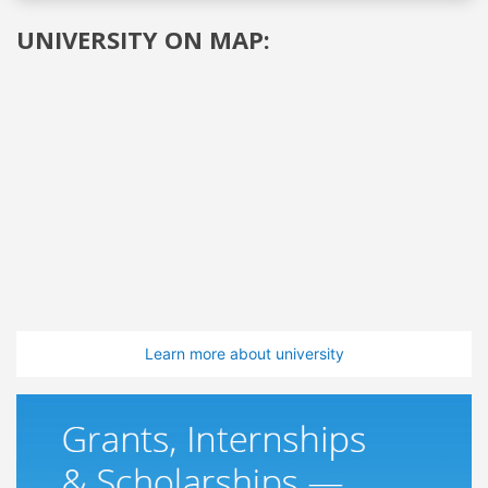
UNIVERSITY ON MAP:
Learn more about university