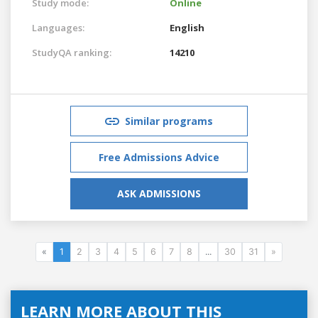
Study mode:
Online
Languages:
English
StudyQA ranking:
14210
Similar programs
Free Admissions Advice
ASK ADMISSIONS
«
1
2
3
4
5
6
7
8
...
30
31
»
LEARN MORE ABOUT THIS