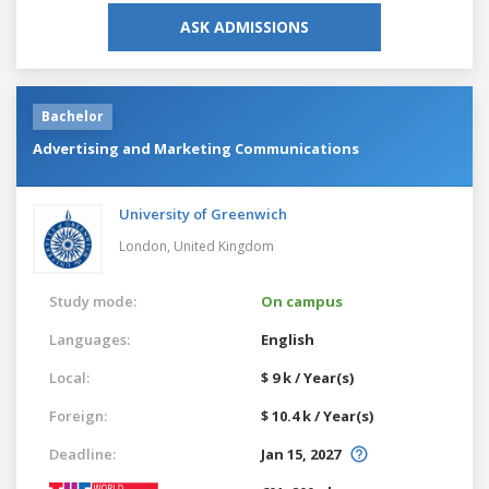
ASK ADMISSIONS
Bachelor
Advertising and Marketing Communications
University of Greenwich
London,
United Kingdom
Study mode:
On campus
Languages:
English
Local:
$ 9 k / Year(s)
Foreign:
$ 10.4 k / Year(s)
Deadline:
Jan 15, 2027