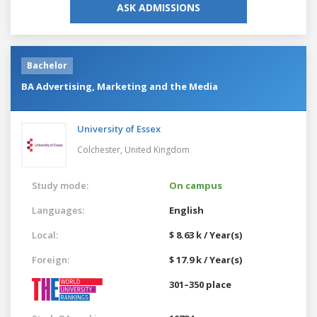
ASK ADMISSIONS
Bachelor
BA Advertising, Marketing and the Media
University of Essex
Colchester,
United Kingdom
Study mode:
On campus
Languages:
English
Local:
$ 8.63 k / Year(s)
Foreign:
$ 17.9 k / Year(s)
301–350 place