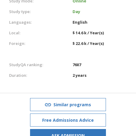
Study mode:
Online
Study type:
Day
Languages:
English
Local:
$ 14.6 k / Year(s)
Foreign:
$ 22.6 k / Year(s)
StudyQA ranking:
7607
Duration:
2 years
Similar programs
Free Admissions Advice
ASK ADMISSION