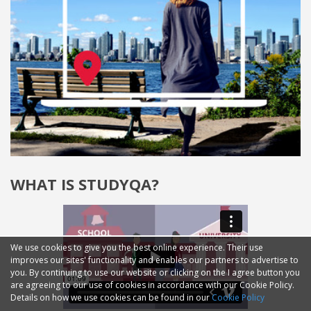
WHAT IS STUDYQA?
We use cookies to give you the best online experience. Their use
improves our sites' functionality and enables our partners to advertise to
you. By continuing to use our website or clicking on the I agree button you
are agreeing to our use of cookies in accordance with our Cookie Policy.
Details on how we use cookies can be found in our
Cookie Policy