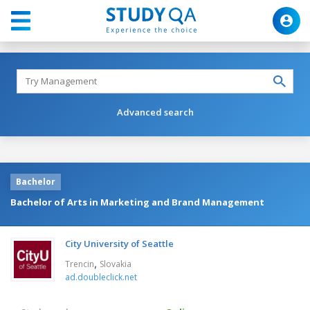
Advanced search
Bachelor
Bachelor of Arts in Marketing and Brand Management
City University of Seattle
,
Trencin
Slovakia
ad.doubleclick.net