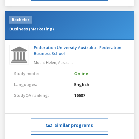
Bachelor
Business (Marketing)
Federation University Australia - Federation
Business School
Mount Helen,
Australia
Study mode:
Online
Languages:
English
StudyQA ranking:
16687
Similar programs