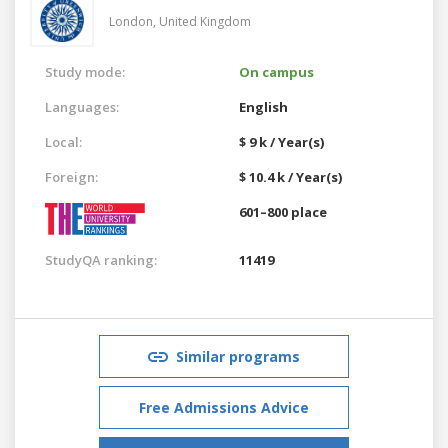
London,
United Kingdom
Study mode:
On campus
Languages:
English
Local:
$ 9 k / Year(s)
Foreign:
$ 10.4 k / Year(s)
601–800 place
StudyQA ranking:
11419
Similar programs
Free Admissions Advice