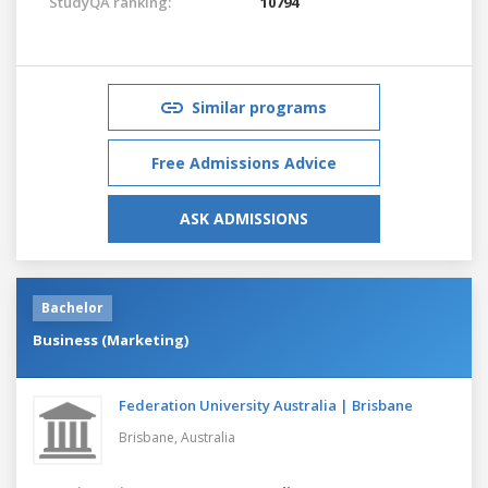
StudyQA ranking:
10794
Similar programs
Free Admissions Advice
ASK ADMISSIONS
Bachelor
Business (Marketing)
Federation University Australia | Brisbane
Brisbane,
Australia