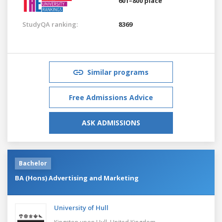
601–800 place
StudyQA ranking:
8369
Similar programs
Free Admissions Advice
ASK ADMISSIONS
Bachelor
BA (Hons) Advertising and Marketing
University of Hull