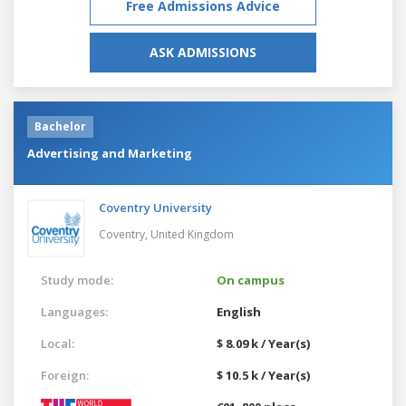
Free Admissions Advice
ASK ADMISSIONS
Bachelor
Advertising and Marketing
Coventry University
Coventry,
United Kingdom
Study mode:
On campus
Languages:
English
Local:
$ 8.09 k / Year(s)
Foreign:
$ 10.5 k / Year(s)