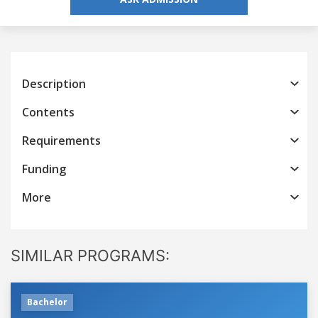
Description
Contents
Requirements
Funding
More
SIMILAR PROGRAMS:
Bachelor