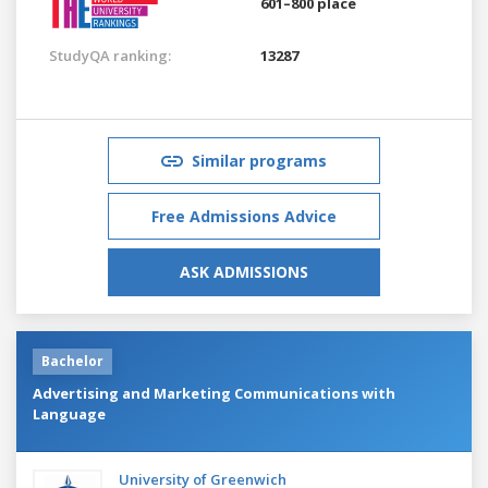
601–800 place
StudyQA ranking:
13287
Similar programs
Free Admissions Advice
ASK ADMISSIONS
Bachelor
Advertising and Marketing Communications with
Language
University of Greenwich