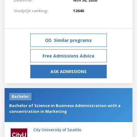
StudyQA ranking:
12646
Similar programs
Free Admissions Advice
ASK ADMISSIONS
Bachelor
Bachelor of Science in Business Administration with a
concentration in Marketing
City University of Seattle