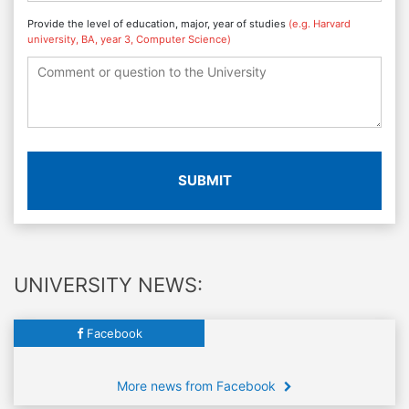
Provide the level of education, major, year of studies
(e.g. Harvard
university, BA, year 3, Computer Science)
SUBMIT
UNIVERSITY NEWS:
Facebook
More news from Facebook