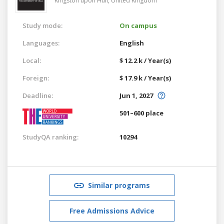
Kingston upon Hull,
United Kingdom
Study mode:
On campus
Languages:
English
Local:
$ 12.2 k / Year(s)
Foreign:
$ 17.9 k / Year(s)
Deadline:
Jun 1, 2027
501–600 place
StudyQA ranking:
10294
Similar programs
Free Admissions Advice