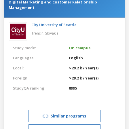
Digital Marketing and Customer Relationship
Management
City University of Seattle
Trencin,
Slovakia
Study mode:
On campus
Languages:
English
Local:
$ 29.2 k / Year(s)
Foreign:
$ 29.2 k / Year(s)
StudyQA ranking:
8995
Similar programs