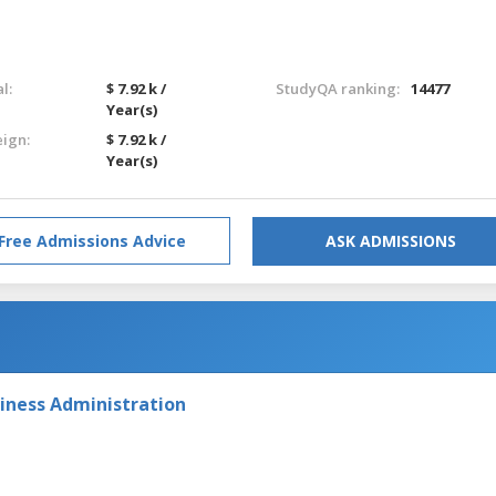
l:
$ 7.92 k /
StudyQA ranking:
14477
Year(s)
eign:
$ 7.92 k /
Year(s)
Free Admissions Advice
ASK ADMISSIONS
iness Administration