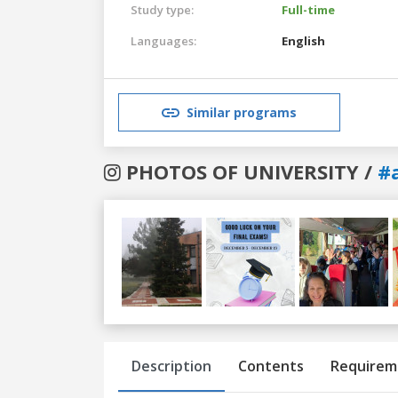
Study type:
Full-time
Languages:
English
Similar programs
PHOTOS OF UNIVERSITY /
#
Previous
Next
Description
Contents
Requirem