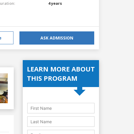
uration:
4 years
e
ASK ADMISSION
LEARN MORE ABOUT
THIS PROGRAM