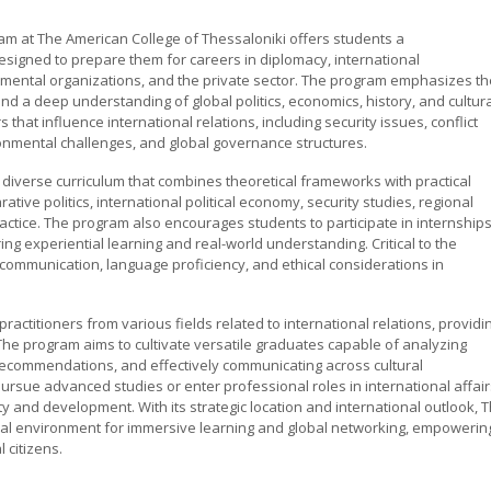
am at The American College of Thessaloniki offers students a
signed to prepare them for careers in diplomacy, international
mental organizations, and the private sector. The program emphasizes th
, and a deep understanding of global politics, economics, history, and cultur
that influence international relations, including security issues, conflict
ronmental challenges, and global governance structures.
 diverse curriculum that combines theoretical frameworks with practical
tive politics, international political economy, security studies, regional
ractice. The program also encourages students to participate in internships
ng experiential learning and real-world understanding. Critical to the
 communication, language proficiency, and ethical considerations in
actitioners from various fields related to international relations, providi
The program aims to cultivate versatile graduates capable of analyzing
 recommendations, and effectively communicating across cultural
rsue advanced studies or enter professional roles in international affair
ty and development. With its strategic location and international outlook, 
eal environment for immersive learning and global networking, empowerin
citizens.