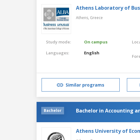
Athens Laboratory of Bus
Athens,
Greece
Study mode:
On campus
Loca
Languages:
English
For
Similar programs
Bachelor in Accounting a
Bachelor
Athens University of Eco