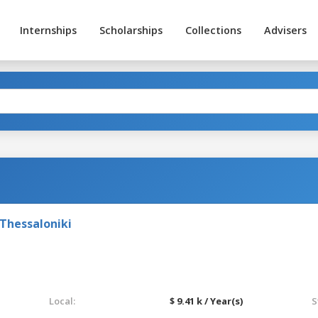
Internships
Scholarships
Collections
Advisers
Thessaloniki
Local:
$ 9.41 k / Year(s)
S