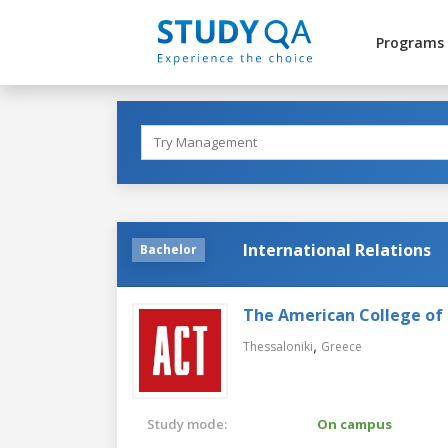
Programs
International Relations
Bachelor
The American College of 
,
Thessaloniki
Greece
Study mode:
On campus