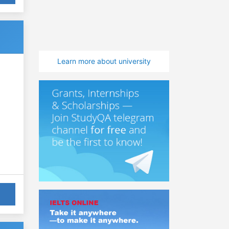
Learn more about university