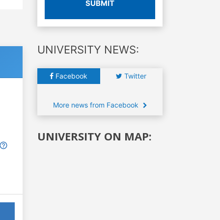
SUBMIT
UNIVERSITY NEWS:
Facebook
Twitter
More news from Facebook
UNIVERSITY ON MAP: