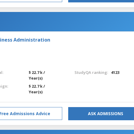
iness Administration
l:
$ 22.7 k /
StudyQA ranking:
4123
Year(s)
eign:
$ 22.7 k /
Year(s)
Free Admissions Advice
ASK ADMISSIONS