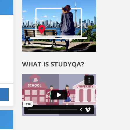
WHAT IS STUDYQA?