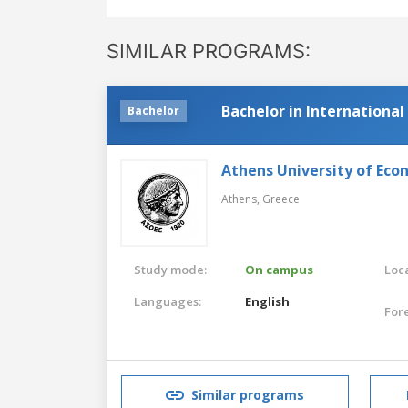
SIMILAR PROGRAMS:
Bachelor in International
Bachelor
Athens University of Eco
Athens,
Greece
Study mode:
On campus
Loca
Languages:
English
For
Similar programs