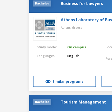
Business for Lawyers
Bachelor
Athens Laboratory of Bus
Athens,
Greece
Study mode:
On campus
Loca
Languages:
English
For
Similar programs
Tourism Management
Bachelor