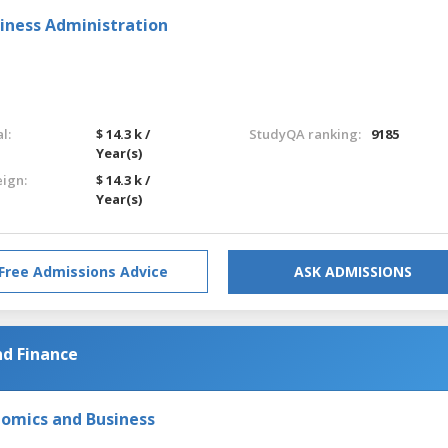
iness Administration
l:
$ 14.3 k /
StudyQA ranking:
9185
Year(s)
eign:
$ 14.3 k /
Year(s)
Free Admissions Advice
ASK ADMISSIONS
nd Finance
nomics and Business