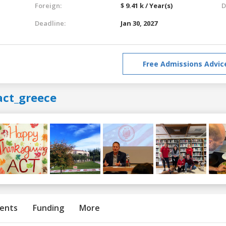
Foreign:
$ 9.41 k / Year(s)
D
Deadline:
Jan 30, 2027
Free Admissions Advic
act_greece
ents
Funding
More