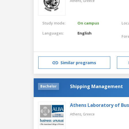
Athens,
Greece
Study mode:
On campus
Loca
Languages:
English
For
Similar programs
Shipping Management
Bachelor
Athens Laboratory of Bus
Athens,
Greece