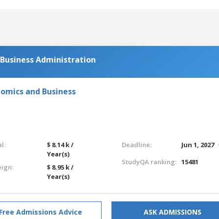
 Business Administration
nomics and Business
l:
$ 8.14 k /
Deadline:
Jun 1, 2027
Year(s)
StudyQA ranking:
15481
eign:
$ 8.95 k /
Year(s)
Free Admissions Advice
ASK ADMISSIONS