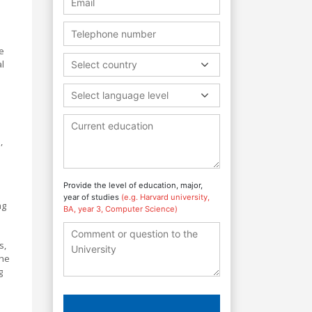
e
al
Select country
Select language level
,
Provide the level of education, major,
year of studies
(e.g. Harvard university,
ng
BA, year 3, Computer Science)
s,
The
g