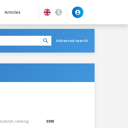
Articles
Advanced search
tudyQA ranking:
3393