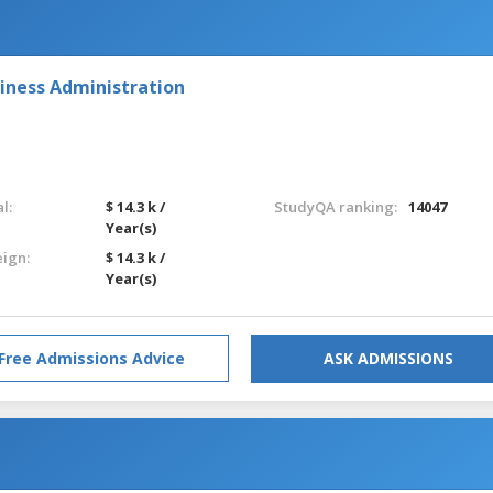
iness Administration
l:
$ 14.3 k /
StudyQA ranking:
14047
Year(s)
eign:
$ 14.3 k /
Year(s)
Free Admissions Advice
ASK ADMISSIONS