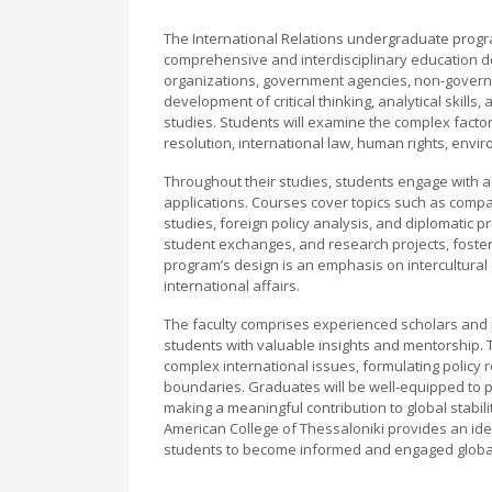
The International Relations undergraduate progr
comprehensive and interdisciplinary education de
organizations, government agencies, non-govern
development of critical thinking, analytical skills
studies. Students will examine the complex factors 
resolution, international law, human rights, envi
Throughout their studies, students engage with a
applications. Courses cover topics such as compara
studies, foreign policy analysis, and diplomatic p
student exchanges, and research projects, fosteri
program’s design is an emphasis on intercultural
international affairs.
The faculty comprises experienced scholars and pr
students with valuable insights and mentorship. 
complex international issues, formulating policy
boundaries. Graduates will be well-equipped to pu
making a meaningful contribution to global stabili
American College of Thessaloniki provides an id
students to become informed and engaged global 