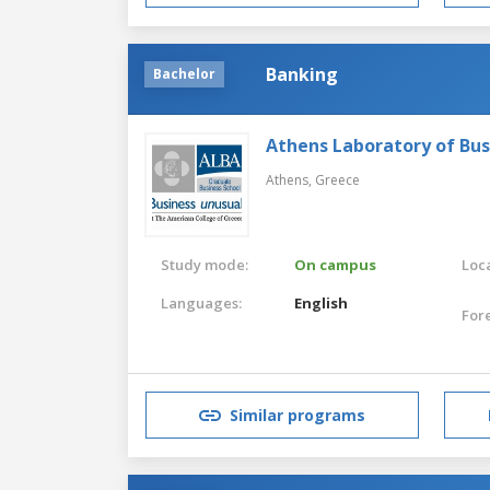
Banking
Bachelor
Athens Laboratory of Bus
Athens,
Greece
Study mode:
On campus
Loca
Languages:
English
For
Similar programs