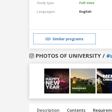
Study type:
Full-time
Languages:
English
Similar programs
PHOTOS OF UNIVERSITY /
#
Previous
Next
Description
Contents
Requirem