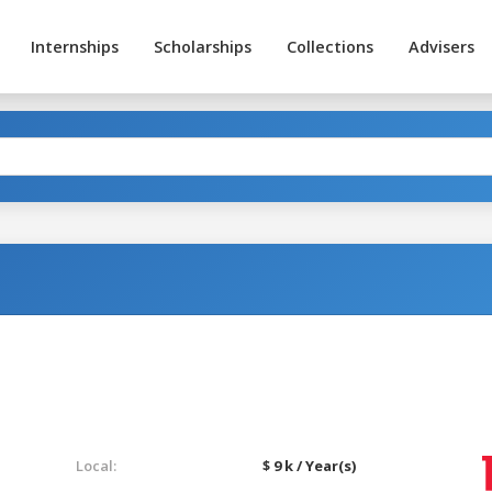
Internships
Scholarships
Collections
Advisers
Local:
$ 9 k / Year(s)