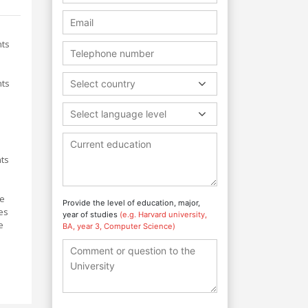
nts
nts
Select country
Select language level
nts
me
Provide the level of education, major,
es
year of studies
(e.g. Harvard university,
e
BA, year 3, Computer Science)
d