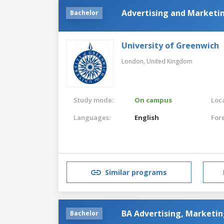
Advertising and Market
Bachelor
University of Greenwich
London,
United Kingdom
Study mode:
On campus
Loca
Languages:
English
For
Similar programs
BA Advertising, Marketi
Bachelor