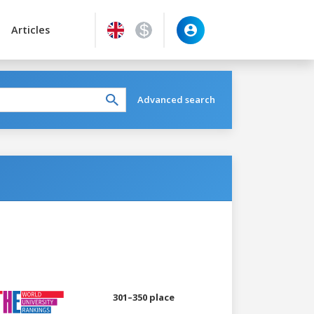
Articles
Advanced search
301–350 place