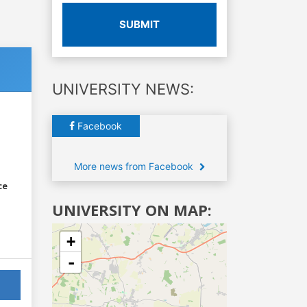
SUBMIT
UNIVERSITY NEWS:
Facebook
More news from Facebook
ce
UNIVERSITY ON MAP:
+
-