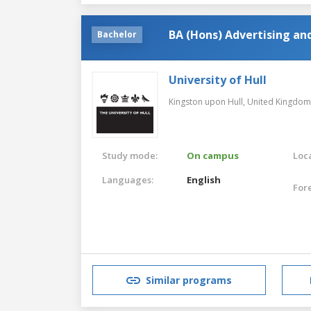
BA (Hons) Advertising a
Bachelor
University of Hull
Kingston upon Hull,
United Kingdom
Study mode:
On campus
Loca
Languages:
English
For
Similar programs