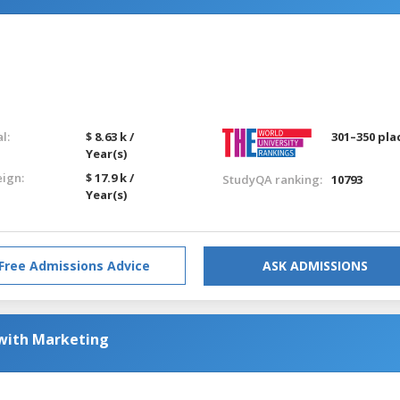
l:
$ 8.63 k /
301–350 pla
Year(s)
eign:
$ 17.9 k /
StudyQA ranking:
10793
Year(s)
Free Admissions Advice
ASK ADMISSIONS
 with Marketing