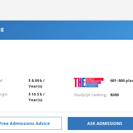
ng
l:
$ 8.09 k /
601–800 pla
Year(s)
eign:
$ 10.5 k /
StudyQA ranking:
8369
Year(s)
Free Admissions Advice
ASK ADMISSIONS