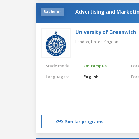
Advertising and Market
Bachelor
University of Greenwich
London,
United Kingdom
Study mode:
On campus
Loca
Languages:
English
For
Similar programs