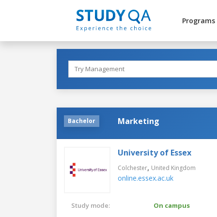
Programs
Marketing
Bachelor
University of Essex
,
Colchester
United Kingdom
online.essex.ac.uk
Study mode:
On campus