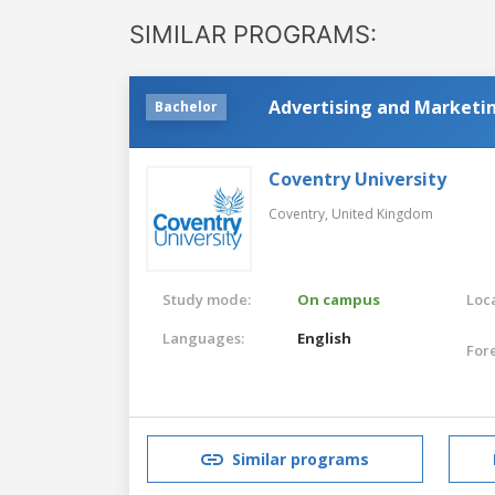
SIMILAR PROGRAMS:
Advertising and Marketi
Bachelor
Coventry University
Coventry,
United Kingdom
Study mode:
On campus
Loca
Languages:
English
For
Similar programs