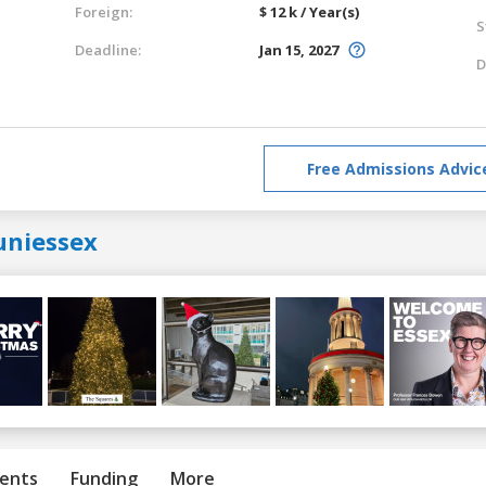
Foreign:
$ 12 k / Year(s)
S
Deadline:
Jan 15, 2027
D
Free Admissions Advic
uniessex
ents
Funding
More