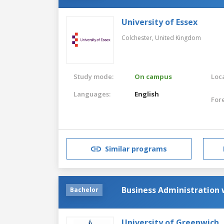
University of Essex
Colchester,
United Kingdom
Study mode:
On campus
Loca
Languages:
English
For
Similar programs
Business Administration
Bachelor
University of Greenwich