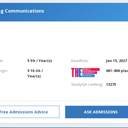
ing Communications
l:
$ 9 k / Year(s)
Deadline:
Jan 15, 2027
eign:
$ 10.4 k /
601–800 pla
Year(s)
StudyQA ranking:
13275
Free Admissions Advice
ASK ADMISSIONS