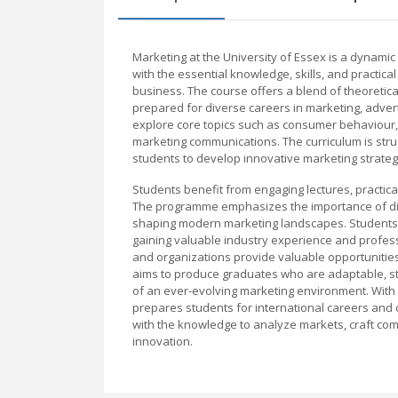
Marketing at the University of Essex is a dyna
with the essential knowledge, skills, and practi
business. The course offers a blend of theoretica
prepared for diverse careers in marketing, advert
explore core topics such as consumer behaviour, 
marketing communications. The curriculum is structur
students to develop innovative marketing strateg
Students benefit from engaging lectures, practical
The programme emphasizes the importance of digi
shaping modern marketing landscapes. Students 
gaining valuable industry experience and professi
and organizations provide valuable opportunities
aims to produce graduates who are adaptable, str
of an ever-evolving marketing environment. With 
prepares students for international careers and 
with the knowledge to analyze markets, craft co
innovation.