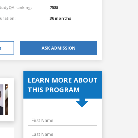
tudyQA ranking:
7585
uration:
36 months
e
ASK ADMISSION
LEARN MORE ABOUT
THIS PROGRAM