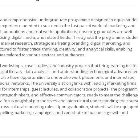
mic and comprehensive undergraduate programme designed to equip stude
cal experience needed to succeed in the fast-paced world of marketing and
l foundations and real-world applications, ensuring graduates are well-
ising, digital media, and related fields. Throughout the programme, stude
market research, strategic marketing, branding, digital marketing, and
ed to foster critical thinking, creativity, and analytical skills, enabling
ies tailored to various sectors and audiences.
 workshops, case studies, and industry projects that bring learning to life.
tal literacy, data analysis, and understanding technological advanceme
also have opportunities to undertake work placements and internships,
onal networks. The university's strong links with leading marketing firms
 for internships, guest lectures, and collaborative projects. The program
ategic thinkers, and effective communicators, ready to meet the challeng
a focus on global perspectives and intercultural understanding, the cours
cross-cultural marketing roles. Upon graduation, students will be equippe
mpelling marketing campaigns, and contribute to business growth and