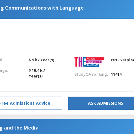
ing Communications with Language
l:
$ 9 k / Year(s)
601–800 pla
eign:
$ 10.4 k /
StudyQA ranking:
11414
Year(s)
Free Admissions Advice
ASK ADMISSIONS
ng and the Media