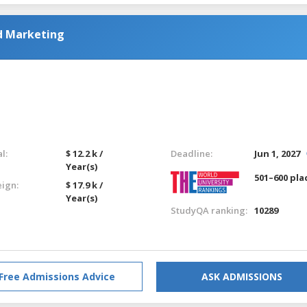
nd Marketing
l:
$ 12.2 k /
Deadline:
Jun 1, 2027
Year(s)
501–600 pla
eign:
$ 17.9 k /
Year(s)
StudyQA ranking:
10289
Free Admissions Advice
ASK ADMISSIONS