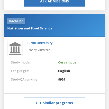
ASK ADMISSIONS
Bachelor
Nutrition and Food Science
Curtin University
Bentley,
Australia
Study mode:
On campus
Languages:
English
StudyQA ranking:
9959
Similar programs