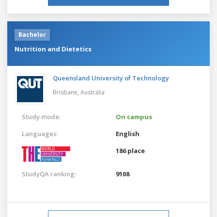
Bachelor
Nutrition and Dietetics
Queensland University of Technology
Brisbane,
Australia
Study mode:
On campus
Languages:
English
186 place
StudyQA ranking:
9108