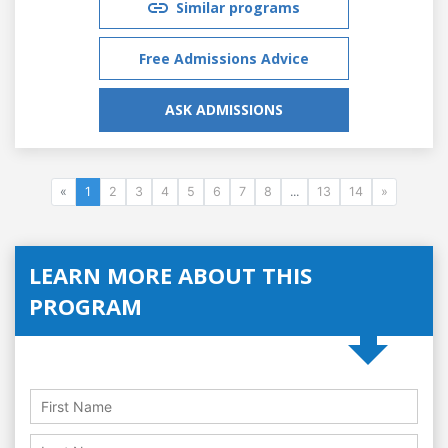
Similar programs
Free Admissions Advice
ASK ADMISSIONS
«
1
2
3
4
5
6
7
8
...
13
14
»
LEARN MORE ABOUT THIS
PROGRAM