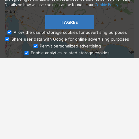
Details on how we use cookies can be found in our
Cookie Policy
I AGREE
Allow the use of storage cookies for advertising purposes
Share user data with Google for online advertising purposes
Ask Admissions
Permit personalized advertising
Enable analytics-related storage cookies