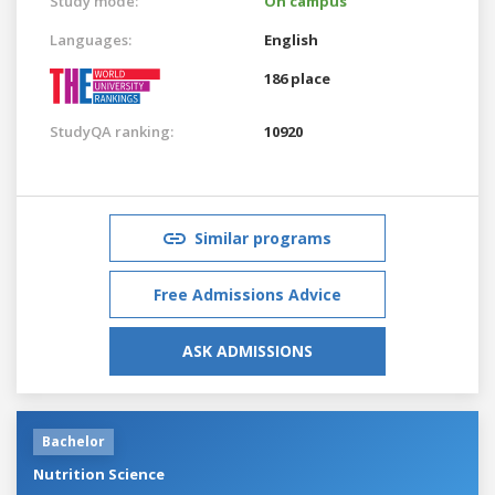
Study mode:
On campus
Languages:
English
186 place
StudyQA ranking:
10920
Similar programs
Free Admissions Advice
ASK ADMISSIONS
Bachelor
Nutrition Science