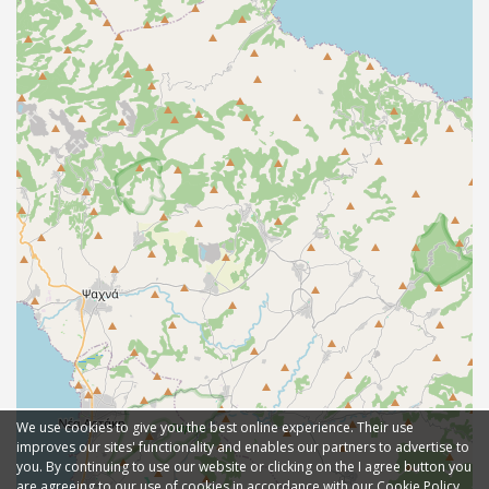
We use cookies to give you the best online experience. Their use
improves our sites' functionality and enables our partners to advertise to
you. By continuing to use our website or clicking on the I agree button you
are agreeing to our use of cookies in accordance with our Cookie Policy.