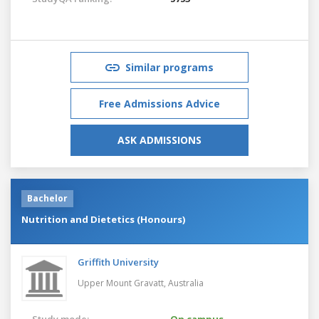
Similar programs
Free Admissions Advice
ASK ADMISSIONS
Bachelor
Nutrition and Dietetics (Honours)
Griffith University
Upper Mount Gravatt,
Australia
Study mode:
On campus