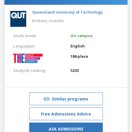
Queensland University of Technology
Brisbane,
Australia
Study mode:
On campus
Languages:
English
186 place
StudyQA ranking:
5233
Similar programs
Free Admissions Advice
ASK ADMISSIONS