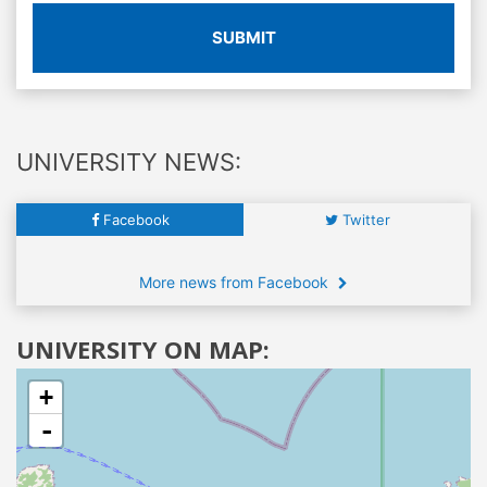
SUBMIT
UNIVERSITY NEWS:
Facebook
Twitter
More news from Facebook
UNIVERSITY ON MAP:
+
-