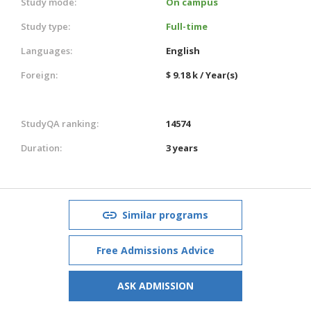
Study mode:
On campus
Study type:
Full-time
Languages:
English
Foreign:
$ 9.18 k / Year(s)
StudyQA ranking:
14574
Duration:
3 years
Similar programs
Free Admissions Advice
ASK ADMISSION