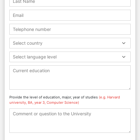
Select country
Select language level
Provide the level of education, major, year of studies
(e.g. Harvard
university, BA, year 3, Computer Science)