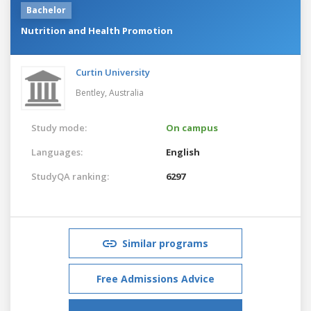
Bachelor
Nutrition and Health Promotion
Curtin University
Bentley,
Australia
Study mode:
On campus
Languages:
English
StudyQA ranking:
6297
Similar programs
Free Admissions Advice