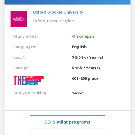
Oxford Brookes University
Oxford,
United Kingdom
Study mode:
On campus
Languages:
English
Local:
$ 9.04 k / Year(s)
Foreign:
$ 18 k / Year(s)
601–800 place
StudyQA ranking:
14667
Similar programs