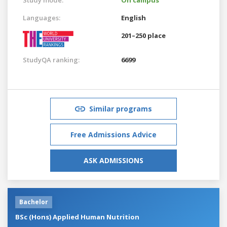
Languages:
English
201–250 place
StudyQA ranking:
6699
Similar programs
Free Admissions Advice
ASK ADMISSIONS
Bachelor
BSc (Hons) Applied Human Nutrition