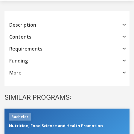
Description
Contents
Requirements
Funding
More
SIMILAR PROGRAMS:
Bachelor
Nutrition, Food Science and Health Promotion