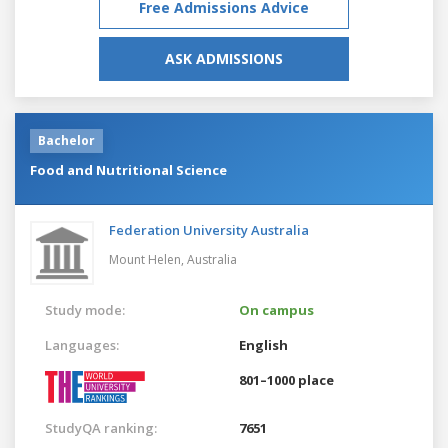
Free Admissions Advice
ASK ADMISSIONS
Bachelor
Food and Nutritional Science
Federation University Australia
Mount Helen,
Australia
Study mode:
On campus
Languages:
English
801–1000 place
StudyQA ranking:
7651