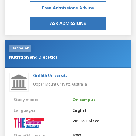
Free Admissions Advice
ASK ADMISSIONS
Bachelor
Nutrition and Dietetics
Griffith University
Upper Mount Gravatt,
Australia
Study mode:
On campus
Languages:
English
201–250 place
StudyQA ranking:
5753