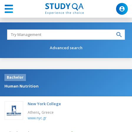
Advanced search
Bachelor
Human Nutrition
New York College
,
Athens
Greece
www.nyc.gr