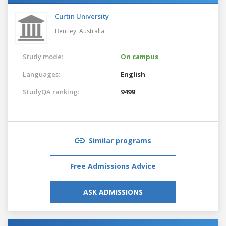
Curtin University
Bentley,
Australia
Study mode:
On campus
Languages:
English
StudyQA ranking:
9499
Similar programs
Free Admissions Advice
ASK ADMISSIONS