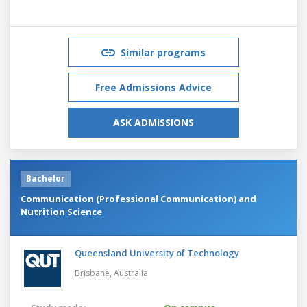
Similar programs
Free Admissions Advice
ASK ADMISSIONS
Bachelor
Communication (Professional Communication) and
Nutrition Science
Queensland University of Technology
Brisbane,
Australia