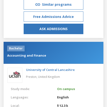
Similar programs
Free Admissions Advice
ASK ADMISSIONS
Bachelor
Accounting and Finance
University of Central Lancashire
Preston,
United Kingdom
Study mode:
On campus
Languages:
English
Local:
$ 12.3 k