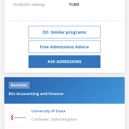
StudyQA ranking:
11253
Similar programs
Free Admissions Advice
ASK ADMISSIONS
Bachelor
BSc Accounting and Finance
University of Essex
Colchester,
United Kingdom