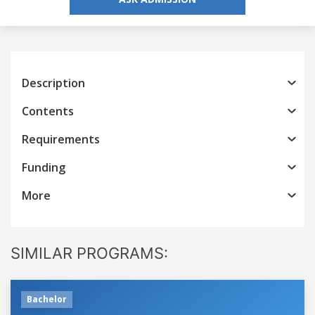
Description
Contents
Requirements
Funding
More
SIMILAR PROGRAMS:
Bachelor