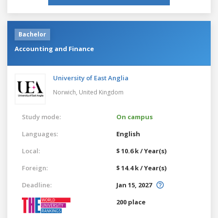
Bachelor
Accounting and Finance
University of East Anglia
Norwich,
United Kingdom
Study mode:
On campus
Languages:
English
Local:
$ 10.6 k / Year(s)
Foreign:
$ 14.4 k / Year(s)
Deadline:
Jan 15, 2027
200 place