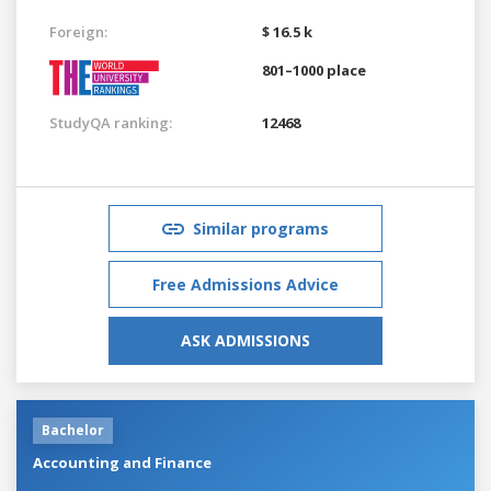
Foreign:
$ 16.5 k
801–1000 place
StudyQA ranking:
12468
Similar programs
Free Admissions Advice
ASK ADMISSIONS
Bachelor
Accounting and Finance