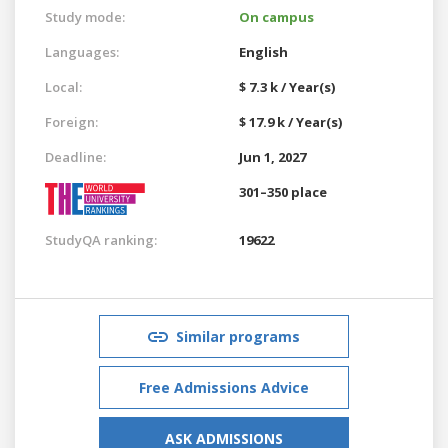
Study mode:
On campus
Languages:
English
Local:
$ 7.3 k / Year(s)
Foreign:
$ 17.9 k / Year(s)
Deadline:
Jun 1, 2027
301–350 place
StudyQA ranking:
19622
Similar programs
Free Admissions Advice
ASK ADMISSIONS