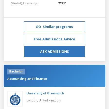
StudyQA ranking:
22211
Similar programs
Free Admissions Advice
ASK ADMISSIONS
Bachelor
Accounting and Finance
University of Greenwich
London,
United Kingdom