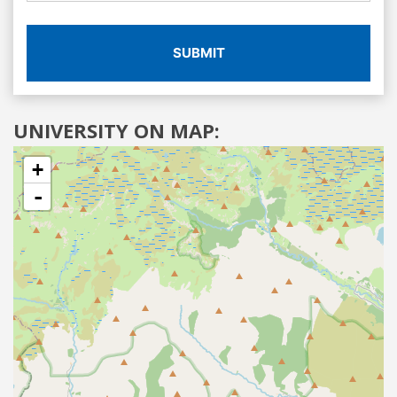
SUBMIT
UNIVERSITY ON MAP:
+
-