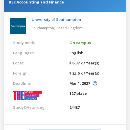
BSc Accounting and Finance
University of Southampton
Southampton,
United Kingdom
Study mode:
On campus
Languages:
English
Local:
$ 8.37 k / Year(s)
Foreign:
$ 23.6 k / Year(s)
Deadline:
Mar 1, 2027
127 place
StudyQA ranking:
24487