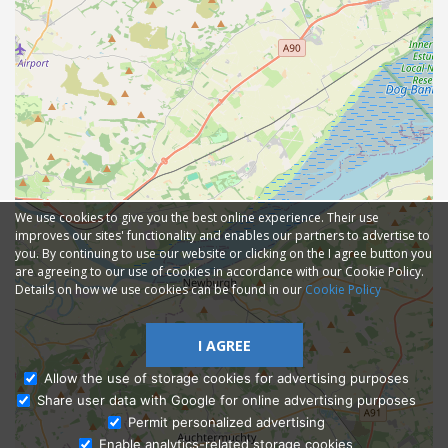
We use cookies to give you the best online experience. Their use
improves our sites' functionality and enables our partners to advertise to
you. By continuing to use our website or clicking on the I agree button you
are agreeing to our use of cookies in accordance with our Cookie Policy.
Details on how we use cookies can be found in our
Cookie Policy
I AGREE
Allow the use of storage cookies for advertising purposes
Share user data with Google for online advertising purposes
Ask Admissions
Permit personalized advertising
Enable analytics-related storage cookies