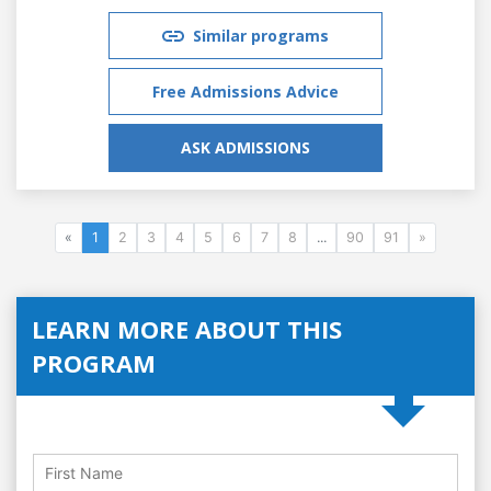
Similar programs
Free Admissions Advice
ASK ADMISSIONS
«
1
2
3
4
5
6
7
8
...
90
91
»
LEARN MORE ABOUT THIS
PROGRAM