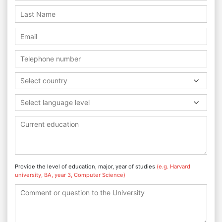
Select country
Select language level
Provide the level of education, major, year of studies
(e.g. Harvard
university, BA, year 3, Computer Science)