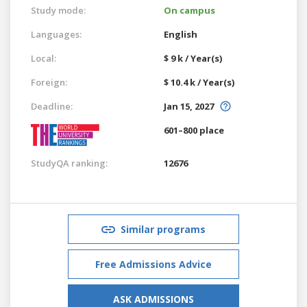
Study mode:
On campus
Languages:
English
Local:
$ 9 k / Year(s)
Foreign:
$ 10.4 k / Year(s)
Deadline:
Jan 15, 2027
601–800 place
StudyQA ranking:
12676
Similar programs
Free Admissions Advice
ASK ADMISSIONS