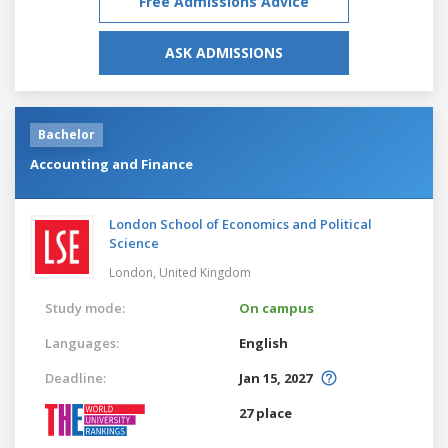
Free Admissions Advice
ASK ADMISSIONS
Bachelor
Accounting and Finance
London School of Economics and Political
Science
London,
United Kingdom
Study mode:
On campus
Languages:
English
Deadline:
Jan 15, 2027
27 place