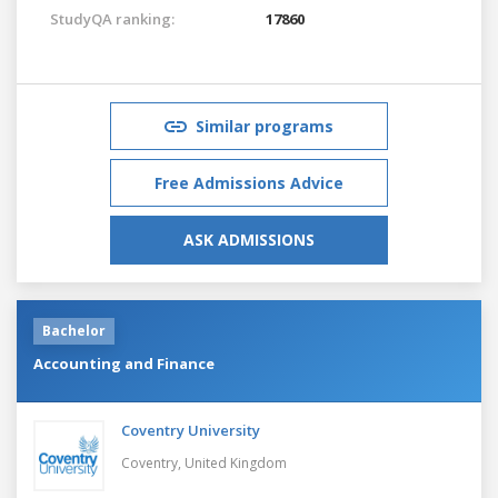
StudyQA ranking:
17860
Similar programs
Free Admissions Advice
ASK ADMISSIONS
Bachelor
Accounting and Finance
Coventry University
Coventry,
United Kingdom