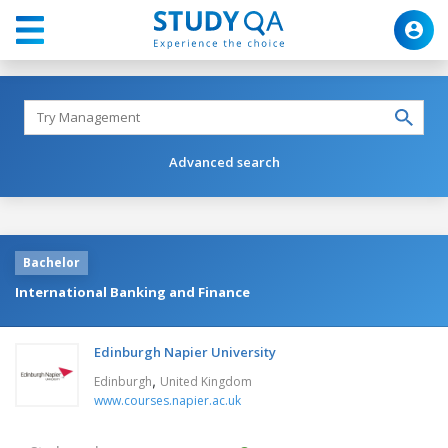
Advanced search
Bachelor
International Banking and Finance
Edinburgh Napier University
,
Edinburgh
United Kingdom
www.courses.napier.ac.uk