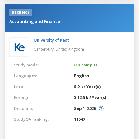
Bachelor
Accounting and Finance
University of Kent
Canterbury,
United Kingdom
Study mode:
On campus
Languages:
English
Local:
$ 9 k / Year(s)
Foreign:
$ 12.5 k / Year(s)
Deadline:
Sep 1, 2026
StudyQA ranking:
11547