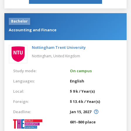
Bachelor
Accounting and Finance
Nottingham Trent University
Nottingham,
United Kingdom
Study mode:
On campus
Languages:
English
Local:
$ 9 k / Year(s)
Foreign:
$ 13.4 k / Year(s)
Deadline:
Jan 15, 2027
601–800 place