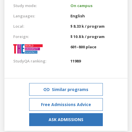
Study mode:
On campus
Languages:
English
Local:
$ 8.33 k / program
Foreign:
$ 10.8 k / program
601–800 place
StudyQA ranking:
11989
Similar programs
Free Admissions Advice
ASK ADMISSIONS