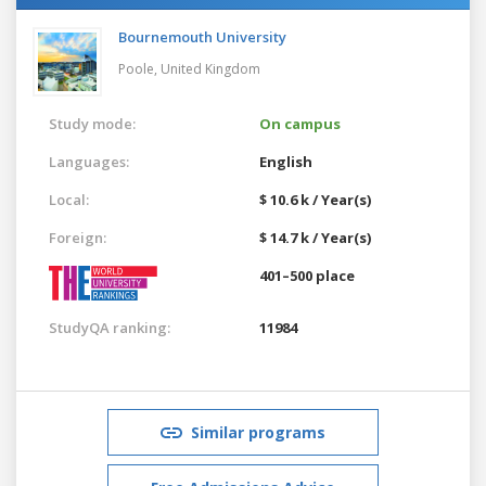
Bournemouth University
Poole,
United Kingdom
Study mode:
On campus
Languages:
English
Local:
$ 10.6 k / Year(s)
Foreign:
$ 14.7 k / Year(s)
401–500 place
StudyQA ranking:
11984
Similar programs