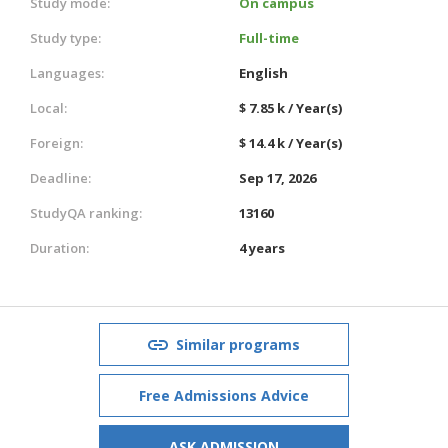
Study mode:
On campus
Study type:
Full-time
Languages:
English
Local:
$ 7.85 k / Year(s)
Foreign:
$ 14.4 k / Year(s)
Deadline:
Sep 17, 2026
StudyQA ranking:
13160
Duration:
4 years
Similar programs
Free Admissions Advice
ASK ADMISSION