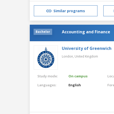
Similar programs
Accounting and Finance
Bachelor
University of Greenwich
London,
United Kingdom
Study mode:
On campus
Loca
Languages:
English
For