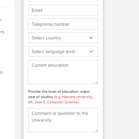
n
ers
Select country
Select language level
s.
Provide the level of education, major,
year of studies
(e.g. Harvard university,
BA, year 3, Computer Science)