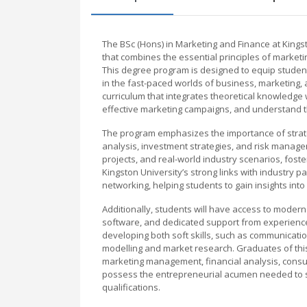
The BSc (Hons) in Marketing and Finance at King
that combines the essential principles of market
This degree program is designed to equip student
in the fast-paced worlds of business, marketing, 
curriculum that integrates theoretical knowledge w
effective marketing campaigns, and understand 
The program emphasizes the importance of strateg
analysis, investment strategies, and risk manage
projects, and real-world industry scenarios, fost
Kingston University’s strong links with industry 
networking, helping students to gain insights int
Additionally, students will have access to modern
software, and dedicated support from experience
developing both soft skills, such as communication
modelling and market research. Graduates of this
marketing management, financial analysis, consulta
possess the entrepreneurial acumen needed to st
qualifications.