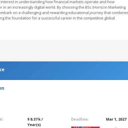
n interest in understanding how financial markets operate and how
in an increasingly digital world. By choosing the BSc (Hons) in Marketing
l embark on a challenging and rewarding educational journey that combine
tting the foundation for a successful career in the competitive global
ce
on
l:
$ 8.37 k /
Deadline:
Mar 1, 2027
Year(s)