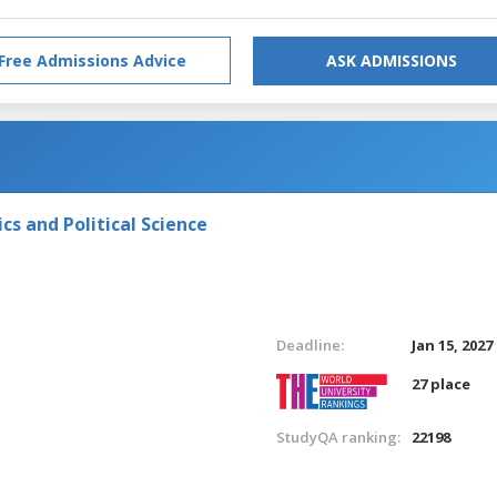
Free Admissions Advice
ASK ADMISSIONS
s and Political Science
Deadline:
Jan 15, 2027
27 place
StudyQA ranking:
22198