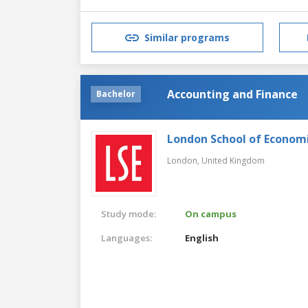
Similar programs
Accounting and Finance
Bachelor
London School of Economic
London,
United Kingdom
Study mode:
On campus
Languages:
English