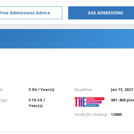
Free Admissions Advice
ASK ADMISSIONS
l:
$ 9 k / Year(s)
Deadline:
Jan 15, 2027
eign:
$ 10.4 k /
601–800 pla
Year(s)
StudyQA ranking:
12666