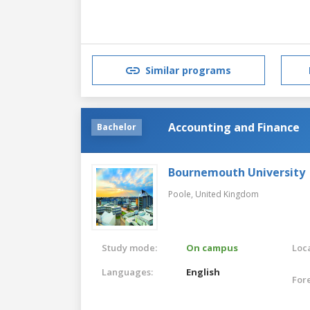
Similar programs
Accounting and Finance
Bachelor
Bournemouth University
Poole,
United Kingdom
Study mode:
On campus
Loca
Languages:
English
For