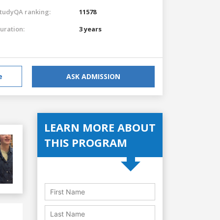
tudyQA ranking:
11578
uration:
3 years
e
ASK ADMISSION
LEARN MORE ABOUT
THIS PROGRAM