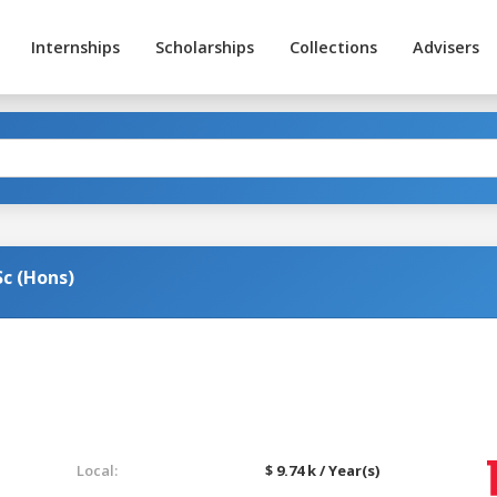
Internships
Scholarships
Collections
Advisers
c (Hons)
Local:
$ 9.74 k / Year(s)