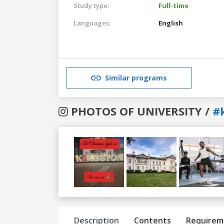
Study type:
Full-time
Languages:
English
Similar programs
PHOTOS OF UNIVERSITY /
#
Previous
Next
Description
Contents
Requirem