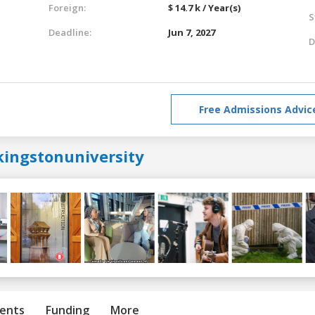
Foreign:
$ 14.7 k / Year(s)
S
Deadline:
Jun 7, 2027
D
Free Admissions Advic
kingstonuniversity
ents
Funding
More