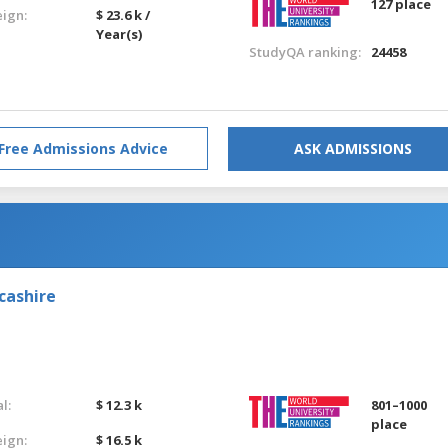
127 place
eign:
$ 23.6 k /
Year(s)
StudyQA ranking:
24458
Free Admissions Advice
ASK ADMISSIONS
cashire
l:
$ 12.3 k
801–1000
place
eign:
$ 16.5 k