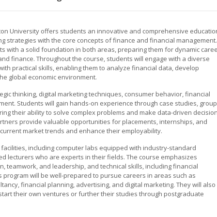
ston University offers students an innovative and comprehensive educatio
ing strategies with the core concepts of finance and financial management.
s with a solid foundation in both areas, preparing them for dynamic care
and finance. Throughout the course, students will engage with a diverse
ith practical skills, enabling them to analyze financial data, develop
the global economic environment.
ic thinking, digital marketing techniques, consumer behavior, financial
ment. Students will gain hands-on experience through case studies, group
ering their ability to solve complex problems and make data-driven decision
partners provide valuable opportunities for placements, internships, and
o current market trends and enhance their employability.
 facilities, including computer labs equipped with industry-standard
d lecturers who are experts in their fields. The course emphasizes
, teamwork, and leadership, and technical skills, including financial
 program will be well-prepared to pursue careers in areas such as
ncy, financial planning, advertising, and digital marketing. They will also
art their own ventures or further their studies through postgraduate