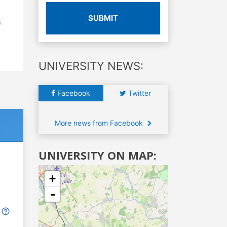
SUBMIT
s
UNIVERSITY NEWS:
Facebook
Twitter
More news from Facebook
UNIVERSITY ON MAP:
+
-