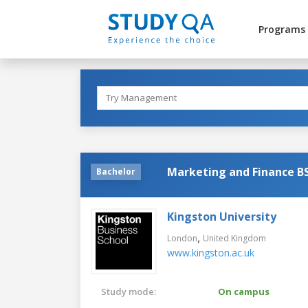
Programs
Marketing and Finance BS
Bachelor
Kingston University
,
London
United Kingdom
www.kingston.ac.uk
Study mode:
On campus