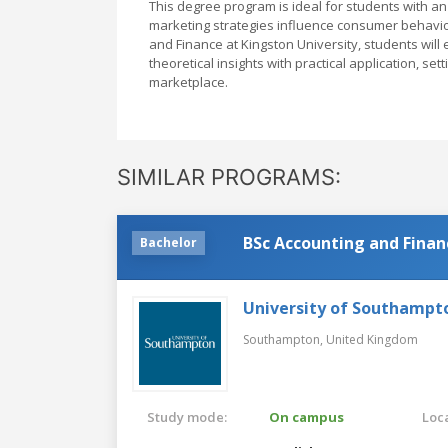
This degree program is ideal for students with a
marketing strategies influence consumer behavior 
and Finance at Kingston University, students wil
theoretical insights with practical application, se
marketplace.
SIMILAR PROGRAMS:
BSc Accounting and Finan
Bachelor
University of Southampt
Southampton,
United Kingdom
Study mode:
On campus
Loca