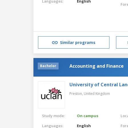
Languages:
English
For
Similar programs
Accounting and Finance
Bachelor
University of Central Lan
Preston,
United Kingdom
Study mode:
On campus
Loca
Languages:
English
For