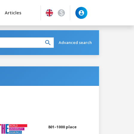
Articles
Advanced search
801–1000 place