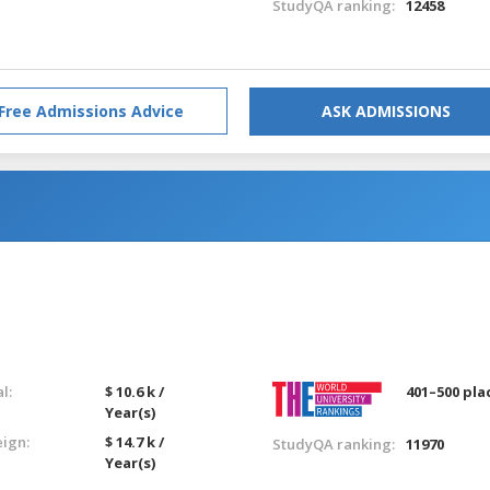
StudyQA ranking:
12458
Free Admissions Advice
ASK ADMISSIONS
l:
$ 10.6 k /
401–500 pla
Year(s)
eign:
$ 14.7 k /
StudyQA ranking:
11970
Year(s)