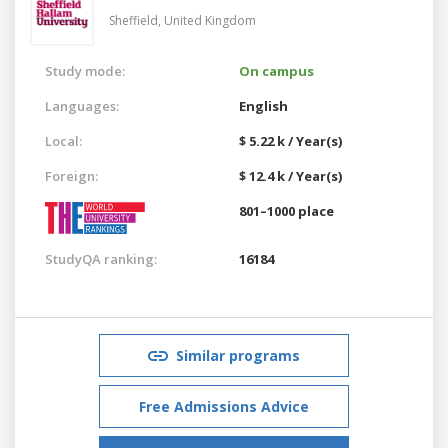
Sheffield,
United Kingdom
Study mode:
On campus
Languages:
English
Local:
$ 5.22 k / Year(s)
Foreign:
$ 12.4 k / Year(s)
801–1000 place
StudyQA ranking:
16184
Similar programs
Free Admissions Advice