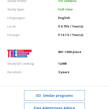
Study mode:
On campus
Study type:
Full-time
Languages:
English
Local:
$ 6.79 k / Year(s)
Foreign:
$ 14.1 k / Year(s)
801–1000 place
StudyQA ranking:
12490
Duration:
3 years
Similar programs
Free Admissions Advice