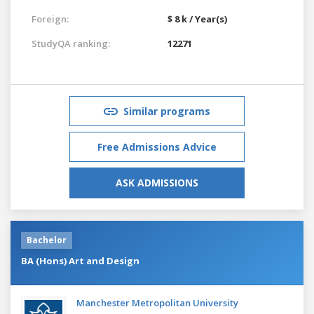
Foreign:
$ 8 k / Year(s)
StudyQA ranking:
12271
Similar programs
Free Admissions Advice
ASK ADMISSIONS
Bachelor
BA (Hons) Art and Design
Manchester Metropolitan University