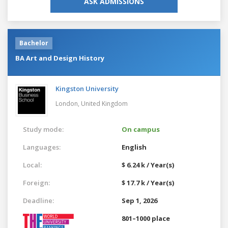
ASK ADMISSIONS
Bachelor
BA Art and Design History
Kingston University
London,
United Kingdom
Study mode:
On campus
Languages:
English
Local:
$ 6.24 k / Year(s)
Foreign:
$ 17.7 k / Year(s)
Deadline:
Sep 1, 2026
801–1000 place