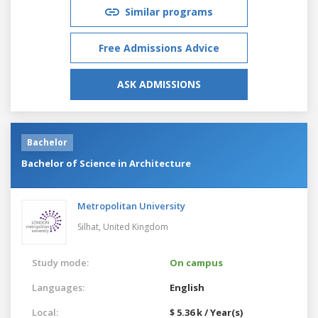
Similar programs
Free Admissions Advice
ASK ADMISSIONS
Bachelor
Bachelor of Science in Architecture
Metropolitan University
Silhat,
United Kingdom
Study mode:
On campus
Languages:
English
Local:
$ 5.36 k / Year(s)