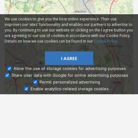
We use cookies to give you the best online experience. Their use
improves our sites' functionality and enables our partners to advertise to
you. By continuing to use our website or clicking on the I agree button you
are agreeing to our use of cookies in accordance with our Cookie Policy.
Details on how we use cookies can be found in our
Cookie Policy
I AGREE
Allow the use of storage cookies for advertising purposes
Share user data with Google for online advertising purposes
Ask Admissions
Permit personalized advertising
Enable analytics-related storage cookies