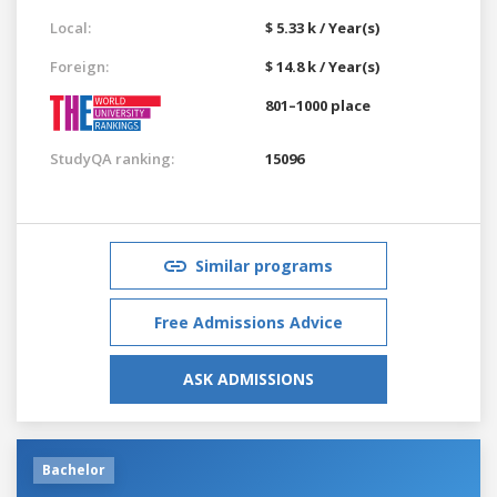
Local:
$ 5.33 k / Year(s)
Foreign:
$ 14.8 k / Year(s)
801–1000 place
StudyQA ranking:
15096
Similar programs
Free Admissions Advice
ASK ADMISSIONS
Bachelor