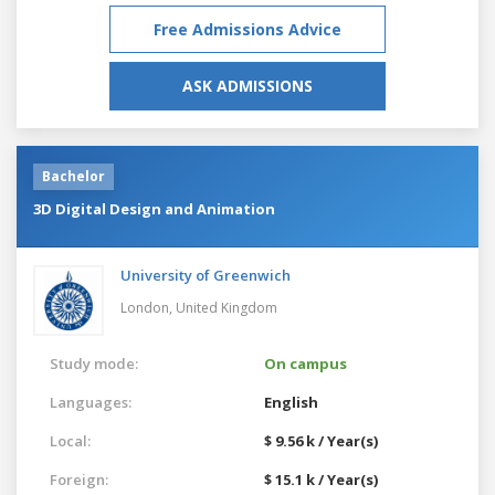
Free Admissions Advice
ASK ADMISSIONS
Bachelor
3D Digital Design and Animation
University of Greenwich
London,
United Kingdom
Study mode:
On campus
Languages:
English
Local:
$ 9.56 k / Year(s)
Foreign:
$ 15.1 k / Year(s)