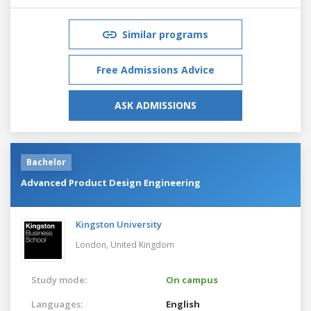
Similar programs
Free Admissions Advice
ASK ADMISSIONS
Bachelor
Advanced Product Design Engineering
Kingston University
London,
United Kingdom
Study mode:
On campus
Languages:
English