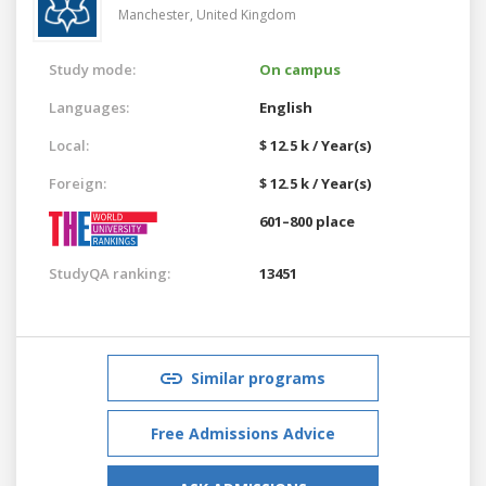
Manchester,
United Kingdom
Study mode:
On campus
Languages:
English
Local:
$ 12.5 k / Year(s)
Foreign:
$ 12.5 k / Year(s)
601–800 place
StudyQA ranking:
13451
Similar programs
Free Admissions Advice