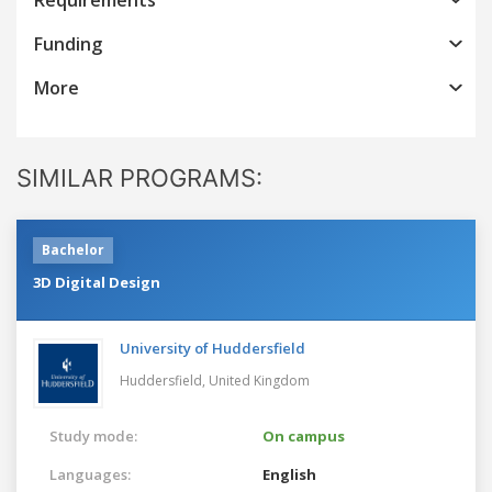
Funding
More
SIMILAR PROGRAMS:
Bachelor
3D Digital Design
University of Huddersfield
Huddersfield,
United Kingdom
Study mode:
On campus
Languages:
English