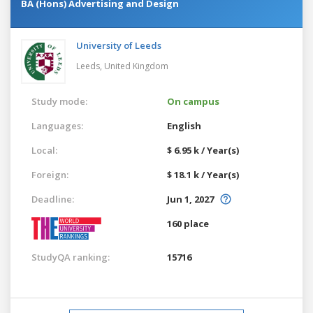
BA (Hons) Advertising and Design
University of Leeds
Leeds,
United Kingdom
Study mode:
On campus
Languages:
English
Local:
$ 6.95 k / Year(s)
Foreign:
$ 18.1 k / Year(s)
Deadline:
Jun 1, 2027
160 place
StudyQA ranking:
15716