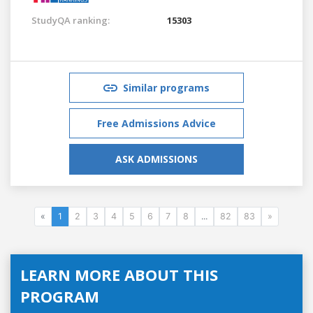
StudyQA ranking:
15303
Similar programs
Free Admissions Advice
ASK ADMISSIONS
«
1
2
3
4
5
6
7
8
...
82
83
»
LEARN MORE ABOUT THIS
PROGRAM