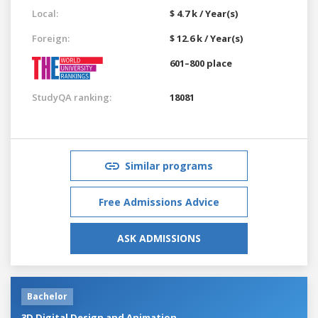
Local:
$ 4.7 k / Year(s)
Foreign:
$ 12.6 k / Year(s)
601–800 place
StudyQA ranking:
18081
Similar programs
Free Admissions Advice
ASK ADMISSIONS
Bachelor
3D Digital Design and Animation