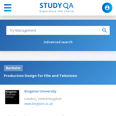
Advanced search
Bachelor
Production Design for Film and Television
Kingston University
,
London
United Kingdom
www.kingston.ac.uk