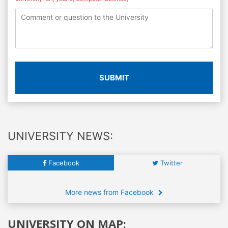
SUBMIT
UNIVERSITY NEWS:
Facebook
Twitter
More news from Facebook
UNIVERSITY ON MAP: