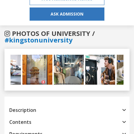
ASK ADMISSION
PHOTOS OF UNIVERSITY /
#kingstonuniversity
Previous
Next
Description
Contents
Requirements