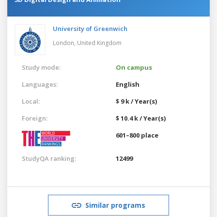
University of Greenwich
London,
United Kingdom
Study mode:
On campus
Languages:
English
Local:
$ 9 k / Year(s)
Foreign:
$ 10.4 k / Year(s)
601–800 place
StudyQA ranking:
12499
Similar programs