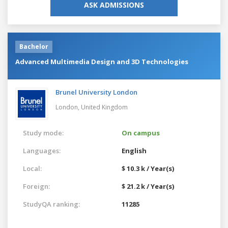
ASK ADMISSIONS
Bachelor
Advanced Multimedia Design and 3D Technologies
Brunel University London
London,
United Kingdom
Study mode:
On campus
Languages:
English
Local:
$ 10.3 k / Year(s)
Foreign:
$ 21.2 k / Year(s)
StudyQA ranking:
11285