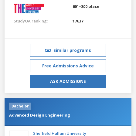
601–800 place
StudyQA ranking:
17637
Similar programs
Free Admissions Advice
ASK ADMISSIONS
Bachelor
Advanced Design Engineering
Sheffield Hallam University