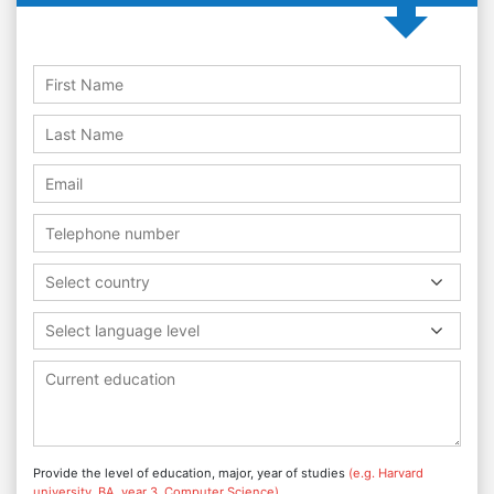
Select country
Select language level
Provide the level of education, major, year of studies
(e.g. Harvard
university, BA, year 3, Computer Science)